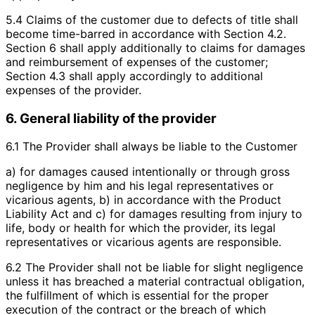
5.4 Claims of the customer due to defects of title shall
become time-barred in accordance with Section 4.2.
Section 6 shall apply additionally to claims for damages
and reimbursement of expenses of the customer;
Section 4.3 shall apply accordingly to additional
expenses of the provider.
6. General liability of the provider
6.1 The Provider shall always be liable to the Customer
a) for damages caused intentionally or through gross
negligence by him and his legal representatives or
vicarious agents, b) in accordance with the Product
Liability Act and c) for damages resulting from injury to
life, body or health for which the provider, its legal
representatives or vicarious agents are responsible.
6.2 The Provider shall not be liable for slight negligence
unless it has breached a material contractual obligation,
the fulfillment of which is essential for the proper
execution of the contract or the breach of which