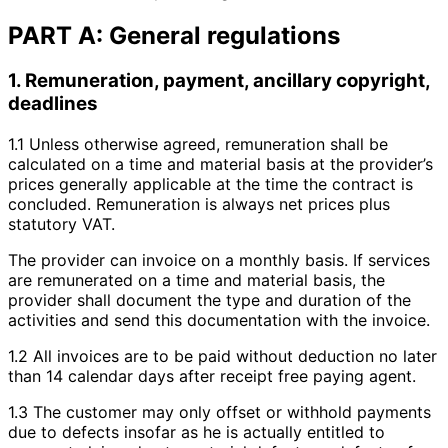
PART A: General regulations
1. Remuneration, payment, ancillary copyright,
deadlines
1.1 Unless otherwise agreed, remuneration shall be
calculated on a time and material basis at the provider’s
prices generally applicable at the time the contract is
concluded. Remuneration is always net prices plus
statutory VAT.
The provider can invoice on a monthly basis. If services
are remunerated on a time and material basis, the
provider shall document the type and duration of the
activities and send this documentation with the invoice.
1.2 All invoices are to be paid without deduction no later
than 14 calendar days after receipt free paying agent.
1.3 The customer may only offset or withhold payments
due to defects insofar as he is actually entitled to