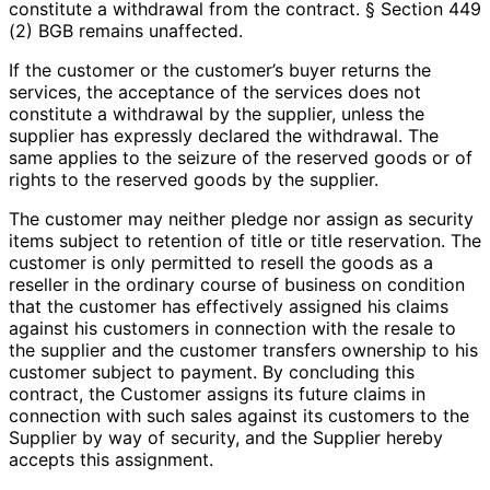
constitute a withdrawal from the contract. § Section 449
(2) BGB remains unaffected.
If the customer or the customer’s buyer returns the
services, the acceptance of the services does not
constitute a withdrawal by the supplier, unless the
supplier has expressly declared the withdrawal. The
same applies to the seizure of the reserved goods or of
rights to the reserved goods by the supplier.
The customer may neither pledge nor assign as security
items subject to retention of title or title reservation. The
customer is only permitted to resell the goods as a
reseller in the ordinary course of business on condition
that the customer has effectively assigned his claims
against his customers in connection with the resale to
the supplier and the customer transfers ownership to his
customer subject to payment. By concluding this
contract, the Customer assigns its future claims in
connection with such sales against its customers to the
Supplier by way of security, and the Supplier hereby
accepts this assignment.