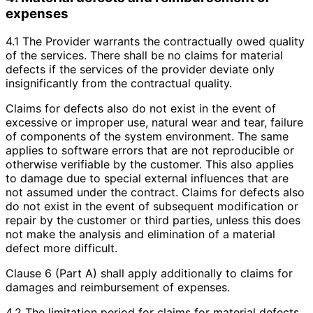
expenses
4.1 The Provider warrants the contractually owed quality
of the services. There shall be no claims for material
defects if the services of the provider deviate only
insignificantly from the contractual quality.
Claims for defects also do not exist in the event of
excessive or improper use, natural wear and tear, failure
of components of the system environment. The same
applies to software errors that are not reproducible or
otherwise verifiable by the customer. This also applies
to damage due to special external influences that are
not assumed under the contract. Claims for defects also
do not exist in the event of subsequent modification or
repair by the customer or third parties, unless this does
not make the analysis and elimination of a material
defect more difficult.
Clause 6 (Part A) shall apply additionally to claims for
damages and reimbursement of expenses.
4.2 The limitation period for claims for material defects