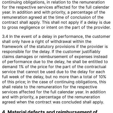
continuing obligations, in relation to the remuneration
for the respective services affected for the full calendar
year. In addition and with priority, a percentage of the
remuneration agreed at the time of conclusion of the
contract shall apply. This shall not apply if a delay is due
to gross negligence or intent on the part of the provider.
3.4 In the event of a delay in performance, the customer
shall only have a right of withdrawal within the
framework of the statutory provisions if the provider is
responsible for the delay. If the customer justifiably
claims damages or reimbursement of expenses instead
of performance due to the delay, he shall be entitled to
demand 1% of the price for the part of the contractual
service that cannot be used due to the delay for each
full week of the delay, but no more than a total of 10%
of this price; in the case of continuing obligations, this
shall relate to the remuneration for the respective
services affected for the full calendar year. In addition
and with priority, a percentage of the remuneration
agreed when the contract was concluded shall apply.
4. Material defects and reimbursement of