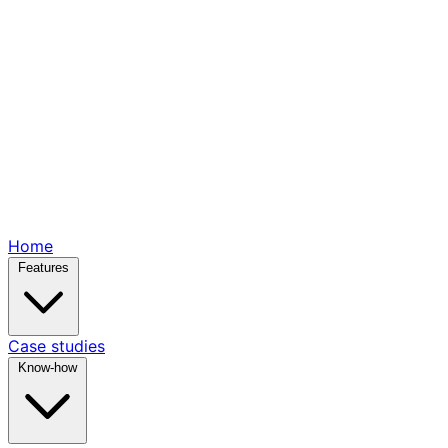
Home
Features
Case studies
Know-how