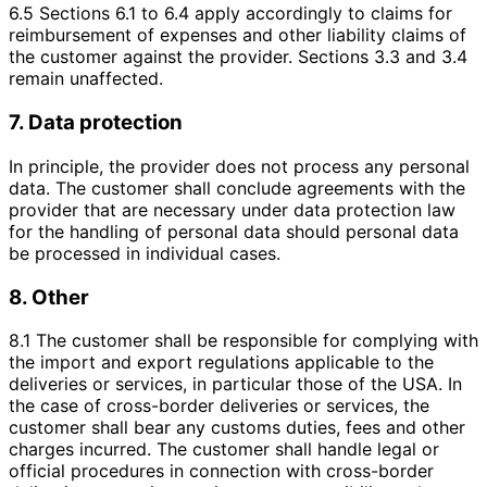
6.5 Sections 6.1 to 6.4 apply accordingly to claims for
reimbursement of expenses and other liability claims of
the customer against the provider. Sections 3.3 and 3.4
remain unaffected.
7. Data protection
In principle, the provider does not process any personal
data. The customer shall conclude agreements with the
provider that are necessary under data protection law
for the handling of personal data should personal data
be processed in individual cases.
8. Other
8.1 The customer shall be responsible for complying with
the import and export regulations applicable to the
deliveries or services, in particular those of the USA. In
the case of cross-border deliveries or services, the
customer shall bear any customs duties, fees and other
charges incurred. The customer shall handle legal or
official procedures in connection with cross-border