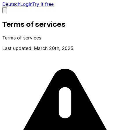
Deutsch
Login
Try it free
Terms of services
Terms of services
Last updated: March 20th, 2025