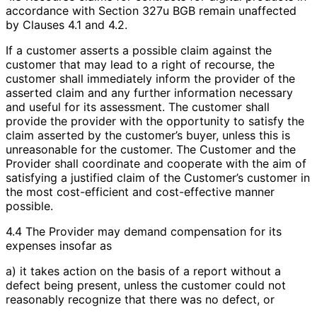
accordance with Section 327u BGB remain unaffected
by Clauses 4.1 and 4.2.
If a customer asserts a possible claim against the
customer that may lead to a right of recourse, the
customer shall immediately inform the provider of the
asserted claim and any further information necessary
and useful for its assessment. The customer shall
provide the provider with the opportunity to satisfy the
claim asserted by the customer’s buyer, unless this is
unreasonable for the customer. The Customer and the
Provider shall coordinate and cooperate with the aim of
satisfying a justified claim of the Customer’s customer in
the most cost-efficient and cost-effective manner
possible.
4.4 The Provider may demand compensation for its
expenses insofar as
a) it takes action on the basis of a report without a
defect being present, unless the customer could not
reasonably recognize that there was no defect, or