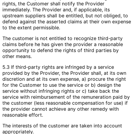
rights, the Customer shall notify the Provider
immediately. The Provider and, if applicable, its
upstream suppliers shall be entitled, but not obliged, to
defend against the asserted claims at their own expense
to the extent permissible.
The customer is not entitled to recognize third-party
claims before he has given the provider a reasonable
opportunity to defend the rights of third parties by
other means.
5.3 If third-party rights are infringed by a service
provided by the Provider, the Provider shall, at its own
discretion and at its own expense, a) procure the right
for the Customer to use the service or b) design the
service without infringing rights or c) take back the
service with reimbursement of the remuneration paid by
the customer (less reasonable compensation for use) if
the provider cannot achieve any other remedy with
reasonable effort.
The interests of the customer are taken into account
appropriately.