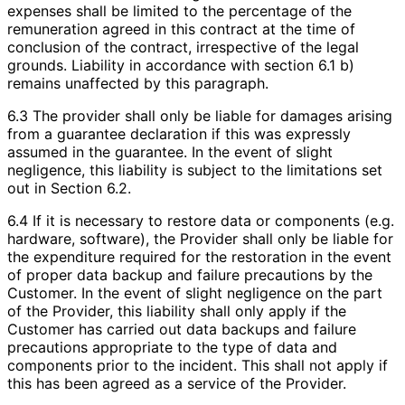
expenses shall be limited to the percentage of the
remuneration agreed in this contract at the time of
conclusion of the contract, irrespective of the legal
grounds. Liability in accordance with section 6.1 b)
remains unaffected by this paragraph.
6.3 The provider shall only be liable for damages arising
from a guarantee declaration if this was expressly
assumed in the guarantee. In the event of slight
negligence, this liability is subject to the limitations set
out in Section 6.2.
6.4 If it is necessary to restore data or components (e.g.
hardware, software), the Provider shall only be liable for
the expenditure required for the restoration in the event
of proper data backup and failure precautions by the
Customer. In the event of slight negligence on the part
of the Provider, this liability shall only apply if the
Customer has carried out data backups and failure
precautions appropriate to the type of data and
components prior to the incident. This shall not apply if
this has been agreed as a service of the Provider.