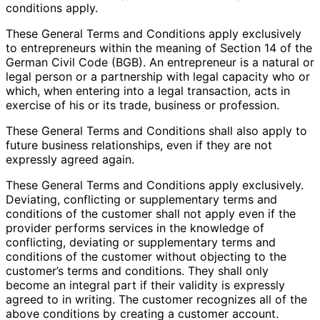
conditions apply.
These General Terms and Conditions apply exclusively
to entrepreneurs within the meaning of Section 14 of the
German Civil Code (BGB). An entrepreneur is a natural or
legal person or a partnership with legal capacity who or
which, when entering into a legal transaction, acts in
exercise of his or its trade, business or profession.
These General Terms and Conditions shall also apply to
future business relationships, even if they are not
expressly agreed again.
These General Terms and Conditions apply exclusively.
Deviating, conflicting or supplementary terms and
conditions of the customer shall not apply even if the
provider performs services in the knowledge of
conflicting, deviating or supplementary terms and
conditions of the customer without objecting to the
customer’s terms and conditions. They shall only
become an integral part if their validity is expressly
agreed to in writing. The customer recognizes all of the
above conditions by creating a customer account.