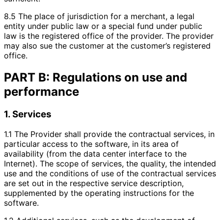
8.5 The place of jurisdiction for a merchant, a legal
entity under public law or a special fund under public
law is the registered office of the provider. The provider
may also sue the customer at the customer’s registered
office.
PART B: Regulations on use and
performance
1. Services
1.1 The Provider shall provide the contractual services, in
particular access to the software, in its area of
availability (from the data center interface to the
Internet). The scope of services, the quality, the intended
use and the conditions of use of the contractual services
are set out in the respective service description,
supplemented by the operating instructions for the
software.