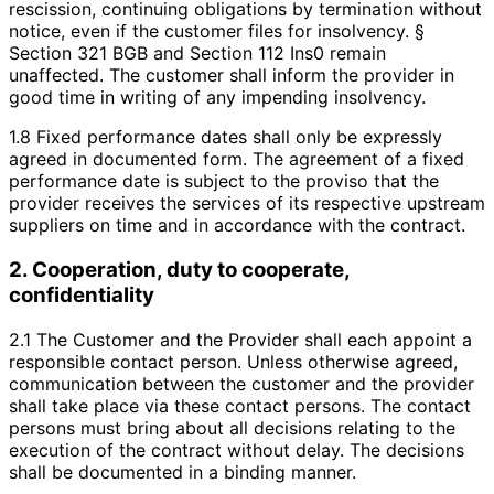
rescission, continuing obligations by termination without
notice, even if the customer files for insolvency. §
Section 321 BGB and Section 112 Ins0 remain
unaffected. The customer shall inform the provider in
good time in writing of any impending insolvency.
1.8 Fixed performance dates shall only be expressly
agreed in documented form. The agreement of a fixed
performance date is subject to the proviso that the
provider receives the services of its respective upstream
suppliers on time and in accordance with the contract.
2. Cooperation, duty to cooperate,
confidentiality
2.1 The Customer and the Provider shall each appoint a
responsible contact person. Unless otherwise agreed,
communication between the customer and the provider
shall take place via these contact persons. The contact
persons must bring about all decisions relating to the
execution of the contract without delay. The decisions
shall be documented in a binding manner.