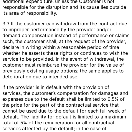
additional expenditure, unless the Customer is not
responsible for the disruption and its cause lies outside
its area of responsibility.
3.3 If the customer can withdraw from the contract due
to improper performance by the provider and/or
demand compensation instead of performance or claims
such, the customer shall, at the request of the provider,
declare in writing within a reasonable period of time
whether he asserts these rights or continues to wish the
service to be provided. In the event of withdrawal, the
customer must reimburse the provider for the value of
previously existing usage options; the same applies to
deterioration due to intended use.
If the provider is in default with the provision of
services, the customer’s compensation for damages and
expenses due to the default shall be limited to 0.5% of
the price for the part of the contractual service that
cannot be used due to the default for each full week of
default. The liability for default is limited to a maximum
total of 5% of the remuneration for all contractual
services affected by the default; in the case of