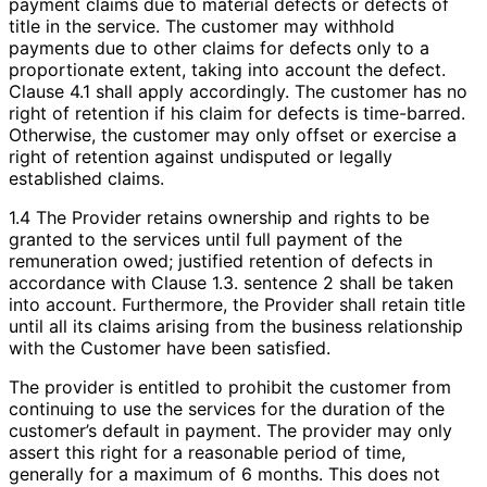
payment claims due to material defects or defects of
title in the service. The customer may withhold
payments due to other claims for defects only to a
proportionate extent, taking into account the defect.
Clause 4.1 shall apply accordingly. The customer has no
right of retention if his claim for defects is time-barred.
Otherwise, the customer may only offset or exercise a
right of retention against undisputed or legally
established claims.
1.4 The Provider retains ownership and rights to be
granted to the services until full payment of the
remuneration owed; justified retention of defects in
accordance with Clause 1.3. sentence 2 shall be taken
into account. Furthermore, the Provider shall retain title
until all its claims arising from the business relationship
with the Customer have been satisfied.
The provider is entitled to prohibit the customer from
continuing to use the services for the duration of the
customer’s default in payment. The provider may only
assert this right for a reasonable period of time,
generally for a maximum of 6 months. This does not