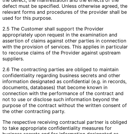
defect must be specified. Unless otherwise agreed, the
relevant forms and procedures of the provider shall be
used for this purpose.
2.5 The Customer shall support the Provider
appropriately upon request in the examination and
assertion of claims against other parties in connection
with the provision of services. This applies in particular
to recourse claims of the Provider against upstream
suppliers.
2.6 The contracting parties are obliged to maintain
confidentiality regarding business secrets and other
information designated as confidential (e.g. in records,
documents, databases) that become known in
connection with the performance of the contract and
not to use or disclose such information beyond the
purpose of the contract without the written consent of
the other contracting party.
The respective receiving contractual partner is obliged
to take appropriate confidentiality measures for
business secrets and for information designated as