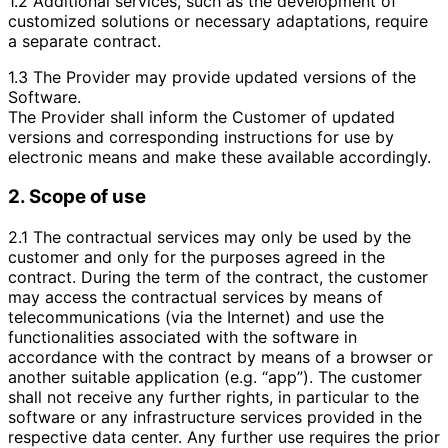
1.2 Additional services, such as the development of
customized solutions or necessary adaptations, require
a separate contract.
1.3 The Provider may provide updated versions of the
Software.
The Provider shall inform the Customer of updated
versions and corresponding instructions for use by
electronic means and make these available accordingly.
2. Scope of use
2.1 The contractual services may only be used by the
customer and only for the purposes agreed in the
contract. During the term of the contract, the customer
may access the contractual services by means of
telecommunications (via the Internet) and use the
functionalities associated with the software in
accordance with the contract by means of a browser or
another suitable application (e.g. “app”). The customer
shall not receive any further rights, in particular to the
software or any infrastructure services provided in the
respective data center. Any further use requires the prior