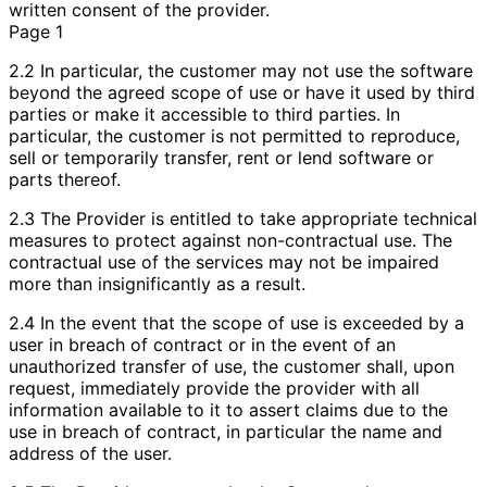
written consent of the provider.
Page 1
2.2 In particular, the customer may not use the software
beyond the agreed scope of use or have it used by third
parties or make it accessible to third parties. In
particular, the customer is not permitted to reproduce,
sell or temporarily transfer, rent or lend software or
parts thereof.
2.3 The Provider is entitled to take appropriate technical
measures to protect against non-contractual use. The
contractual use of the services may not be impaired
more than insignificantly as a result.
2.4 In the event that the scope of use is exceeded by a
user in breach of contract or in the event of an
unauthorized transfer of use, the customer shall, upon
request, immediately provide the provider with all
information available to it to assert claims due to the
use in breach of contract, in particular the name and
address of the user.