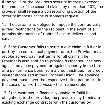
If the value of the provider’s security interests exceeds
the amount of the secured claims by more than 20%, the
provider shall release a corresponding portion of the
security interests at the customer’s request.
1.5 The customer is obliged to impose the contractually
agreed restrictions on the recipient in the event of a
permissible transfer of rights of use to deliveries and
services.
1.6 If the Customer fails to settle a due claim in full or in
part by the contractual payment date, the Provider may
revoke agreed payment terms for all claims. The
Provider is also entitled to provide further services only
against advance payment or against security in the form
of a performance bond from a credit institution or credit
insurer authorized in the European Union. The advance
payment must cover the respective billing period or - in
the case of one-off services - their remuneration.
1.7 If the customer is financially unable to fulfill its
obligations to the provider, the provider may terminate
existing exchange contracts with the customer by