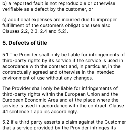
b) a reported fault is not reproducible or otherwise
verifiable as a defect by the customer, or
c) additional expenses are incurred due to improper
fulfillment of the customer’s obligations (see also
Clauses 2.2, 2.3, 2.4 and 5.2).
5. Defects of title
5.1 The Provider shall only be liable for infringements of
third-party rights by its service if the service is used in
accordance with the contract and, in particular, in the
contractually agreed and otherwise in the intended
environment of use without any changes.
The Provider shall only be liable for infringements of
third-party rights within the European Union and the
European Economic Area and at the place where the
service is used in accordance with the contract. Clause
4.1 sentence 1 applies accordingly.
5.2 If a third party asserts a claim against the Customer
that a service provided by the Provider infringes its