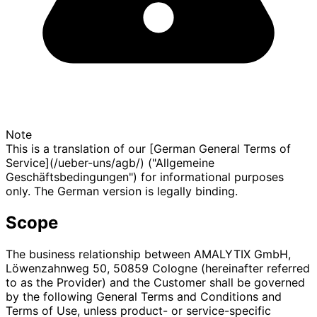
Note
This is a translation of our [German General Terms of
Service](/ueber-uns/agb/) ("Allgemeine
Geschäftsbedingungen") for informational purposes
only. The German version is legally binding.
Scope
The business relationship between AMALYTIX GmbH,
Löwenzahnweg 50, 50859 Cologne (hereinafter referred
to as the Provider) and the Customer shall be governed
by the following General Terms and Conditions and
Terms of Use, unless product- or service-specific