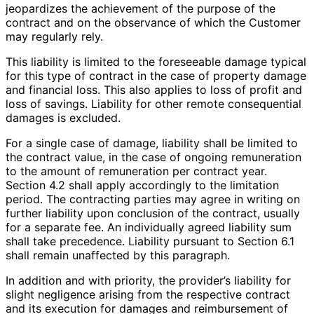
jeopardizes the achievement of the purpose of the
contract and on the observance of which the Customer
may regularly rely.
This liability is limited to the foreseeable damage typical
for this type of contract in the case of property damage
and financial loss. This also applies to loss of profit and
loss of savings. Liability for other remote consequential
damages is excluded.
For a single case of damage, liability shall be limited to
the contract value, in the case of ongoing remuneration
to the amount of remuneration per contract year.
Section 4.2 shall apply accordingly to the limitation
period. The contracting parties may agree in writing on
further liability upon conclusion of the contract, usually
for a separate fee. An individually agreed liability sum
shall take precedence. Liability pursuant to Section 6.1
shall remain unaffected by this paragraph.
In addition and with priority, the provider’s liability for
slight negligence arising from the respective contract
and its execution for damages and reimbursement of