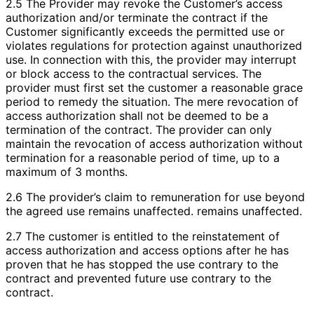
2.5 The Provider may revoke the Customer’s access
authorization and/or terminate the contract if the
Customer significantly exceeds the permitted use or
violates regulations for protection against unauthorized
use. In connection with this, the provider may interrupt
or block access to the contractual services. The
provider must first set the customer a reasonable grace
period to remedy the situation. The mere revocation of
access authorization shall not be deemed to be a
termination of the contract. The provider can only
maintain the revocation of access authorization without
termination for a reasonable period of time, up to a
maximum of 3 months.
2.6 The provider’s claim to remuneration for use beyond
the agreed use remains unaffected. remains unaffected.
2.7 The customer is entitled to the reinstatement of
access authorization and access options after he has
proven that he has stopped the use contrary to the
contract and prevented future use contrary to the
contract.