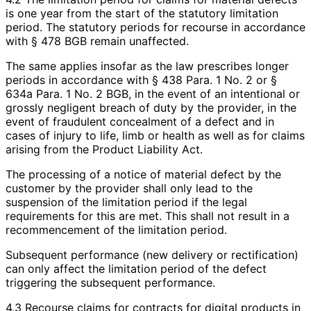
is one year from the start of the statutory limitation
period. The statutory periods for recourse in accordance
with § 478 BGB remain unaffected.
The same applies insofar as the law prescribes longer
periods in accordance with § 438 Para. 1 No. 2 or §
634a Para. 1 No. 2 BGB, in the event of an intentional or
grossly negligent breach of duty by the provider, in the
event of fraudulent concealment of a defect and in
cases of injury to life, limb or health as well as for claims
arising from the Product Liability Act.
The processing of a notice of material defect by the
customer by the provider shall only lead to the
suspension of the limitation period if the legal
requirements for this are met. This shall not result in a
recommencement of the limitation period.
Subsequent performance (new delivery or rectification)
can only affect the limitation period of the defect
triggering the subsequent performance.
4.3 Recourse claims for contracts for digital products in