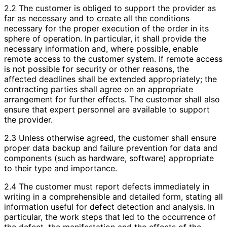
2.2 The customer is obliged to support the provider as
far as necessary and to create all the conditions
necessary for the proper execution of the order in its
sphere of operation. In particular, it shall provide the
necessary information and, where possible, enable
remote access to the customer system. If remote access
is not possible for security or other reasons, the
affected deadlines shall be extended appropriately; the
contracting parties shall agree on an appropriate
arrangement for further effects. The customer shall also
ensure that expert personnel are available to support
the provider.
2.3 Unless otherwise agreed, the customer shall ensure
proper data backup and failure prevention for data and
components (such as hardware, software) appropriate
to their type and importance.
2.4 The customer must report defects immediately in
writing in a comprehensible and detailed form, stating all
information useful for defect detection and analysis. In
particular, the work steps that led to the occurrence of
the defect, the manifestation and the effects of the