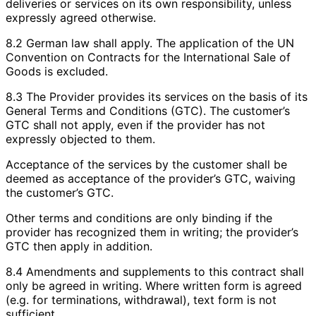
deliveries or services on its own responsibility, unless
expressly agreed otherwise.
8.2 German law shall apply. The application of the UN
Convention on Contracts for the International Sale of
Goods is excluded.
8.3 The Provider provides its services on the basis of its
General Terms and Conditions (GTC). The customer’s
GTC shall not apply, even if the provider has not
expressly objected to them.
Acceptance of the services by the customer shall be
deemed as acceptance of the provider’s GTC, waiving
the customer’s GTC.
Other terms and conditions are only binding if the
provider has recognized them in writing; the provider’s
GTC then apply in addition.
8.4 Amendments and supplements to this contract shall
only be agreed in writing. Where written form is agreed
(e.g. for terminations, withdrawal), text form is not
sufficient.