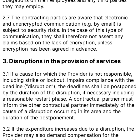
they may employ.
2.7 The contracting parties are aware that electronic
and unencrypted communication (e.g. by email) is
subject to security risks. In the case of this type of
communication, they shall therefore not assert any
claims based on the lack of encryption, unless
encryption has been agreed in advance.
3. Disruptions in the provision of services
3.1 If a cause for which the Provider is not responsible,
including strike or lockout, impairs compliance with the
deadline (“disruption”), the deadlines shall be postponed
by the duration of the disruption, if necessary including
a reasonable restart phase. A contractual partner must
inform the other contractual partner immediately of the
cause of a disruption occurring in its area and the
duration of the postponement.
3.2 If the expenditure increases due to a disruption, the
Provider may also demand compensation for the