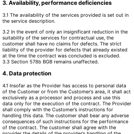
3. Availability, performance deficiencies
3.1 The availability of the services provided is set out in
the service description.
3.2 In the event of only an insignificant reduction in the
suitability of the services for contractual use, the
customer shall have no claims for defects. The strict
liability of the provider for defects that already existed
at the time the contract was concluded is excluded.
3.3 Section 578b BGB remains unaffected.
4. Data protection
4.1 Insofar as the Provider has access to personal data
of the Customer or from the Customer’s area, it shall act
exclusively as a processor and process and use this
data only for the execution of the contract. The Provider
shall comply with the Customer’s instructions for
handling this data. The customer shall bear any adverse
consequences of such instructions for the performance
of the contract. The customer shall agree with the
provider the details of the provider’s handling of the