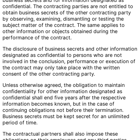
confidential. The contracting parties are not entitled to
obtain business secrets of the other contracting party
by observing, examining, dismantling or testing the
subject matter of the contract. The same applies to
other information or objects obtained during the
performance of the contract.
The disclosure of business secrets and other information
designated as confidential to persons who are not
involved in the conclusion, performance or execution of
the contract may only take place with the written
consent of the other contracting party.
Unless otherwise agreed, the obligation to maintain
confidentiality for other information designated as
confidential shall end five years after the respective
information becomes known, but in the case of
continuing obligations not before their termination.
Business secrets must be kept secret for an unlimited
period of time.
The contractual partners shall also impose these
obligations on their employees and any third parties