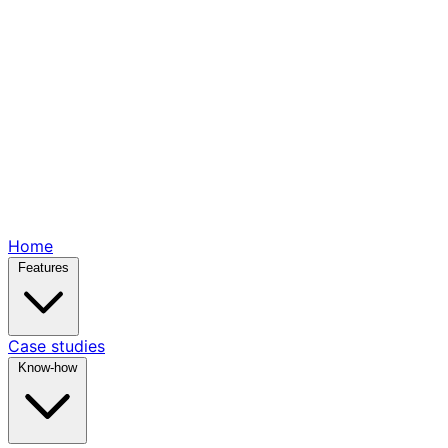
Home
Features
Case studies
Know-how