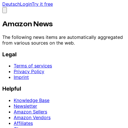
Deutsch
Login
Try it free
Amazon News
The following news items are automatically aggregated
from various sources on the web.
Legal
Terms of services
Privacy Policy
Imprint
Helpful
Knowledge Base
Newsletter
Amazon Sellers
Amazon Vendors
Affiliates