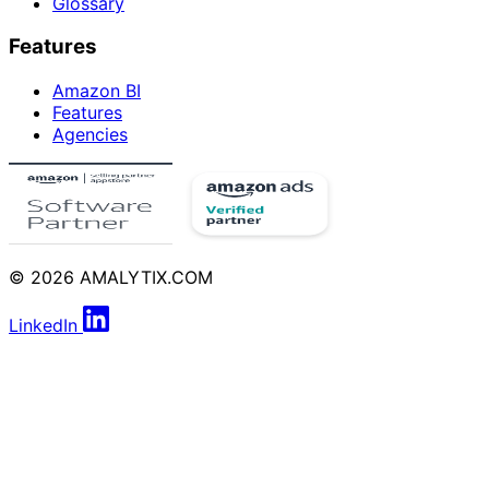
Glossary
Features
Amazon BI
Features
Agencies
© 2026 AMALYTIX.COM
LinkedIn