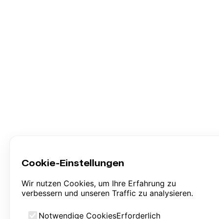
Cookie-Einstellungen
Wir nutzen Cookies, um Ihre Erfahrung zu
verbessern und unseren Traffic zu analysieren.
Notwendige Cookies
Erforderlich