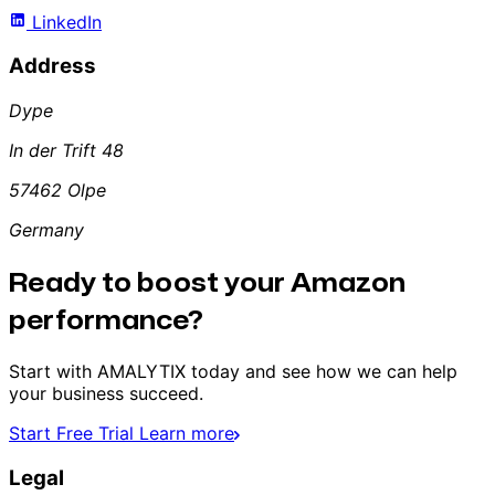
LinkedIn
Address
Dype
In der Trift 48
57462 Olpe
Germany
Ready to boost your Amazon
performance?
Start with AMALYTIX today and see how we can help
your business succeed.
Start Free Trial
Learn more
Legal