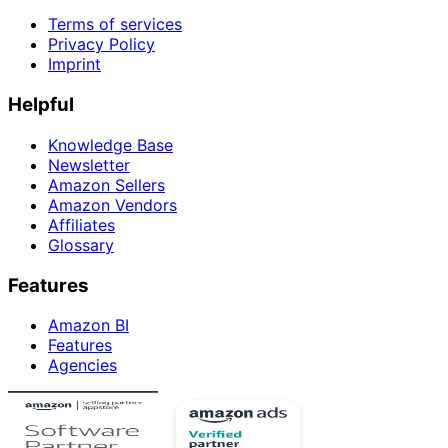
Terms of services
Privacy Policy
Imprint
Helpful
Knowledge Base
Newsletter
Amazon Sellers
Amazon Vendors
Affiliates
Glossary
Features
Amazon BI
Features
Agencies