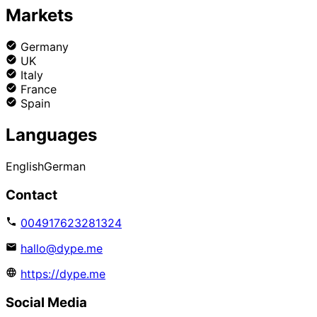
Markets
Germany
UK
Italy
France
Spain
Languages
English
German
Contact
004917623281324
hallo@dype.me
https://dype.me
Social Media