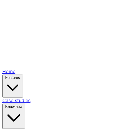
Home
Features
Case studies
Know-how