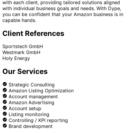
with each client, providing tailored solutions aligned
with individual business goals and needs. With Dype,
you can be confident that your Amazon business is in
capable hands.
Client References
Sportstech GmbH
Westmark GmbH
Holy Energy
Our Services
Strategic Consulting
Amazon Listing Optimization
Account management
Amazon Advertising
Account setup
Listing monitoring
Controlling / KPI reporting
Brand development