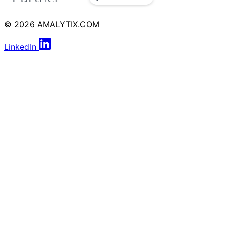
© 2026 AMALYTIX.COM
LinkedIn