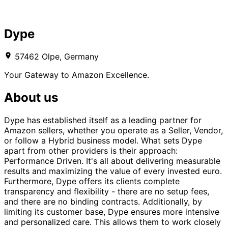
Dype
57462 Olpe, Germany
Your Gateway to Amazon Excellence.
About us
Dype has established itself as a leading partner for
Amazon sellers, whether you operate as a Seller, Vendor,
or follow a Hybrid business model. What sets Dype
apart from other providers is their approach:
Performance Driven. It's all about delivering measurable
results and maximizing the value of every invested euro.
Furthermore, Dype offers its clients complete
transparency and flexibility - there are no setup fees,
and there are no binding contracts. Additionally, by
limiting its customer base, Dype ensures more intensive
and personalized care. This allows them to work closely