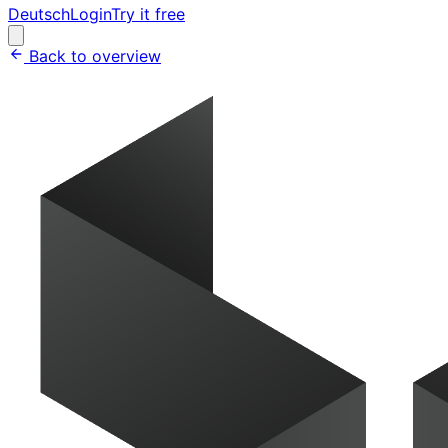
Deutsch
Login
Try it free
Back to overview