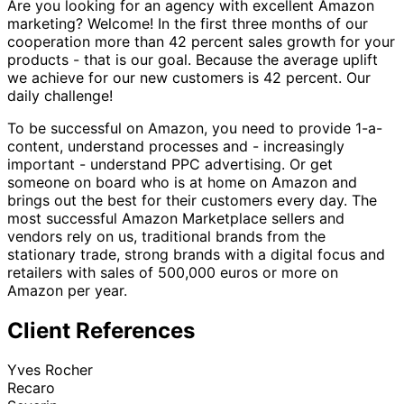
Are you looking for an agency with excellent Amazon
marketing? Welcome! In the first three months of our
cooperation more than 42 percent sales growth for your
products - that is our goal. Because the average uplift
we achieve for our new customers is 42 percent. Our
daily challenge!
To be successful on Amazon, you need to provide 1-a-
content, understand processes and - increasingly
important - understand PPC advertising. Or get
someone on board who is at home on Amazon and
brings out the best for their customers every day. The
most successful Amazon Marketplace sellers and
vendors rely on us, traditional brands from the
stationary trade, strong brands with a digital focus and
retailers with sales of 500,000 euros or more on
Amazon per year.
Client References
Yves Rocher
Recaro