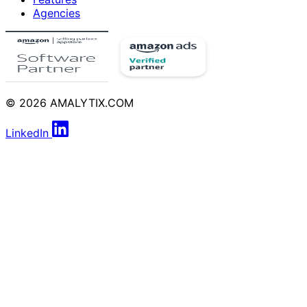
Agencies
© 2026 AMALYTIX.COM
LinkedIn