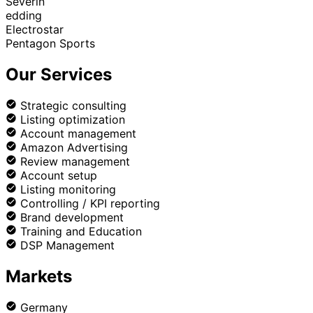
Severin
edding
Electrostar
Pentagon Sports
Our Services
Strategic consulting
Listing optimization
Account management
Amazon Advertising
Review management
Account setup
Listing monitoring
Controlling / KPI reporting
Brand development
Training and Education
DSP Management
Markets
Germany