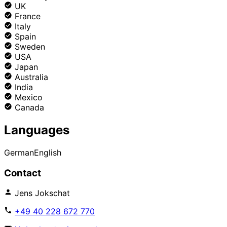
UK
France
Italy
Spain
Sweden
USA
Japan
Australia
India
Mexico
Canada
Languages
German
English
Contact
Jens Jokschat
+49 40 228 672 770