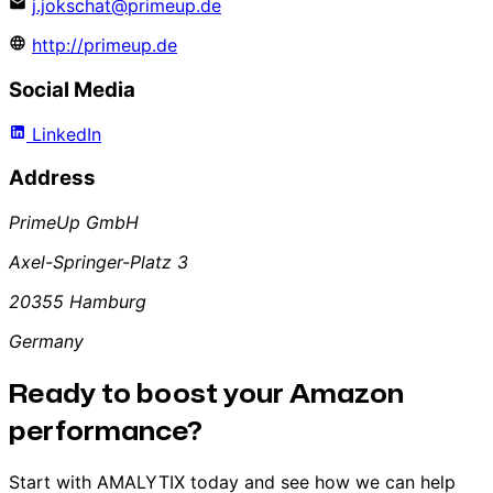
j.jokschat@primeup.de
http://primeup.de
Social Media
LinkedIn
Address
PrimeUp GmbH
Axel-Springer-Platz 3
20355 Hamburg
Germany
Ready to boost your Amazon
performance?
Start with AMALYTIX today and see how we can help