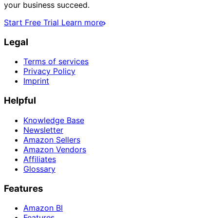
your business succeed.
Start Free Trial
Learn more
Legal
Terms of services
Privacy Policy
Imprint
Helpful
Knowledge Base
Newsletter
Amazon Sellers
Amazon Vendors
Affiliates
Glossary
Features
Amazon BI
Features