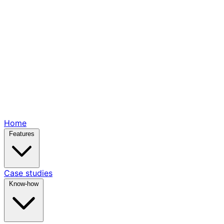
Home
Features
Case studies
Know-how