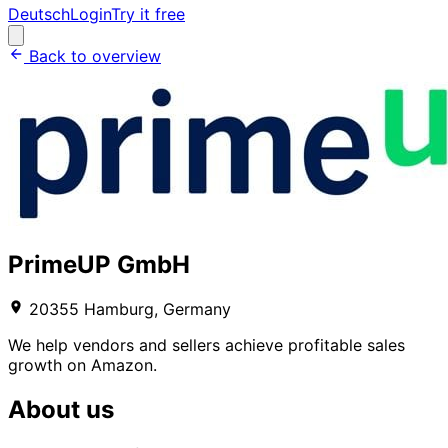
Deutsch
Login
Try it free
Back to overview
PrimeUP GmbH
20355 Hamburg, Germany
We help vendors and sellers achieve profitable sales
growth on Amazon.
About us