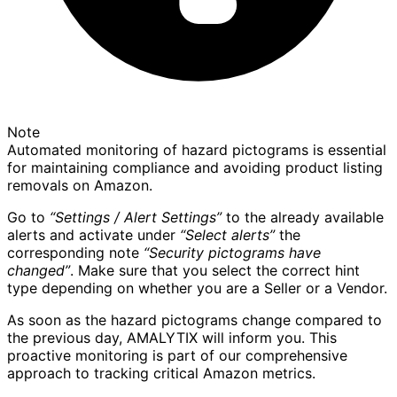
Note
Automated monitoring of hazard pictograms is essential
for maintaining compliance and avoiding product listing
removals on Amazon.
Go to
“Settings / Alert Settings”
to the already available
alerts and activate under
“Select alerts”
the
corresponding note
“Security pictograms have
changed”
. Make sure that you select the correct hint
type depending on whether you are a Seller or a Vendor.
As soon as the hazard pictograms change compared to
the previous day, AMALYTIX will inform you. This
proactive monitoring is part of our comprehensive
approach to tracking critical Amazon metrics.