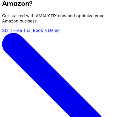
Amazon?
Get started with AMALYTIX now and optimize your
Amazon business.
Start Free Trial
Book a Demo