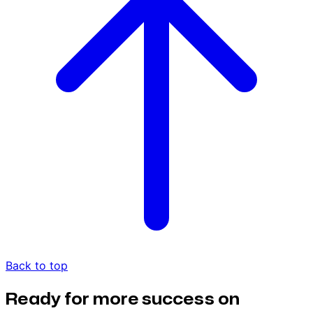
Back to top
Ready for more success on