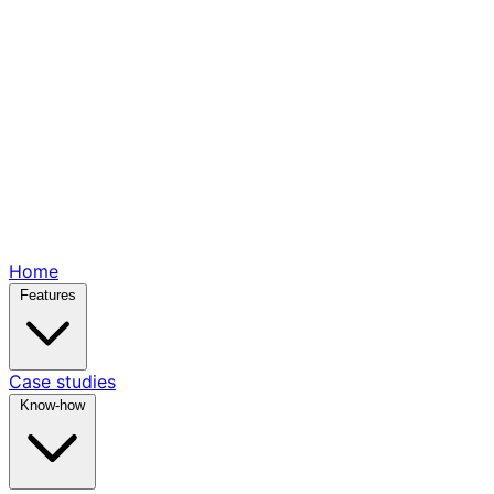
Home
Features
Case studies
Know-how