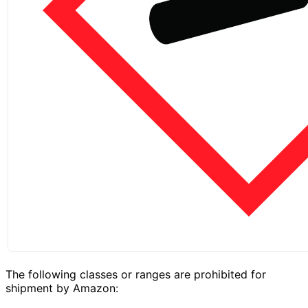
The following classes or ranges are prohibited for
shipment by Amazon: