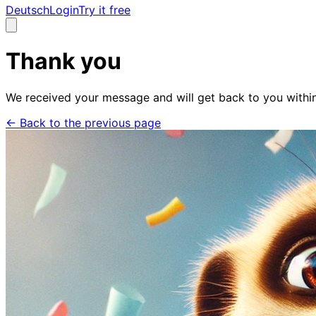
Deutsch
Login
Try it free
Thank you
We received your message and will get back to you withi
←
Back to the previous page