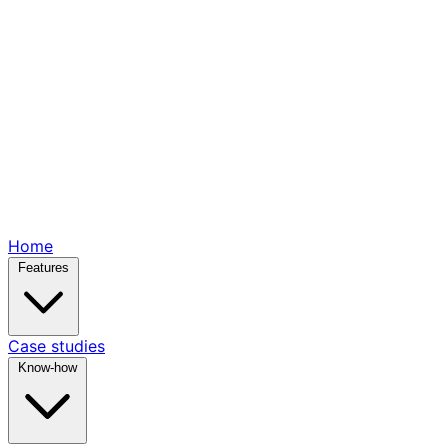
Home
Features
Case studies
Know-how