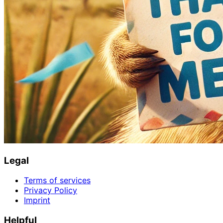
Legal
Terms of services
Privacy Policy
Imprint
Helpful