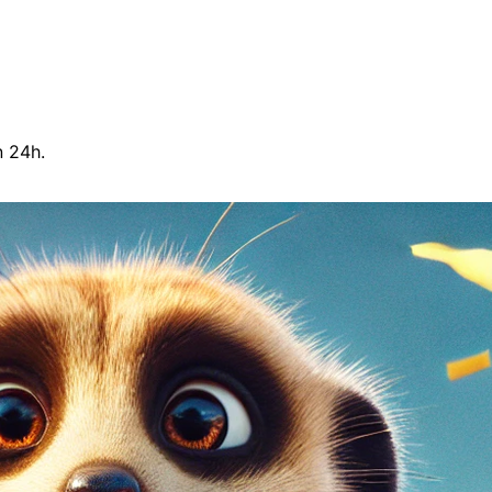
n 24h.