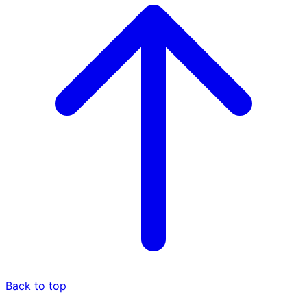
Back to top