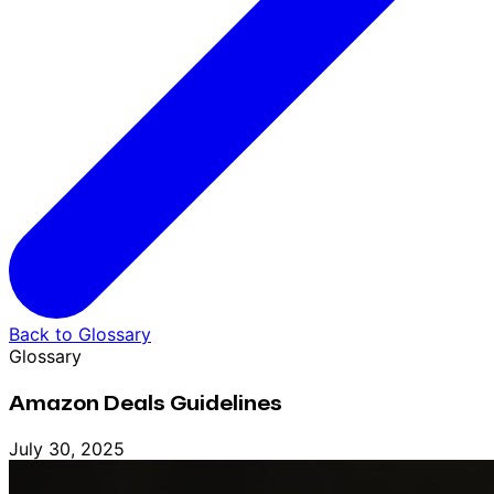
Back to Glossary
Glossary
Amazon Deals Guidelines
July 30, 2025