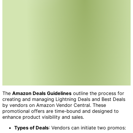
The
Amazon Deals Guidelines
outline the process for
creating and managing Lightning Deals and Best Deals
by vendors on Amazon Vendor Central. These
promotional offers are time-bound and designed to
enhance product visibility and sales.
Types of Deals
: Vendors can initiate two promos: