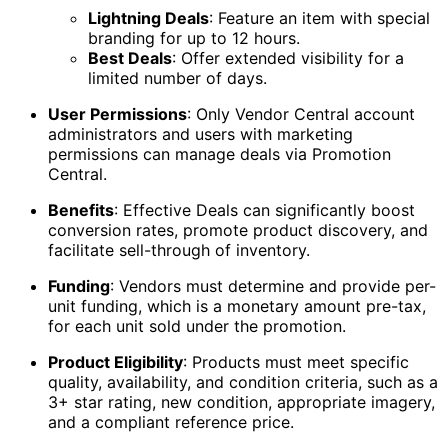
Lightning Deals
: Feature an item with special
branding for up to 12 hours.
Best Deals
: Offer extended visibility for a
limited number of days.
User Permissions
: Only Vendor Central account
administrators and users with marketing
permissions can manage deals via Promotion
Central.
Benefits
: Effective Deals can significantly boost
conversion rates, promote product discovery, and
facilitate sell-through of inventory.
Funding
: Vendors must determine and provide per-
unit funding, which is a monetary amount pre-tax,
for each unit sold under the promotion.
Product Eligibility
: Products must meet specific
quality, availability, and condition criteria, such as a
3+ star rating, new condition, appropriate imagery,
and a compliant reference price.