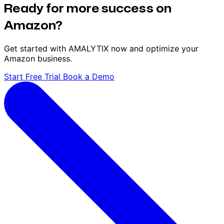
Ready for more success on
Amazon?
Get started with AMALYTIX now and optimize your
Amazon business.
Start Free Trial
Book a Demo