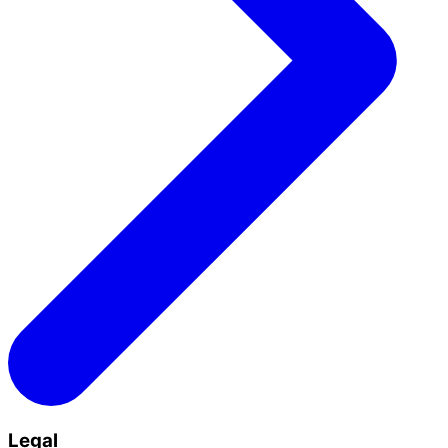
Legal