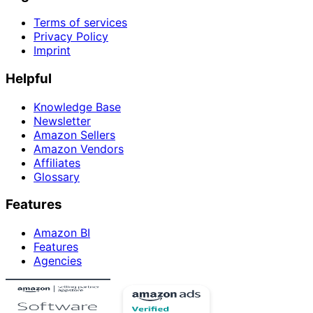
Terms of services
Privacy Policy
Imprint
Helpful
Knowledge Base
Newsletter
Amazon Sellers
Amazon Vendors
Affiliates
Glossary
Features
Amazon BI
Features
Agencies