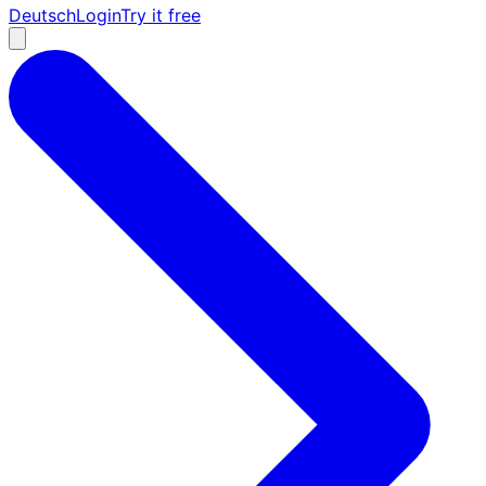
Deutsch
Login
Try it free