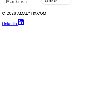
© 2026 AMALYTIX.COM
LinkedIn