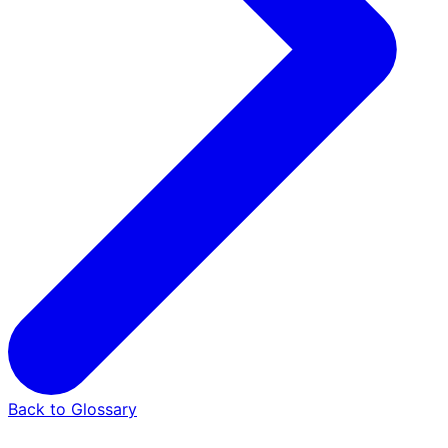
Back to Glossary