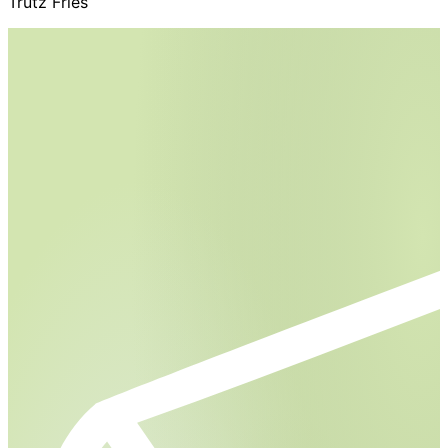
Trutz Fries