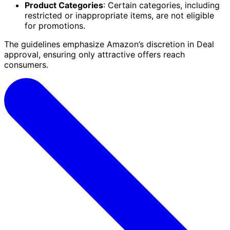
Product Categories
: Certain categories, including
restricted or inappropriate items, are not eligible
for promotions.
The guidelines emphasize Amazon’s discretion in Deal
approval, ensuring only attractive offers reach
consumers.