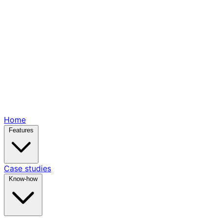
Home
Features
Case studies
Know-how