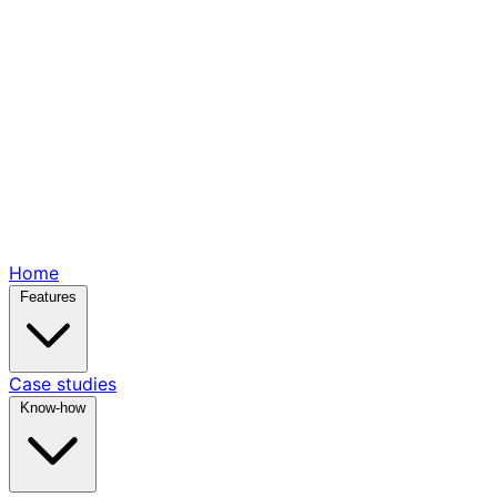
Home
Features
Case studies
Know-how