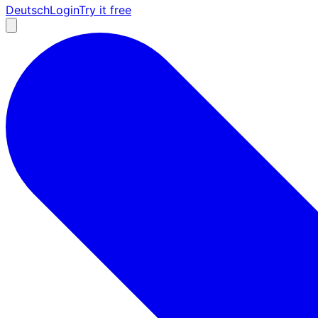
Deutsch
Login
Try it free