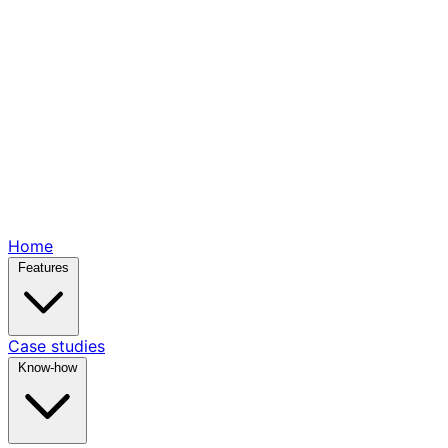
Home
Features
Case studies
Know-how