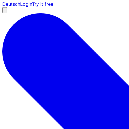
Deutsch
Login
Try it free