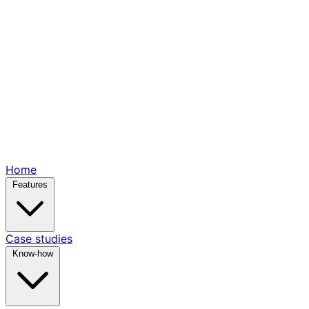
Home
Features
Case studies
Know-how