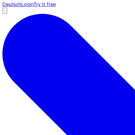
Deutsch
Login
Try it free