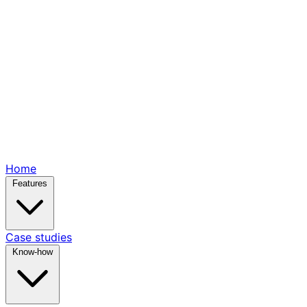
Home
Features
Case studies
Know-how