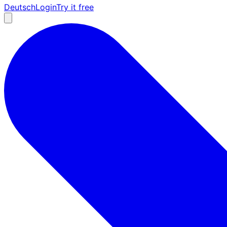
Deutsch
Login
Try it free