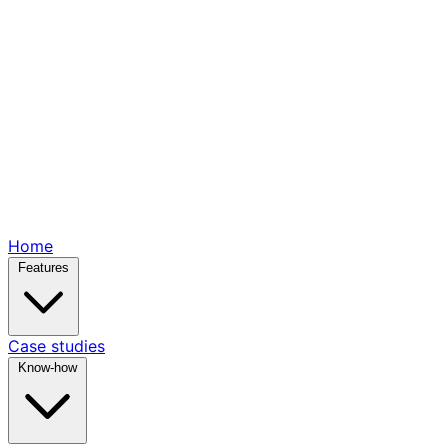
Home
Features
Case studies
Know-how