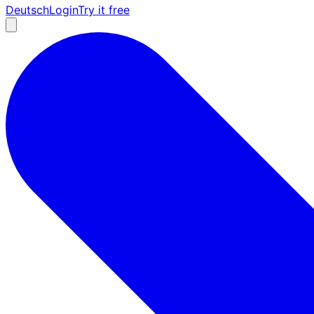
Deutsch
Login
Try it free