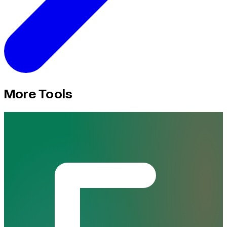
More Tools