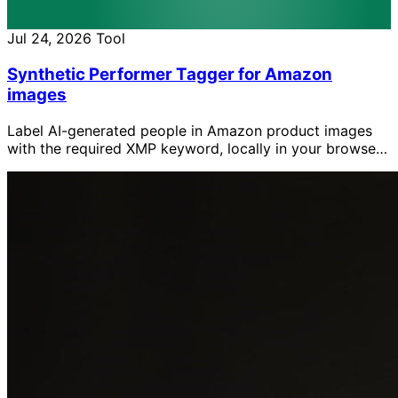
Jul 24, 2026
Tool
Synthetic Performer Tagger for Amazon
images
Label AI-generated people in Amazon product images
with the required XMP keyword, locally in your browser
without uploading the images.