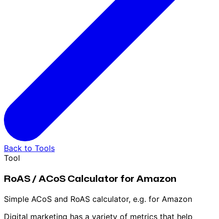
Back to Tools
Tool
RoAS / ACoS Calculator for Amazon
Simple ACoS and RoAS calculator, e.g. for Amazon
Digital marketing has a variety of metrics that help