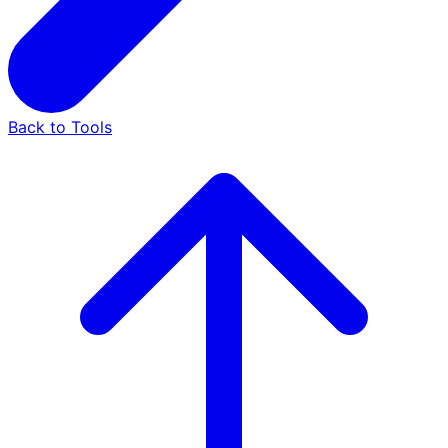
Back to Tools