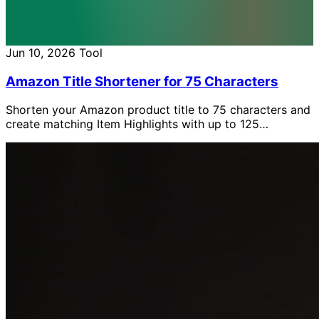
Jun 10, 2026
Tool
Amazon Title Shortener for 75 Characters
Shorten your Amazon product title to 75 characters and
create matching Item Highlights with up to 125
characters, free with AI.