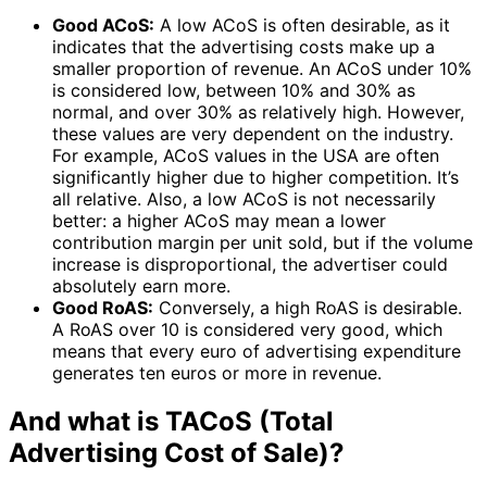
Good ACoS:
A low ACoS is often desirable, as it
indicates that the advertising costs make up a
smaller proportion of revenue. An ACoS under 10%
is considered low, between 10% and 30% as
normal, and over 30% as relatively high. However,
these values are very dependent on the industry.
For example, ACoS values in the USA are often
significantly higher due to higher competition. It’s
all relative. Also, a low ACoS is not necessarily
better: a higher ACoS may mean a lower
contribution margin per unit sold, but if the volume
increase is disproportional, the advertiser could
absolutely earn more.
Good RoAS:
Conversely, a high RoAS is desirable.
A RoAS over 10 is considered very good, which
means that every euro of advertising expenditure
generates ten euros or more in revenue.
And what is TACoS (Total
Advertising Cost of Sale)?