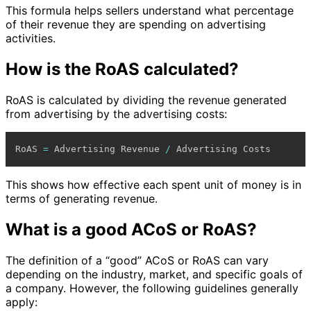
This formula helps sellers understand what percentage
of their revenue they are spending on advertising
activities.
How is the RoAS calculated?
RoAS is calculated by dividing the revenue generated
from advertising by the advertising costs:
RoAS 
=
 Advertising Revenue 
/
This shows how effective each spent unit of money is in
terms of generating revenue.
What is a good ACoS or RoAS?
The definition of a “good” ACoS or RoAS can vary
depending on the industry, market, and specific goals of
a company. However, the following guidelines generally
apply: