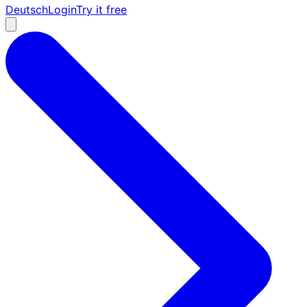
Deutsch
Login
Try it free