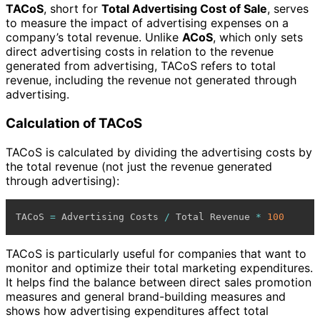
TACoS
, short for
Total Advertising Cost of Sale
, serves
to measure the impact of advertising expenses on a
company’s total revenue. Unlike
ACoS
, which only sets
direct advertising costs in relation to the revenue
generated from advertising, TACoS refers to total
revenue, including the revenue not generated through
advertising.
Calculation of TACoS
TACoS is calculated by dividing the advertising costs by
the total revenue (not just the revenue generated
through advertising):
TACoS 
=
 Advertising Costs 
/
 Total Revenue 
*
100
TACoS is particularly useful for companies that want to
monitor and optimize their total marketing expenditures.
It helps find the balance between direct sales promotion
measures and general brand-building measures and
shows how advertising expenditures affect total