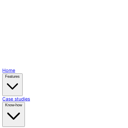
Home
Features
Case studies
Know-how