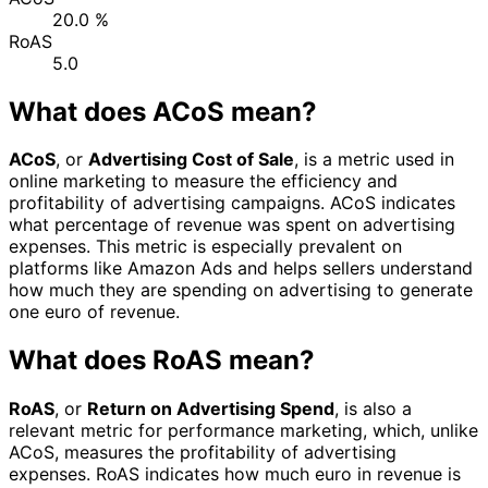
20.0 %
RoAS
5.0
What does ACoS mean?
ACoS
, or
Advertising Cost of Sale
, is a metric used in
online marketing to measure the efficiency and
profitability of advertising campaigns. ACoS indicates
what percentage of revenue was spent on advertising
expenses. This metric is especially prevalent on
platforms like Amazon Ads and helps sellers understand
how much they are spending on advertising to generate
one euro of revenue.
What does RoAS mean?
RoAS
, or
Return on Advertising Spend
, is also a
relevant metric for performance marketing, which, unlike
ACoS, measures the profitability of advertising
expenses. RoAS indicates how much euro in revenue is