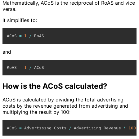
Mathematically, ACoS is the reciprocal of RoAS and vice
versa.
It simplifies to:
ACoS 
=
1
/
and
RoAS 
=
1
/
How is the ACoS calculated?
ACoS is calculated by dividing the total advertising
costs by the revenue generated from advertising and
multiplying the result by 100:
ACoS 
=
 Advertising Costs 
/
 Advertising Revenue 
*
100