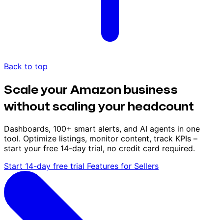
Back to top
Scale your Amazon business
without scaling your headcount
Dashboards, 100+ smart alerts, and AI agents in one
tool. Optimize listings, monitor content, track KPIs –
start your free 14-day trial, no credit card required.
Start 14-day free trial
Features for Sellers