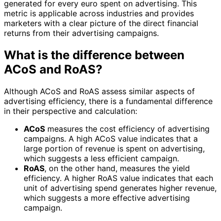
generated for every euro spent on advertising. This
metric is applicable across industries and provides
marketers with a clear picture of the direct financial
returns from their advertising campaigns.
What is the difference between
ACoS and RoAS?
Although ACoS and RoAS assess similar aspects of
advertising efficiency, there is a fundamental difference
in their perspective and calculation:
ACoS
measures the cost efficiency of advertising
campaigns. A high ACoS value indicates that a
large portion of revenue is spent on advertising,
which suggests a less efficient campaign.
RoAS
, on the other hand, measures the yield
efficiency. A higher RoAS value indicates that each
unit of advertising spend generates higher revenue,
which suggests a more effective advertising
campaign.