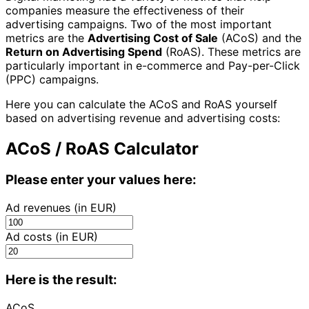
companies measure the effectiveness of their
advertising campaigns. Two of the most important
metrics are the
Advertising Cost of Sale
(ACoS) and the
Return on Advertising Spend
(RoAS). These metrics are
particularly important in e-commerce and Pay-per-Click
(PPC) campaigns.
Here you can calculate the ACoS and RoAS yourself
based on advertising revenue and advertising costs:
ACoS / RoAS Calculator
Please enter your values here:
Ad revenues (in EUR)
Ad costs (in EUR)
Here is the result:
ACoS