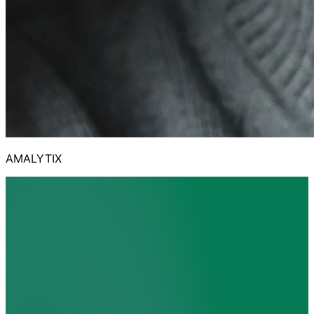
AMALYTIX