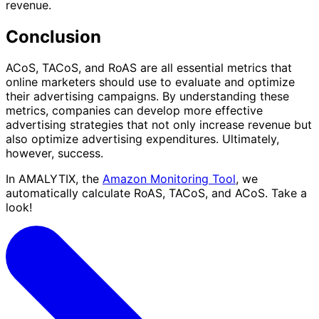
revenue.
Conclusion
ACoS, TACoS, and RoAS are all essential metrics that
online marketers should use to evaluate and optimize
their advertising campaigns. By understanding these
metrics, companies can develop more effective
advertising strategies that not only increase revenue but
also optimize advertising expenditures. Ultimately,
however, success.
In AMALYTIX, the
Amazon Monitoring Tool
, we
automatically calculate RoAS, TACoS, and ACoS. Take a
look!