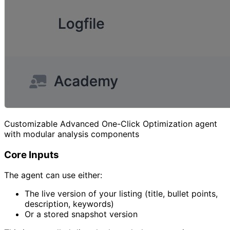
Customizable Advanced One-Click Optimization agent
with modular analysis components
Core Inputs
The agent can use either:
The live version of your listing (title, bullet points,
description, keywords)
Or a stored snapshot version