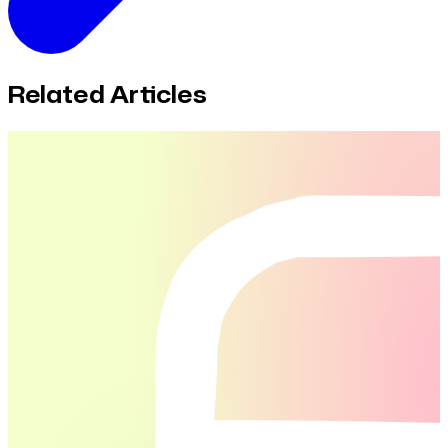
Related Articles