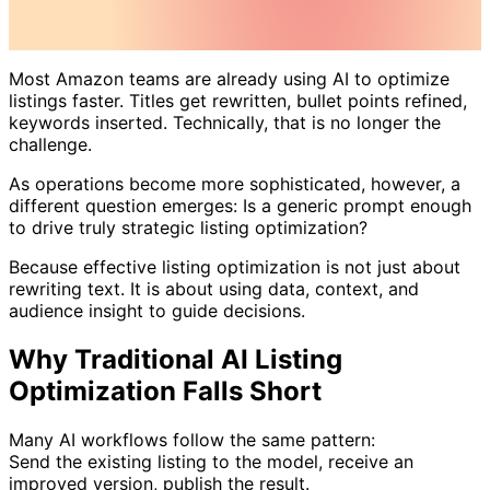
Most Amazon teams are already using AI to optimize
listings faster. Titles get rewritten, bullet points refined,
keywords inserted. Technically, that is no longer the
challenge.
As operations become more sophisticated, however, a
different question emerges: Is a generic prompt enough
to drive truly strategic listing optimization?
Because effective listing optimization is not just about
rewriting text. It is about using data, context, and
audience insight to guide decisions.
Why Traditional AI Listing
Optimization Falls Short
Many AI workflows follow the same pattern:
Send the existing listing to the model, receive an
improved version, publish the result.