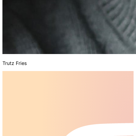
Trutz Fries