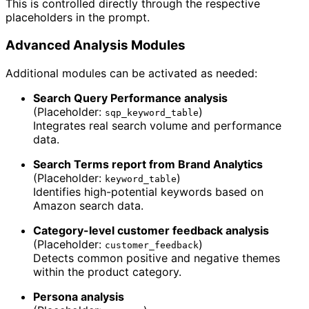
This is controlled directly through the respective
placeholders in the prompt.
Advanced Analysis Modules
Additional modules can be activated as needed:
Search Query Performance analysis
(Placeholder:
)
sqp_keyword_table
Integrates real search volume and performance
data.
Search Terms report from Brand Analytics
(Placeholder:
)
keyword_table
Identifies high-potential keywords based on
Amazon search data.
Category-level customer feedback analysis
(Placeholder:
)
customer_feedback
Detects common positive and negative themes
within the product category.
Persona analysis