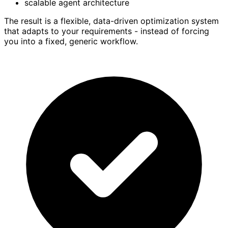
scalable agent architecture
The result is a flexible, data-driven optimization system
that adapts to your requirements - instead of forcing
you into a fixed, generic workflow.