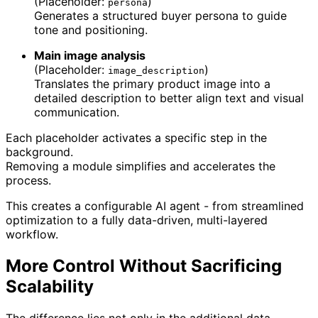
(Placeholder:
)
persona
Generates a structured buyer persona to guide
tone and positioning.
Main image analysis
(Placeholder:
)
image_description
Translates the primary product image into a
detailed description to better align text and visual
communication.
Each placeholder activates a specific step in the
background.
Removing a module simplifies and accelerates the
process.
This creates a configurable AI agent - from streamlined
optimization to a fully data-driven, multi-layered
workflow.
More Control Without Sacrificing
Scalability
The difference lies not only in the additional data