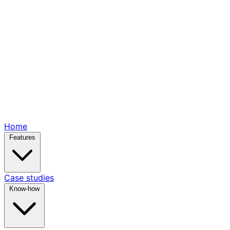
Home
Features
Case studies
Know-how