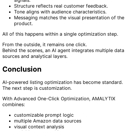
signals.
Structure reflects real customer feedback.
Tone aligns with audience characteristics.
Messaging matches the visual presentation of the
product.
All of this happens within a single optimization step.
From the outside, it remains one click.
Behind the scenes, an AI agent integrates multiple data
sources and analytical layers.
Conclusion
AI-powered listing optimization has become standard.
The next step is customization.
With Advanced One-Click Optimization, AMALYTIX
combines:
customizable prompt logic
multiple Amazon data sources
visual context analysis