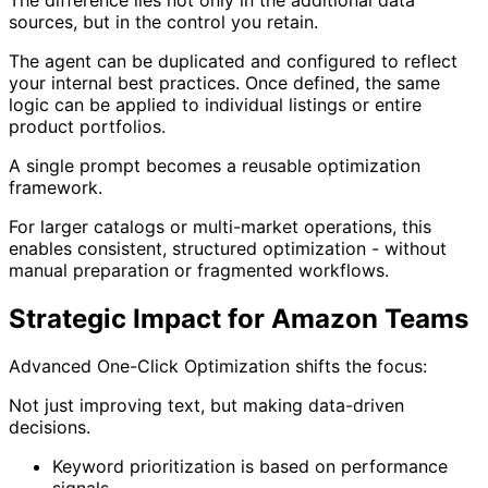
sources, but in the control you retain.
The agent can be duplicated and configured to reflect
your internal best practices. Once defined, the same
logic can be applied to individual listings or entire
product portfolios.
A single prompt becomes a reusable optimization
framework.
For larger catalogs or multi-market operations, this
enables consistent, structured optimization - without
manual preparation or fragmented workflows.
Strategic Impact for Amazon Teams
Advanced One-Click Optimization shifts the focus:
Not just improving text, but making data-driven
decisions.
Keyword prioritization is based on performance