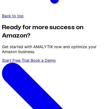
Back to top
Ready for more success on
Amazon?
Get started with AMALYTIX now and optimize your
Amazon business.
Start Free Trial
Book a Demo