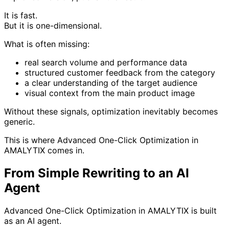
It is fast.
But it is one-dimensional.
What is often missing:
real search volume and performance data
structured customer feedback from the category
a clear understanding of the target audience
visual context from the main product image
Without these signals, optimization inevitably becomes
generic.
This is where Advanced One-Click Optimization in
AMALYTIX comes in.
From Simple Rewriting to an AI
Agent
Advanced One-Click Optimization in AMALYTIX is built
as an AI agent.