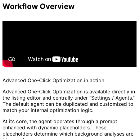
Workflow Overview
Advanced One-Click Optimization in action
Advanced One-Click Optimization is available directly in
the listing editor and centrally under “Settings / Agents.”
The default agent can be duplicated and customized to
match your internal optimization logic.
At its core, the agent operates through a prompt
enhanced with dynamic placeholders. These
placeholders determine which background analyses are