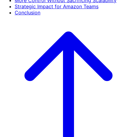
More Control Without Sacrificing Scalability
Strategic Impact for Amazon Teams
Conclusion