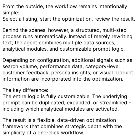
From the outside, the workflow remains intentionally
simple:
Select a listing, start the optimization, review the result.
Behind the scenes, however, a structured, multi-step
process runs automatically. Instead of merely rewriting
text, the agent combines multiple data sources,
analytical modules, and customizable prompt logic.
Depending on configuration, additional signals such as
search volume, performance data, category-level
customer feedback, persona insights, or visual product
information are incorporated into the optimization.
The key difference:
The entire logic is fully customizable. The underlying
prompt can be duplicated, expanded, or streamlined -
including which analytical modules are activated.
The result is a flexible, data-driven optimization
framework that combines strategic depth with the
simplicity of a one-click workflow.