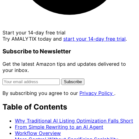
Start your 14-day free trial
Try AMALYTIX today and
start your 14-day free trial
.
Subscribe to Newsletter
Get the latest Amazon tips and updates delivered to
your inbox.
Subscribe
By subscribing you agree to our
Privacy Policy
.
Table of Contents
Why Traditional AI Listing Optimization Falls Short
From Simple Rewriting to an AI Agent
Workflow Overview