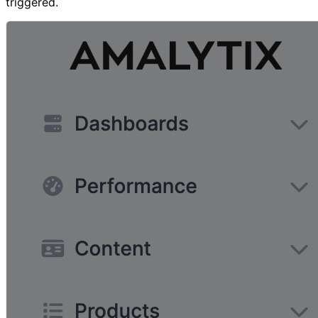
triggered.