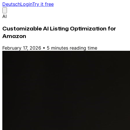
Deutsch
Login
Try it free
AI
Customizable AI Listing Optimization for
Amazon
February 17, 2026
•
5 minutes reading time