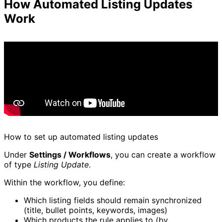
How Automated Listing Updates
Work
How to set up automated listing updates
Under
Settings / Workflows
, you can create a workflow
of type
Listing Update
.
Within the workflow, you define:
Which listing fields should remain synchronized
(title, bullet points, keywords, images)
Which products the rule applies to (by