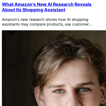
What Amazon's New AI Research Reveals
About Its Shopping Assistant
Amazon's new research shows how AI shopping
assistants may compare products, use customer
context, and research the web, plus what sellers should
do.