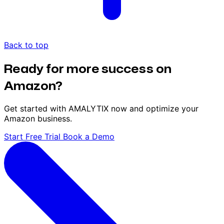
Back to top
Ready for more success on
Amazon?
Get started with AMALYTIX now and optimize your
Amazon business.
Start Free Trial
Book a Demo