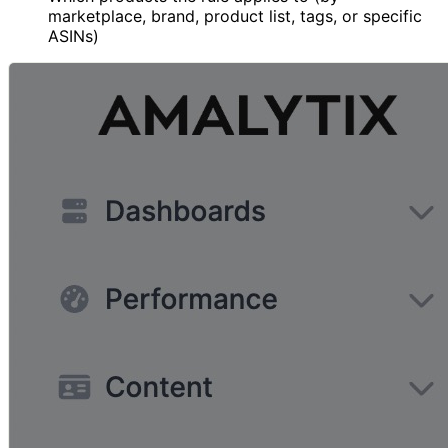
marketplace, brand, product list, tags, or specific
ASINs)