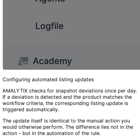
Configuring automated listing updates
AMALYTIX checks for snapshot deviations once per day.
If a deviation is detected and the product matches the
workflow criteria, the corresponding listing update is
triggered automatically.
The update itself is identical to the manual action you
would otherwise perform. The difference lies not in the
action - but in the automation of the rule.