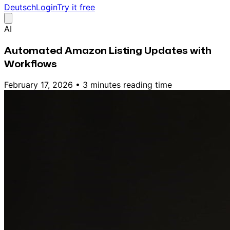
Deutsch
Login
Try it free
AI
Automated Amazon Listing Updates with
Workflows
February 17, 2026
•
3 minutes reading time