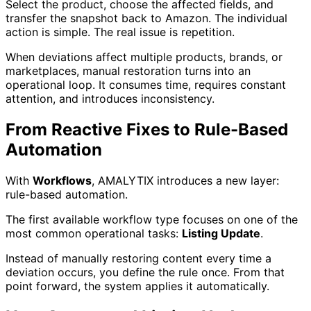
Select the product, choose the affected fields, and
transfer the snapshot back to Amazon. The individual
action is simple. The real issue is repetition.
When deviations affect multiple products, brands, or
marketplaces, manual restoration turns into an
operational loop. It consumes time, requires constant
attention, and introduces inconsistency.
From Reactive Fixes to Rule-Based
Automation
With
Workflows
, AMALYTIX introduces a new layer:
rule-based automation.
The first available workflow type focuses on one of the
most common operational tasks:
Listing Update
.
Instead of manually restoring content every time a
deviation occurs, you define the rule once. From that
point forward, the system applies it automatically.