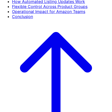
How Automated Listing Updates Work
Flexible Control Across Product Groups
Operational Impact for Amazon Teams
Conclusion