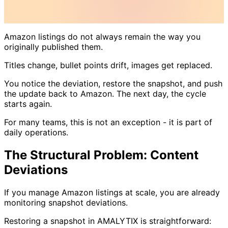
Amazon listings do not always remain the way you
originally published them.
Titles change, bullet points drift, images get replaced.
You notice the deviation, restore the snapshot, and push
the update back to Amazon. The next day, the cycle
starts again.
For many teams, this is not an exception - it is part of
daily operations.
The Structural Problem: Content
Deviations
If you manage Amazon listings at scale, you are already
monitoring snapshot deviations.
Restoring a snapshot in AMALYTIX is straightforward: