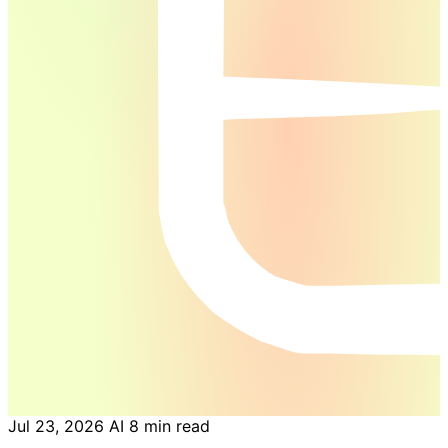
Jul 23, 2026
AI
8 min read