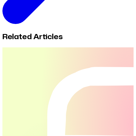
Related Articles