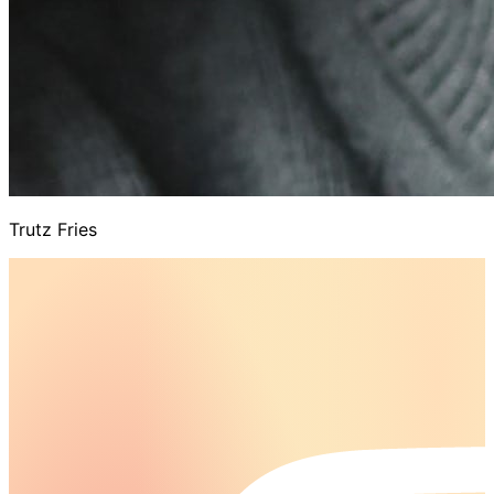
Trutz Fries