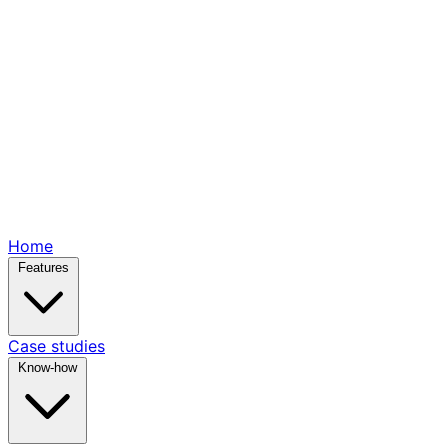
Home
Features
Case studies
Know-how