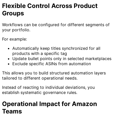
Flexible Control Across Product
Groups
Workflows can be configured for different segments of
your portfolio.
For example:
Automatically keep titles synchronized for all
products with a specific tag
Update bullet points only in selected marketplaces
Exclude specific ASINs from automation
This allows you to build structured automation layers
tailored to different operational needs.
Instead of reacting to individual deviations, you
establish systematic governance rules.
Operational Impact for Amazon
Teams