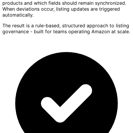
products and which fields should remain synchronized.
When deviations occur, listing updates are triggered
automatically.
The result is a rule-based, structured approach to listing
governance - built for teams operating Amazon at scale.