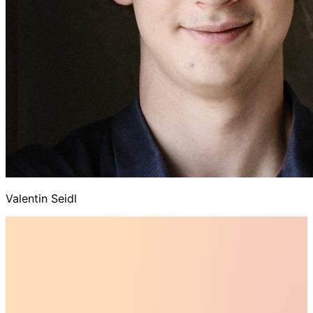
Valentin Seidl