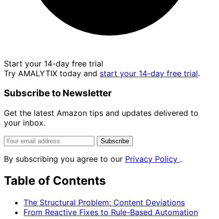
Start your 14-day free trial
Try AMALYTIX today and
start your 14-day free trial
.
Subscribe to Newsletter
Get the latest Amazon tips and updates delivered to
your inbox.
Subscribe
By subscribing you agree to our
Privacy Policy
.
Table of Contents
The Structural Problem: Content Deviations
From Reactive Fixes to Rule-Based Automation