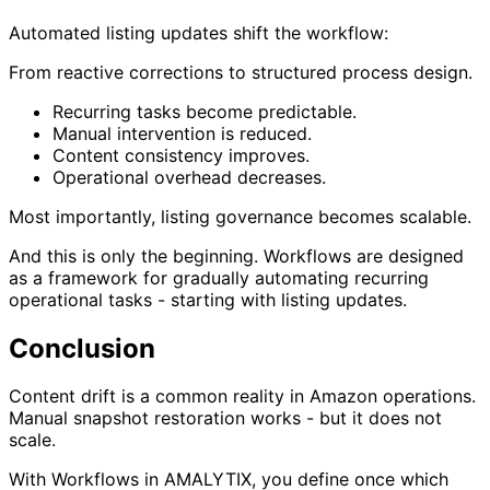
Automated listing updates shift the workflow:
From reactive corrections to structured process design.
Recurring tasks become predictable.
Manual intervention is reduced.
Content consistency improves.
Operational overhead decreases.
Most importantly, listing governance becomes scalable.
And this is only the beginning. Workflows are designed
as a framework for gradually automating recurring
operational tasks - starting with listing updates.
Conclusion
Content drift is a common reality in Amazon operations.
Manual snapshot restoration works - but it does not
scale.
With Workflows in AMALYTIX, you define once which