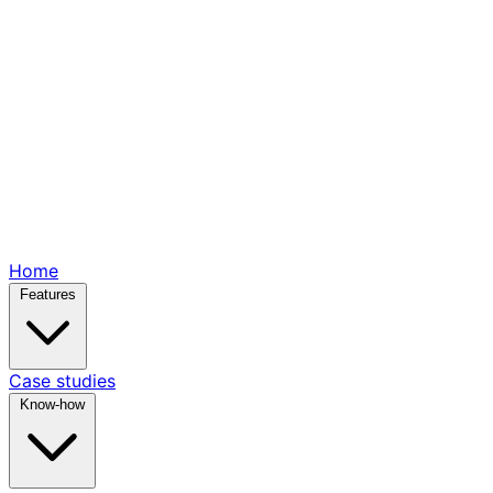
Home
Features
Case studies
Know-how