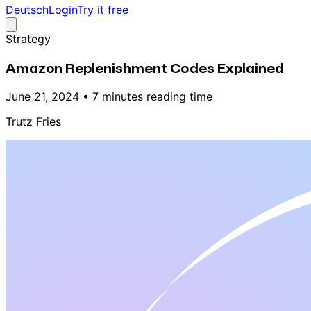
Deutsch
Login
Try it free
Strategy
Amazon Replenishment Codes Explained
June 21, 2024
•
7 minutes reading time
Trutz Fries