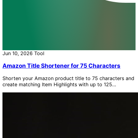
Jun 10, 2026
Tool
Amazon Title Shortener for 75 Characters
Shorten your Amazon product title to 75 characters and
create matching Item Highlights with up to 125
characters, free with AI.