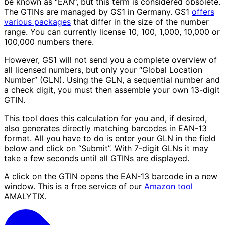
be known as “EAN”, but this term is considered obsolete.
The GTINs are managed by GS1 in Germany. GS1
offers
various packages
that differ in the size of the number
range. You can currently license 10, 100, 1,000, 10,000 or
100,000 numbers there.
However, GS1 will not send you a complete overview of
all licensed numbers, but only your “Global Location
Number” (GLN). Using the GLN, a sequential number and
a check digit, you must then assemble your own 13-digit
GTIN.
This tool does this calculation for you and, if desired,
also generates directly matching barcodes in EAN-13
format. All you have to do is enter your GLN in the field
below and click on “Submit”. With 7-digit GLNs it may
take a few seconds until all GTINs are displayed.
A click on the GTIN opens the EAN-13 barcode in a new
window. This is a free service of our
Amazon tool
AMALYTIX.