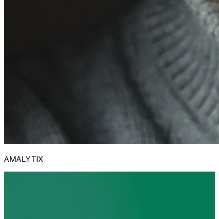
AMALYTIX