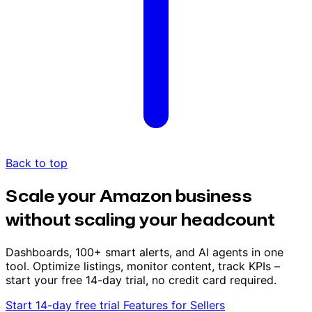
Back to top
Scale your Amazon business
without scaling your headcount
Dashboards, 100+ smart alerts, and AI agents in one
tool. Optimize listings, monitor content, track KPIs –
start your free 14-day trial, no credit card required.
Start 14-day free trial
Features for Sellers