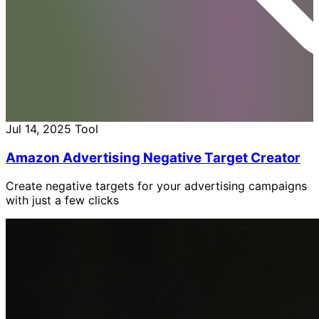
Jul 14, 2025
Tool
Amazon Advertising Negative Target Creator
Create negative targets for your advertising campaigns
with just a few clicks