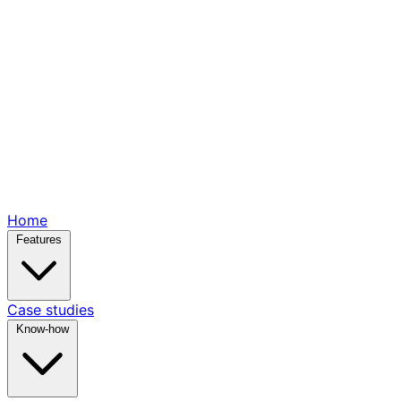
Home
Features
Case studies
Know-how