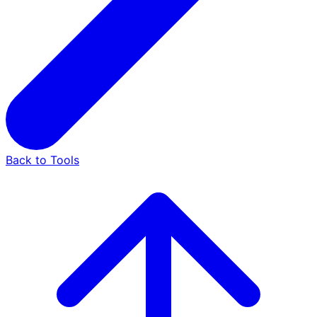
Back to Tools