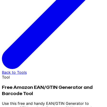
Back to Tools
Tool
Free Amazon EAN/GTIN Generator and
Barcode Tool
Use this free and handy EAN/GTIN Generator to