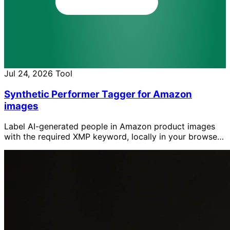
Jul 24, 2026
Tool
Synthetic Performer Tagger for Amazon
images
Label AI-generated people in Amazon product images
with the required XMP keyword, locally in your browser
without uploading the images.