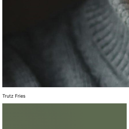
Trutz Fries