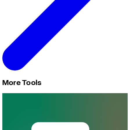
More Tools