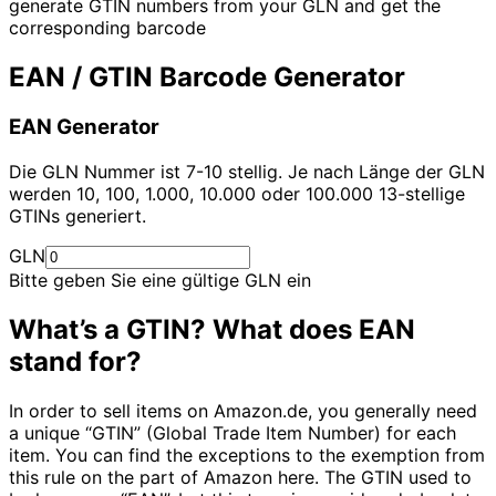
generate GTIN numbers from your GLN and get the
corresponding barcode
EAN / GTIN Barcode Generator
EAN Generator
Die GLN Nummer ist 7-10 stellig. Je nach Länge der GLN
werden 10, 100, 1.000, 10.000 oder 100.000 13-stellige
GTINs generiert.
GLN
Bitte geben Sie eine gültige GLN ein
What’s a GTIN? What does EAN
stand for?
In order to sell items on Amazon.de, you generally need
a unique “GTIN” (Global Trade Item Number) for each
item. You can find the exceptions to the exemption from
this rule on the part of Amazon here. The GTIN used to