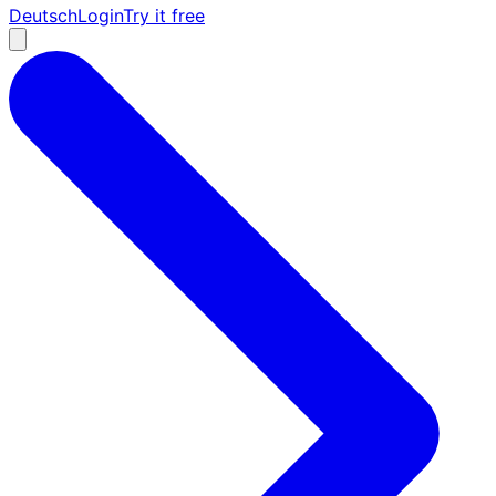
Deutsch
Login
Try it free