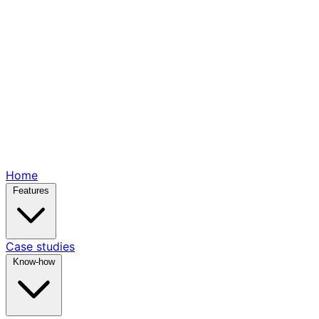
Home
Features
Case studies
Know-how