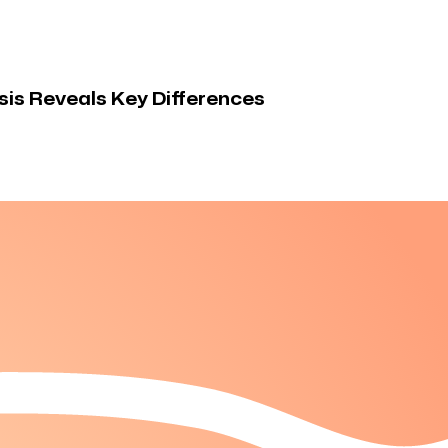
is Reveals Key Differences