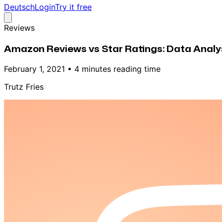
Deutsch
Login
Try it free
Reviews
Amazon Reviews vs Star Ratings: Data Analys
February 1, 2021
•
4 minutes reading time
Trutz Fries