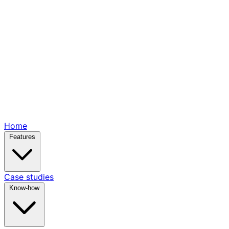
Home
Features
Case studies
Know-how