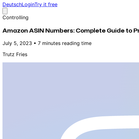
Deutsch
Login
Try it free
Controlling
Amazon ASIN Numbers: Complete Guide to Pro
July 5, 2023
•
7 minutes reading time
Trutz Fries