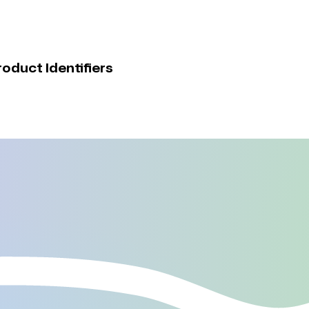
duct Identifiers