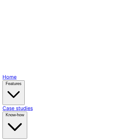
Home
Features
Case studies
Know-how