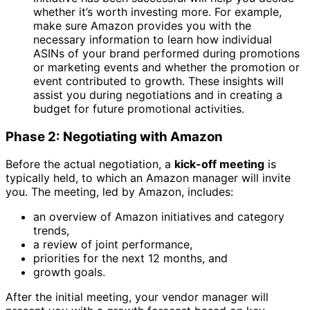
whether it’s worth investing more. For example,
make sure Amazon provides you with the
necessary information to learn how individual
ASINs of your brand performed during promotions
or marketing events and whether the promotion or
event contributed to growth. These insights will
assist you during negotiations and in creating a
budget for future promotional activities.
Phase 2: Negotiating with Amazon
Before the actual negotiation, a
kick-off meeting
is
typically held, to which an Amazon manager will invite
you. The meeting, led by Amazon, includes:
an overview of Amazon initiatives and category
trends,
a review of joint performance,
priorities for the next 12 months, and
growth goals.
After the initial meeting, your vendor manager will