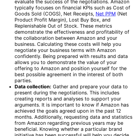
evaluate the success of the negotiations. Amazon
typically focuses on financial KPIs such as Cost of
Goods Sold (COGS), Net Receipts,
Net PPM
(Net
Product Profit Margin), Lost Buy Box, and
Replenishable Out of Stock. These metrics
demonstrate the effectiveness and profitability of
the collaboration between Amazon and your
business. Calculating these costs will help you
negotiate your business terms with Amazon
confidently. Being prepared with results and data
allows you to demonstrate the value of your
offering to Amazon and position yourself for the
best possible agreement in the interest of both
parties.
Data collection:
Gather and prepare your data to
present during the negotiations. This includes
creating reports and analyses to support your
arguments. It is important to know if Amazon has
achieved the goals agreed upon in the past 12
months. Additionally, requesting data and statistics
from Amazon regarding previous years may be
beneficial. Knowing whether a particular brand
initiative has been successful will help you decide