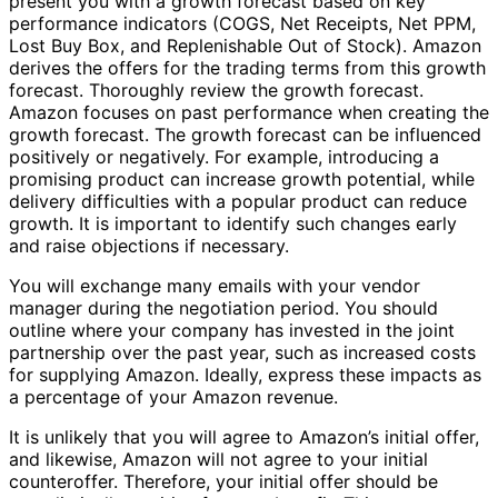
present you with a growth forecast based on key
performance indicators (COGS, Net Receipts, Net PPM,
Lost Buy Box, and Replenishable Out of Stock). Amazon
derives the offers for the trading terms from this growth
forecast. Thoroughly review the growth forecast.
Amazon focuses on past performance when creating the
growth forecast. The growth forecast can be influenced
positively or negatively. For example, introducing a
promising product can increase growth potential, while
delivery difficulties with a popular product can reduce
growth. It is important to identify such changes early
and raise objections if necessary.
You will exchange many emails with your vendor
manager during the negotiation period. You should
outline where your company has invested in the joint
partnership over the past year, such as increased costs
for supplying Amazon. Ideally, express these impacts as
a percentage of your Amazon revenue.
It is unlikely that you will agree to Amazon’s initial offer,
and likewise, Amazon will not agree to your initial
counteroffer. Therefore, your initial offer should be