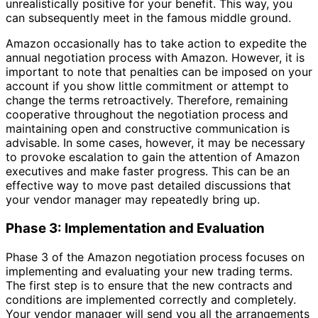
unrealistically positive for your benefit. This way, you
can subsequently meet in the famous middle ground.
Amazon occasionally has to take action to expedite the
annual negotiation process with Amazon. However, it is
important to note that penalties can be imposed on your
account if you show little commitment or attempt to
change the terms retroactively. Therefore, remaining
cooperative throughout the negotiation process and
maintaining open and constructive communication is
advisable. In some cases, however, it may be necessary
to provoke escalation to gain the attention of Amazon
executives and make faster progress. This can be an
effective way to move past detailed discussions that
your vendor manager may repeatedly bring up.
Phase 3: Implementation and Evaluation
Phase 3 of the Amazon negotiation process focuses on
implementing and evaluating your new trading terms.
The first step is to ensure that the new contracts and
conditions are implemented correctly and completely.
Your vendor manager will send you all the arrangements