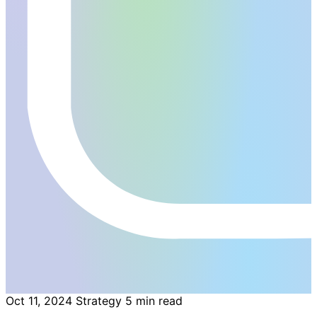
Oct 11, 2024
Strategy
5 min read