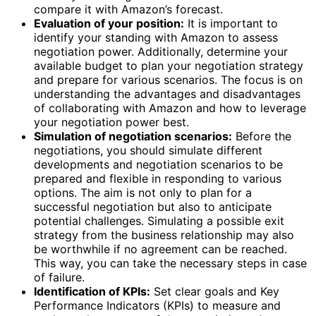
compare it with Amazon’s forecast.
Evaluation of your position:
It is important to
identify your standing with Amazon to assess
negotiation power. Additionally, determine your
available budget to plan your negotiation strategy
and prepare for various scenarios. The focus is on
understanding the advantages and disadvantages
of collaborating with Amazon and how to leverage
your negotiation power best.
Simulation of negotiation scenarios:
Before the
negotiations, you should simulate different
developments and negotiation scenarios to be
prepared and flexible in responding to various
options. The aim is not only to plan for a
successful negotiation but also to anticipate
potential challenges. Simulating a possible exit
strategy from the business relationship may also
be worthwhile if no agreement can be reached.
This way, you can take the necessary steps in case
of failure.
Identification of KPIs:
Set clear goals and Key
Performance Indicators (KPIs) to measure and