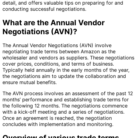
detail, and offers valuable tips on preparing for and
conducting successful negotiations.
What are the Annual Vendor
Negotiations (AVN)?
The Annual Vendor Negotiations (AVN) involve
negotiating trade terms between Amazon as the
wholesaler and vendors as suppliers. These negotiations
cover prices, conditions, and terms of business.
Typically held annually in the early months of the year,
the negotiations aim to update the collaboration and
ensure mutual benefits.
The AVN process involves an assessment of the past 12
months’ performance and establishing trade terms for
the following 12 months. The negotiations commence
with a kick-off meeting and a series of negotiations.
Once an agreement is reached, the negotiation
concludes with implementation and monitoring.
Overview of various trade terms