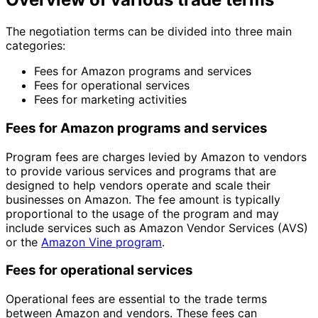
The negotiation terms can be divided into three main
categories:
Fees for Amazon programs and services
Fees for operational services
Fees for marketing activities
Fees for Amazon programs and services
Program fees are charges levied by Amazon to vendors
to provide various services and programs that are
designed to help vendors operate and scale their
businesses on Amazon. The fee amount is typically
proportional to the usage of the program and may
include services such as Amazon Vendor Services (AVS)
or the
Amazon Vine program
.
Fees for operational services
Operational fees are essential to the trade terms
between Amazon and vendors. These fees can