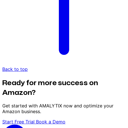
Back to top
Ready for more success on
Amazon?
Get started with AMALYTIX now and optimize your
Amazon business.
Start Free Trial
Book a Demo