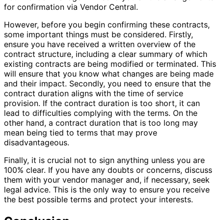
for confirmation via Vendor Central.
However, before you begin confirming these contracts,
some important things must be considered. Firstly,
ensure you have received a written overview of the
contract structure, including a clear summary of which
existing contracts are being modified or terminated. This
will ensure that you know what changes are being made
and their impact. Secondly, you need to ensure that the
contract duration aligns with the time of service
provision. If the contract duration is too short, it can
lead to difficulties complying with the terms. On the
other hand, a contract duration that is too long may
mean being tied to terms that may prove
disadvantageous.
Finally, it is crucial not to sign anything unless you are
100% clear. If you have any doubts or concerns, discuss
them with your vendor manager and, if necessary, seek
legal advice. This is the only way to ensure you receive
the best possible terms and protect your interests.