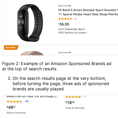
Figure 2: Example of an Amazon Sponsored Brands ad
at the top of search results
On the search results page at the very bottom,
before turning the page, three ads of sponsored
brands are usually played