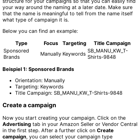
structure for your campaigns so that you can easily find
your way around the naming at a later date. Make sure
that the name is meaningful to tell from the name itself
what type of campaign it is.
Below you can find an example:
Type
Focus
Targeting
Title Campaign
Sponsored
SB_MANU_KW_T-
Manually
Keywords
Brands
Shirts-9848
Beispiel 1: Sponsored Brands
Orientation: Manually
Targeting: Keywords
Title Campaign: SB_MANU_KW_T-Shirts-9848
Create a campaign
Now you start creating your campaign. Click on the
Advertising
tab in your Amazon Seller or Vendor Central
in the first step. After a further click on
Create
campaign
, you can select your campaign type