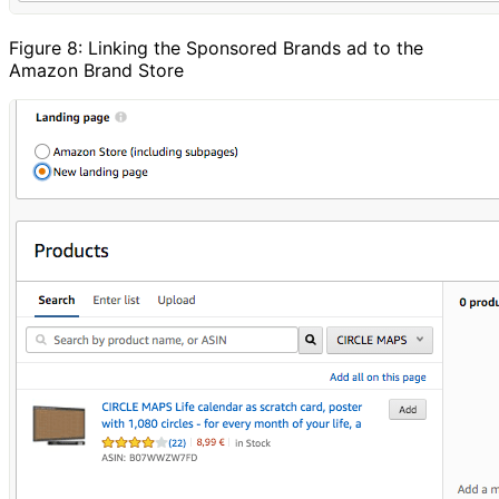
Figure 8: Linking the Sponsored Brands ad to the
Amazon Brand Store