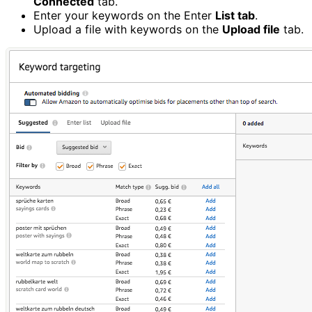
Connected
tab.
Enter your keywords on the Enter
List tab
.
Upload a file with keywords on the
Upload file
tab.