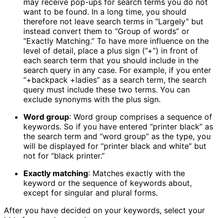
may receive pop-ups for search terms you do not
want to be found. In a long time, you should
therefore not leave search terms in “Largely” but
instead convert them to “Group of words” or
“Exactly Matching.” To have more influence on the
level of detail, place a plus sign (”+”) in front of
each search term that you should include in the
search query in any case. For example, if you enter
“+backpack +ladies” as a search term, the search
query must include these two terms. You can
exclude synonyms with the plus sign.
Word group
: Word group comprises a sequence of
keywords. So if you have entered “printer black” as
the search term and “word group” as the type, you
will be displayed for “printer black and white” but
not for “black printer.”
Exactly matching
: Matches exactly with the
keyword or the sequence of keywords about,
except for singular and plural forms.
After you have decided on your keywords, select your