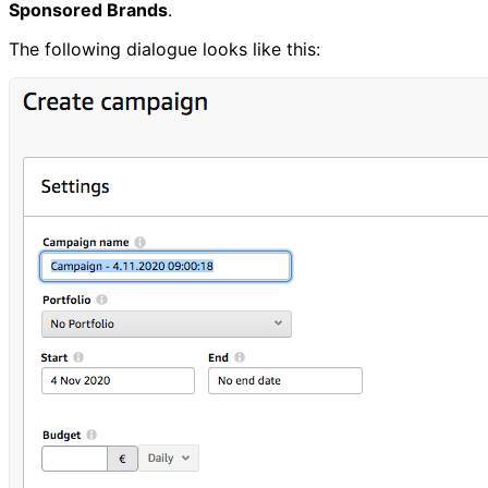
Sponsored Brands
.
The following dialogue looks like this: