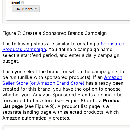
Figure 7: Create a Sponsored Brands Campaign
The following steps are similar to creating a
Sponsored
Products Campaign
. You define a campaign name,
select a start/end period, and enter a daily campaign
budget.
Then you select the brand for which the campaign is to
be run (unlike with sponsored products). If an
Amazon
Seller Store (or Amazon Brand Store)
has already been
created for this brand, you have the option to choose
whether your Amazon Sponsored Brands ad should be
forwarded to this store (see Figure 8) or to a
Product
List page
(see Figure 9). A product list page is a
separate landing page with selected products, which
Amazon automatically creates.