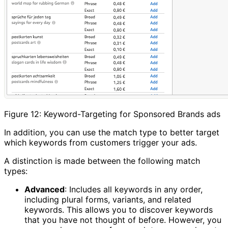
Figure 12: Keyword-Targeting for Sponsored Brands ads
In addition, you can use the match type to better target
which keywords from customers trigger your ads.
A distinction is made between the following match
types:
Advanced
: Includes all keywords in any order,
including plural forms, variants, and related
keywords. This allows you to discover keywords
that you have not thought of before. However, you