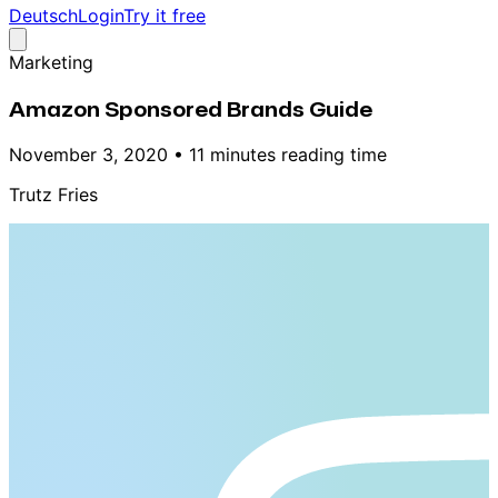
Deutsch
Login
Try it free
Marketing
Amazon Sponsored Brands Guide
November 3, 2020
•
11 minutes reading time
Trutz Fries