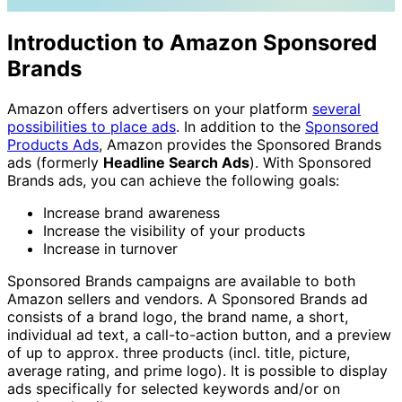
Introduction to Amazon Sponsored
Brands
Amazon offers advertisers on your platform
several
possibilities to place ads
. In addition to the
Sponsored
Products Ads
, Amazon provides the Sponsored Brands
ads (formerly
Headline Search Ads
). With Sponsored
Brands ads, you can achieve the following goals:
Increase brand awareness
Increase the visibility of your products
Increase in turnover
Sponsored Brands campaigns are available to both
Amazon sellers and vendors. A Sponsored Brands ad
consists of a brand logo, the brand name, a short,
individual ad text, a call-to-action button, and a preview
of up to approx. three products (incl. title, picture,
average rating, and prime logo). It is possible to display
ads specifically for selected keywords and/or on