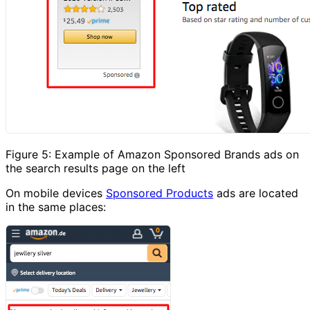
Figure 5: Example of Amazon Sponsored Brands ads on
the search results page on the left
On mobile devices
Sponsored Products
ads are located
in the same places: