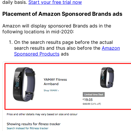
daily basis.
Start your free trial now
Placement of Amazon Sponsored Brands ads
Amazon will display sponsored Brands ads in the
following locations in mid-2020:
On the search results page before the actual
search results and thus also before the
Amazon
Sponsored Products
ads