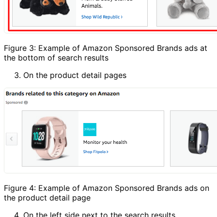
Figure 3: Example of Amazon Sponsored Brands ads at
the bottom of search results
On the product detail pages
Figure 4: Example of Amazon Sponsored Brands ads on
the product detail page
On the left side next to the search results