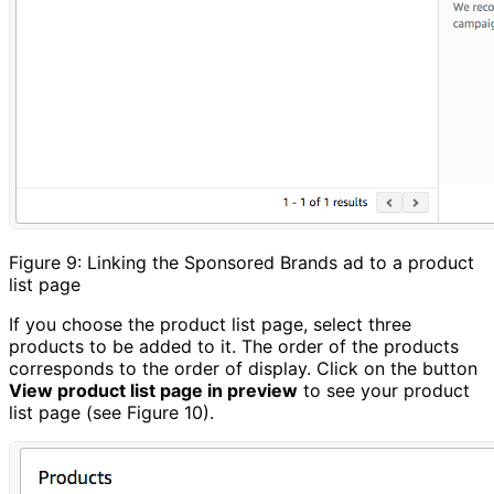
Figure 9: Linking the Sponsored Brands ad to a product
list page
If you choose the product list page, select three
products to be added to it. The order of the products
corresponds to the order of display. Click on the button
View product list page in preview
to see your product
list page (see Figure 10).