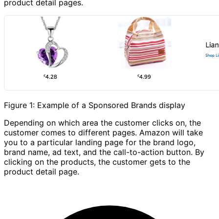
product detail pages.
Figure 1: Example of a Sponsored Brands display
Depending on which area the customer clicks on, the
customer comes to different pages. Amazon will take
you to a particular landing page for the brand logo,
brand name, ad text, and the call-to-action button. By
clicking on the products, the customer gets to the
product detail page.