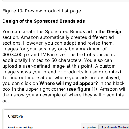
Figure 10: Preview product list page
Design of the Sponsored Brands ads
You can create the Sponsored Brands ad in the
Design
section. Amazon automatically creates different ad
sections. However, you can adapt and revise them.
Images for your ads may only be a maximum of
400x400 px and 1MB in size. The text of your ad is
additionally limited to 50 characters. You also can
upload a user-defined image at this point. A custom
image shows your brand or products in use or context.
To find out more about where your ads are displayed,
you can click on
Where will my ad appear?
in the black
box in the upper right corner (see figure 11). Amazon will
then show you an example of where they will place this
ad.