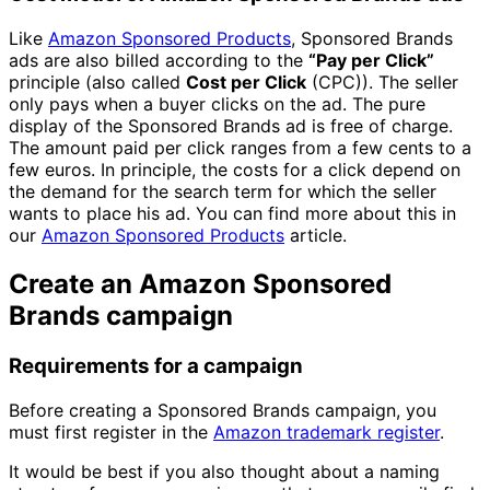
Like
Amazon Sponsored Products
, Sponsored Brands
ads are also billed according to the
“Pay per Click”
principle (also called
Cost per Click
(CPC)). The seller
only pays when a buyer clicks on the ad. The pure
display of the Sponsored Brands ad is free of charge.
The amount paid per click ranges from a few cents to a
few euros. In principle, the costs for a click depend on
the demand for the search term for which the seller
wants to place his ad. You can find more about this in
our
Amazon Sponsored Products
article.
Create an Amazon Sponsored
Brands campaign
Requirements for a campaign
Before creating a Sponsored Brands campaign, you
must first register in the
Amazon trademark register
.
It would be best if you also thought about a naming