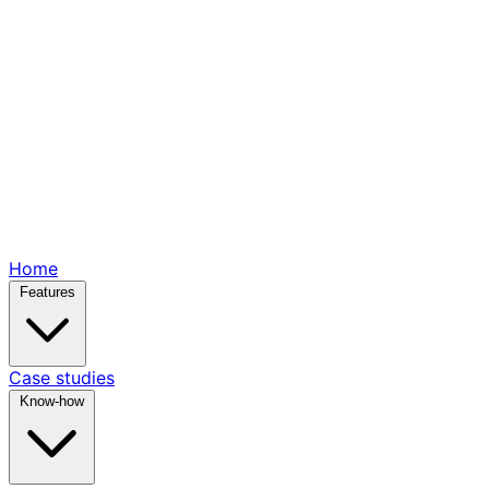
Home
Features
Case studies
Know-how