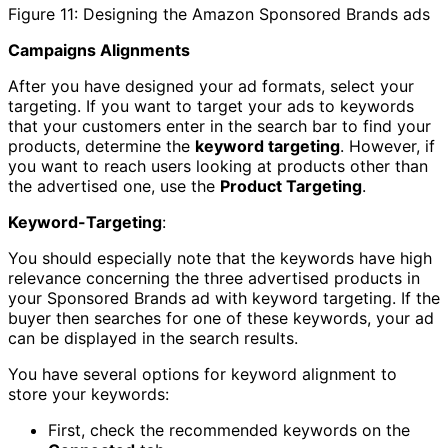
Figure 11: Designing the Amazon Sponsored Brands ads
Campaigns Alignments
After you have designed your ad formats, select your
targeting. If you want to target your ads to keywords
that your customers enter in the search bar to find your
products, determine the
keyword targeting
. However, if
you want to reach users looking at products other than
the advertised one, use the
Product Targeting
.
Keyword-Targeting
:
You should especially note that the keywords have high
relevance concerning the three advertised products in
your Sponsored Brands ad with keyword targeting. If the
buyer then searches for one of these keywords, your ad
can be displayed in the search results.
You have several options for keyword alignment to
store your keywords:
First, check the recommended keywords on the