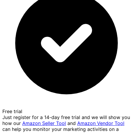
Free trial
Just register for a 14-day free trial and we will show you
how our
Amazon Seller Tool
and
Amazon Vendor Tool
can help you monitor your marketing activities on a