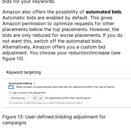
bids for your keywords.
Amazon also offers the possibility of
automated bids
.
Automatic bids are enabled by default. This gives
Amazon permission to optimize requests for other
placements below the top placements. However, the
bids are only reduced for worse placements. If you do
not want this, switch off the automated bids.
Alternatively, Amazon offers you a custom bid
adjustment. You choose your reduction/increase (see
figure 13).
Figure 13: User-defined bidding adjustment for
campaigns