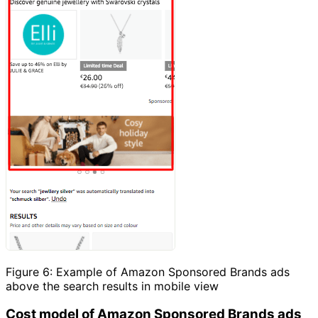
Figure 6: Example of Amazon Sponsored Brands ads
above the search results in mobile view
Cost model of Amazon Sponsored Brands ads