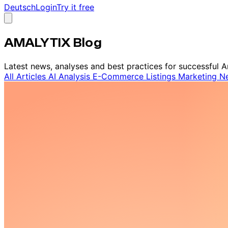
Deutsch
Login
Try it free
AMALYTIX Blog
Latest news, analyses and best practices for successful A
All Articles
AI
Analysis
E-Commerce
Listings
Marketing
N