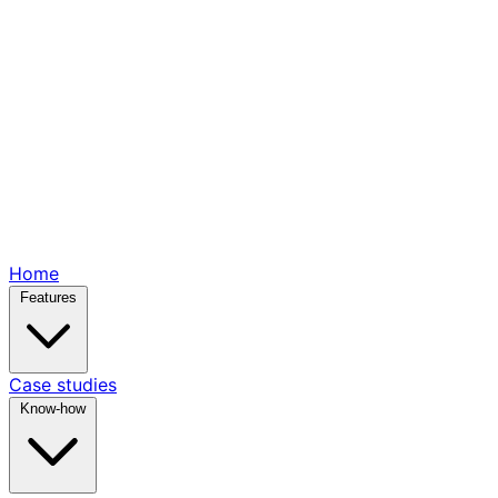
Home
Features
Case studies
Know-how