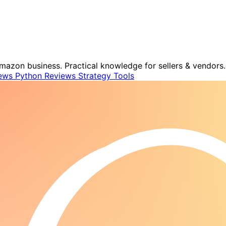
mazon business. Practical knowledge for sellers & vendors.
ews
Python
Reviews
Strategy
Tools