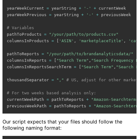
yearWeekCurrent 
=
 yearString 
+
'-'
+
 currentWeek

yearWeekPrevious 
=
 yearString 
+
'-'
+
 previousWeek

# Variables
pathToProducts 
=
"/your/path/to/products.csv"
columnsInProducts 
=
[
'ASIN'
,
'marketplaceTitle'
,
'cat
pathToReports 
=
"/your/path/to/brandanalyticsdata/"
columnsInReports 
=
[
"Search Term"
,
"Search Frequency R
columnsInReportsSearchTerm 
=
[
"Search Term"
,
"Search F
thousandSeparator 
=
","
# US, adjust for other market
# For two weeks based analysis only:
currentWeekPath 
=
 pathToReports 
+
"Amazon-Searchterms
previousWeekPath 
=
 pathToReports 
+
"Amazon-Searchterm
Our script expects that your files should follow the
following naming format: