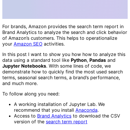
For brands, Amazon provides the search term report in
Brand Analytics to analyze the search and click behavior
of Amazon’s customers. This helps to operationalize
your
Amazon SEO
activities.
In this post I want to show you how how to analyze this
data using a standard tool like
Python
,
Pandas
and
Jupyter Notebooks
. With some lines of code, we
demonstrate how to quickly find the most used search
terms, seasonal search terms, a brand’s performance,
and much more.
To follow along you need:
A working installation of Jupyter Lab. We
recommend that you install
Anaconda
.
Access to
Brand Analytics
to download the CSV
version of the
search term report