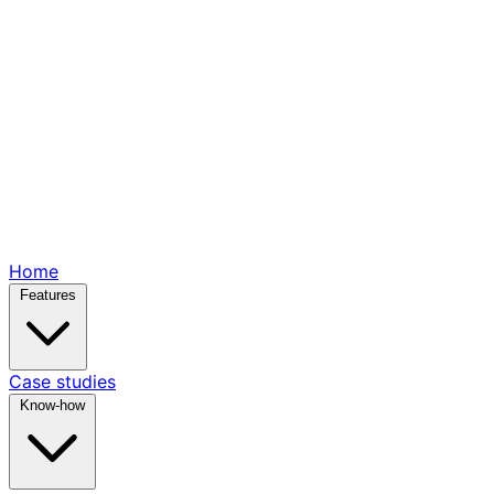
Home
Features
Case studies
Know-how