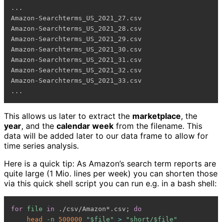
...

Amazon-Searchterms_US_2021_27.csv

Amazon-Searchterms_US_2021_28.csv

Amazon-Searchterms_US_2021_29.csv

Amazon-Searchterms_US_2021_30.csv

Amazon-Searchterms_US_2021_31.csv

Amazon-Searchterms_US_2021_32.csv

Amazon-Searchterms_US_2021_33.csv

This allows us later to extract the
marketplace
, the
year
, and the
calendar week
from the filename. This
data will be added later to our data frame to allow for
time series analysis.
Here is a quick tip: As Amazon’s search term reports are
quite large (1 Mio. lines per week) you can shorten those
via this quick shell script you can run e.g. in a bash shell:
for
file
in
 ./csv/Amazon*.csv
;
do
head
-n
500000
"
$file
"
>
"short/
$file
"