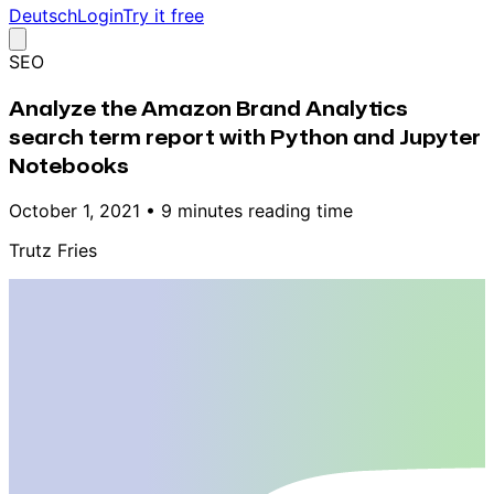
Deutsch
Login
Try it free
SEO
Analyze the Amazon Brand Analytics
search term report with Python and Jupyter
Notebooks
October 1, 2021
•
9 minutes reading time
Trutz Fries