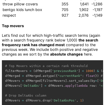
throw pillow covers
355
1,641
-1,286
bentgo kids lunch box
705
1,902
-1,197
respect
927
2,076
-1,149
Top movers
Let’s find out for which high-traffic search terms (again
with a search frequency rank below 1,000)
the search
frequency rank has changed most
compared to the
previous week. We include both positive and negative
changes as we sort by the
absolute changes
here.
# Top Movers within a certain rank threshold
filterMovers 
=
(
dfMerged
[
'previousRank'
]
<
1000
)
&
(
d
dfMerged 
=
 dfMerged
.
astype
(
{
"currentRank"
:
float
}
)
# 
dfMovers 
=
 dfMerged
[
filterMovers
]
.
sort_values
(
by
=
[
'De
dfMovers
[
'DeltaAbs'
]
=
 dfMovers
.
apply
(
lambda
 row
:
'<s
# Drop DeltaAbs column
dfMovers 
=
 dfMovers
.
drop
(
'DeltaAbsPos'
,
1
)