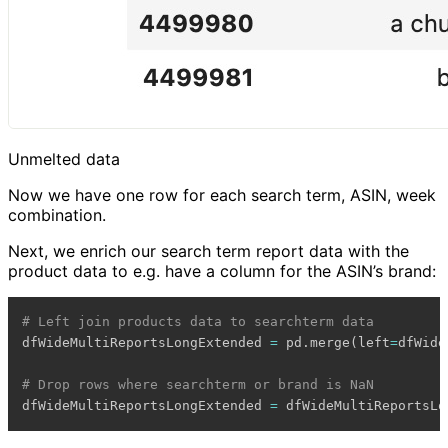
Unmelted data
Now we have one row for each search term, ASIN, week
combination.
Next, we enrich our search term report data with the
product data to e.g. have a column for the ASIN’s brand:
# Left join products data to searchterm data
dfWideMultiReportsLongExtended 
=
 pd
.
merge
(
left
=
dfWide
# Drop rows where searchterm or brand is NaN
dfWideMultiReportsLongExtended 
=
 dfWideMultiReportsLo