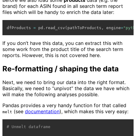
Before we also load some
products
data (e.g. the
brand) for each ASIN found in all search term report
files which will be handy to enrich the data later:
dfProducts 
=
 pd
.
read_csv
(
pathToProducts
,
 engine
=
"pyth
If you don’t have this data, you can extract this with
some work from the product title of the search term
reports. However, this is not covered here.
Re-formatting / shaping the data
Next, we need to bring our data into the right format.
Basically, we need to “unpivot” the data we have which
will make the following analyses possible.
Pandas provides a very handy function for that called
(see
documentation
), which makes this very easy:
melt
# Unmelt dataframe