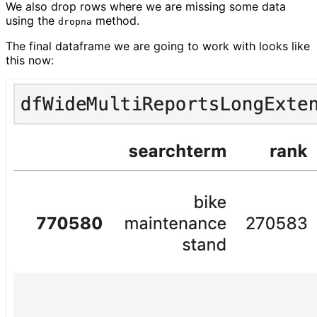
We also drop rows where we are missing some data
using the
method.
dropna
The final dataframe we are going to work with looks like
this now: