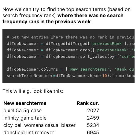
Now we can try to find the top search terms (based on
search frequency rank)
where there was no search
frequency rank in the previous week
:
# Get new entries where there was no rank in previous
dfTopNewcomer 
=
 dfMerged
[
dfMerged
[
'previousRank'
]
.
isn
dfTopNewcomer 
=
 dfTopNewcomer
.
drop
(
[
'previousRank'
,
'D
dfTopNewcomer 
=
 dfTopNewcomer
.
sort_values
(
by
=
[
'curren
dfTopNewcomer
.
columns 
=
[
'New searchterms'
,
'Rank cur
searchTermsNewcomer
=
dfTopNewcomer
.
head
(
10
)
.
to_markdow
This will e.g. look like this:
New searchterms
Rank cur.
pixel 5a 5g case
2027
infinity game table
2459
cicy bell womens casual blazer
5234
donsfield lint remover
6945