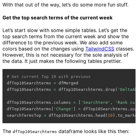
With that out of the way, let’s do some more fun stuff.
Get the top search terms of the current week
Let’s start slow with some simple tables. Let’s get the
top search terms from the current week and show the
difference to the previous week. We also add some
colors based on the changes using
TailwindCSS
classes.
However, this is not necessary for the sole analysis of
the data. It just makes the following tables prettier.
# Get current Top 10 with previous
dfTop10Searchterms 
=
 dfMerged

dfTop10Searchterms 
=
 dfTop10Searchterms
.
drop
(
'DeltaAb
dfTop10Searchterms
.
columns 
=
[
'Searchterm'
,
'Rank cur
dfTop10Searchterms
[
'Change'
]
=
 dfTop10Searchterms
.
app
searchTermsTop 
=
 dfTop10Searchterms
.
head
(
10
)
.
to_markd
The
dataframe looks like this then:
dfTop10Searchterms