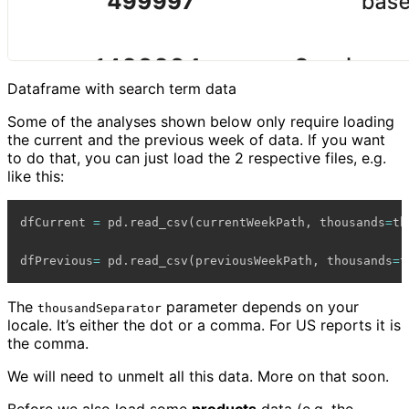
Dataframe with search term data
Some of the analyses shown below only require loading
the current and the previous week of data. If you want
to do that, you can just load the 2 respective files, e.g.
like this:
dfCurrent 
=
 pd
.
read_csv
(
currentWeekPath
,
 thousands
=
th
dfPrevious
=
 pd
.
read_csv
(
previousWeekPath
,
 thousands
=
t
The
parameter depends on your
thousandSeparator
locale. It’s either the dot or a comma. For US reports it is
the comma.
We will need to unmelt all this data. More on that soon.