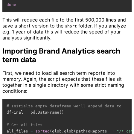
done
This will reduce each file to the first 500,000 lines and
save a short version to the
folder. If you analyze
short
e.g. 1 year of data this will reduce the speed of your
analyses significantly.
Importing Brand Analytics search
term data
First, we need to load all search term reports into
memory. Again, the script expects that these files sit
together in a single directory with some strict naming
conditions:
# Initialze empty dataframe we'll append data to
dfFinal 
=
 pd
.
DataFrame
(
)
# Get all files
all_files 
=
sorted
(
glob
.
glob
(
pathToReports  
+
"/*.csv