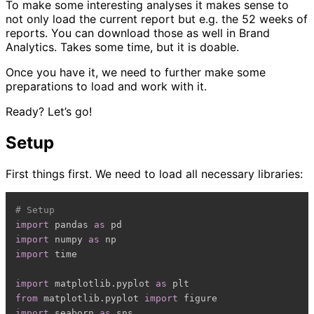
To make some interesting analyses it makes sense to
not only load the current report but e.g. the 52 weeks of
reports. You can download those as well in Brand
Analytics. Takes some time, but it is doable.
Once you have it, we need to further make some
preparations to load and work with it.
Ready? Let’s go!
Setup
First things first. We need to load all necessary libraries:
# Setup
import
 pandas 
as
import
 numpy 
as
import
 time

import
 matplotlib
.
pyplot 
as
from
 matplotlib
.
pyplot 
import
import
 seaborn 
as