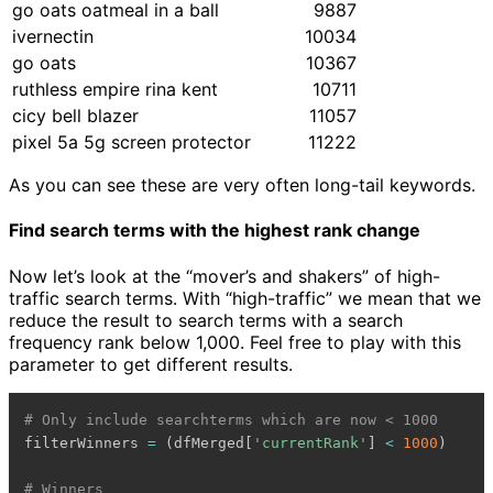
go oats oatmeal in a ball
9887
ivernectin
10034
go oats
10367
ruthless empire rina kent
10711
cicy bell blazer
11057
pixel 5a 5g screen protector
11222
As you can see these are very often long-tail keywords.
Find search terms with the highest rank change
Now let’s look at the “mover’s and shakers” of high-
traffic search terms. With “high-traffic” we mean that we
reduce the result to search terms with a search
frequency rank below 1,000. Feel free to play with this
parameter to get different results.
# Only include searchterms which are now < 1000
filterWinners 
=
(
dfMerged
[
'currentRank'
]
<
1000
)
# Winners