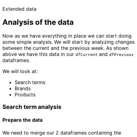
Extended data
Analysis of the data
Now as we have everything in place we can start doing
some simple analysis. We will start by analyzing changes
between the current and the previous week. As shown
above we have this data in our
and
dfCurrent
dfPrevious
dataframes.
We will look at:
Search terms
Brands
Products
Search term analysis
Prepare the data
We need to merge our 2 dataframes containing the