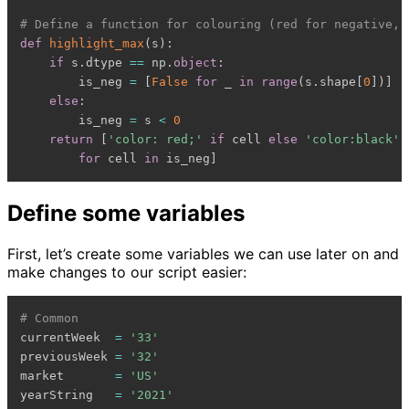
# Define a function for colouring (red for negative, 
def
highlight_max
(
s
)
:
if
 s
.
dtype 
==
 np
.
object
:
        is_neg 
=
[
False
for
 _ 
in
range
(
s
.
shape
[
0
]
)
]
else
:
        is_neg 
=
 s 
<
0
return
[
'color: red;'
if
 cell 
else
'color:black'
for
 cell 
in
 is_neg
]
Define some variables
First, let’s create some variables we can use later on and
make changes to our script easier:
# Common
currentWeek  
=
'33'
previousWeek 
=
'32'
market       
=
'US'
yearString   
=
'2021'