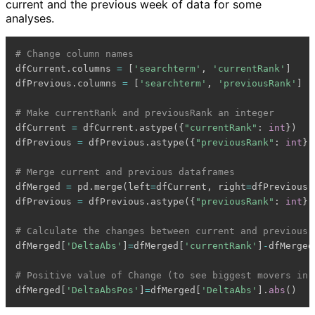
current and the previous week of data for some
analyses.
# Change column names
dfCurrent
.
columns 
=
[
'searchterm'
,
'currentRank'
]
dfPrevious
.
columns 
=
[
'searchterm'
,
'previousRank'
]
# Make currentRank and previousRank an integer
dfCurrent 
=
 dfCurrent
.
astype
(
{
"currentRank"
:
int
}
)
dfPrevious 
=
 dfPrevious
.
astype
(
{
"previousRank"
:
int
}
)
# Merge current and previous dataframes
dfMerged 
=
 pd
.
merge
(
left
=
dfCurrent
,
 right
=
dfPrevious
,
dfPrevious 
=
 dfPrevious
.
astype
(
{
"previousRank"
:
int
}
)
# Calculate the changes between current and previous
dfMerged
[
'DeltaAbs'
]
=
dfMerged
[
'currentRank'
]
-
dfMerged
# Positive value of Change (to see biggest movers in 
dfMerged
[
'DeltaAbsPos'
]
=
dfMerged
[
'DeltaAbs'
]
.
abs
(
)