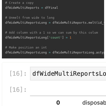
# Create a copy
dfWideMultiReports 
=
 dfFinal

# Unmelt from wide to long
dfWideMultiReportsLong 
=
 dfWideMultiReports
.
melt
(
id_v
# Add column with a 1 so we can sum by this colum
dfWideMultiReportsLong
[
'count'
]
=
1
# Make position an int
dfWideMultiReportsLong 
=
 dfWideMultiReportsLong
.
astyp