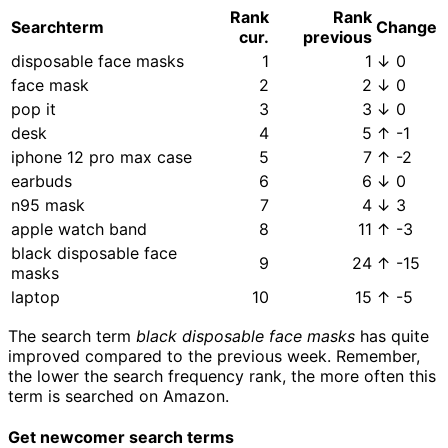
Rank
Rank
Searchterm
Change
cur.
previous
disposable face masks
1
1
↓ 0
face mask
2
2
↓ 0
pop it
3
3
↓ 0
desk
4
5
↑ -1
iphone 12 pro max case
5
7
↑ -2
earbuds
6
6
↓ 0
n95 mask
7
4
↓ 3
apple watch band
8
11
↑ -3
black disposable face
9
24
↑ -15
masks
laptop
10
15
↑ -5
The search term
black disposable face masks
has quite
improved compared to the previous week. Remember,
the lower the search frequency rank, the more often this
term is searched on Amazon.
Get newcomer search terms