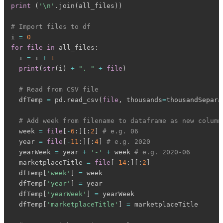
print
(
'\n'
.
join
(
all_files
)
)
# Import files to df
i 
=
0
for
file
in
 all_files
:
  i 
=
 i 
+
1
print
(
str
(
i
)
+
". "
+
file
)
# Read from CSV file
  dfTemp 
=
 pd
.
read_csv
(
file
,
 thousands
=
thousandSepara
# Add week from filename to dataframe as new column
  week 
=
file
[
-
6
:
]
[
:
2
]
# e.g. 06
  year 
=
file
[
-
11
:
]
[
:
4
]
# e.g. 2020
  yearWeek 
=
 year 
+
'-'
+
 week 
# e.g. 2020-06
  marketplaceTitle 
=
file
[
-
14
:
]
[
:
2
]
  dfTemp
[
'week'
]
=
 week

  dfTemp
[
'year'
]
=
 year

  dfTemp
[
'yearWeek'
]
=
 yearWeek

  dfTemp
[
'marketplaceTitle'
]
=
 marketplaceTitle
