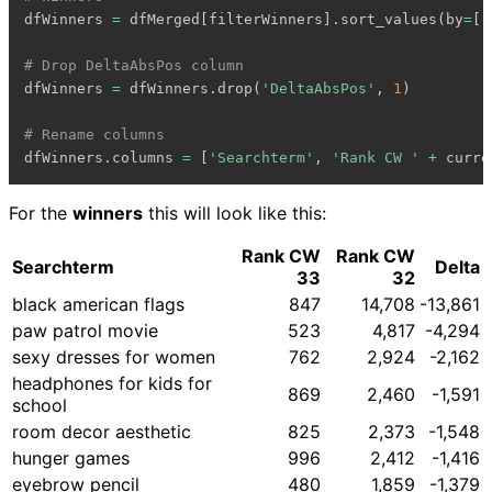
dfWinners 
=
 dfMerged
[
filterWinners
]
.
sort_values
(
by
=
[
'
# Drop DeltaAbsPos column
dfWinners 
=
 dfWinners
.
drop
(
'DeltaAbsPos'
,
1
)
# Rename columns
dfWinners
.
columns 
=
[
'Searchterm'
,
'Rank CW '
+
 curre
For the
winners
this will look like this:
Rank CW
Rank CW
Searchterm
Delta
33
32
black american flags
847
14,708
-13,861
paw patrol movie
523
4,817
-4,294
sexy dresses for women
762
2,924
-2,162
headphones for kids for
869
2,460
-1,591
school
room decor aesthetic
825
2,373
-1,548
hunger games
996
2,412
-1,416
eyebrow pencil
480
1,859
-1,379