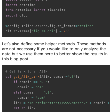
import
from
 datetime 
import
import
 glob

%
config InlineBackend
.
figure_format
=
'retina'
plt
.
rcParams
[
"figure.dpi"
]
=
200
Let’s also define some helper methods. These methods
are not necessary if you would like to only analyze the
data but we use them here to better show the results in
this blog post.
# Get link to an ASIN
def
get_ASIN_Link
(
ASIN
,
 domain
=
"US"
)
:
if
 domain 
==
"DE"
:
      domain 
=
"de"
elif
 domain 
==
"US"
:
      domain 
=
"com"
    link 
=
'<a href="https://www.amazon.'
+
 domain 
+
return
 link
