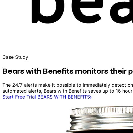
Case Study
Bears with Benefits monitors their 
The 24/7 alerts make it possible to immediately detect ch
automated alerts, Bears with Benefits saves up to 16 hou
Start Free Trial
BEARS WITH BENEFITS