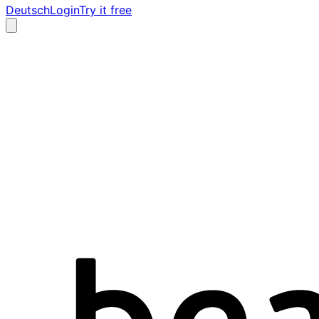
Deutsch
Login
Try it free