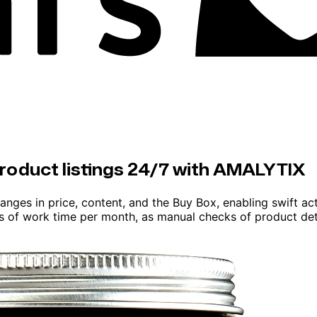
product listings 24/7 with AMALYTIX
anges in price, content, and the Buy Box, enabling swift a
rs of work time per month, as manual checks of product det