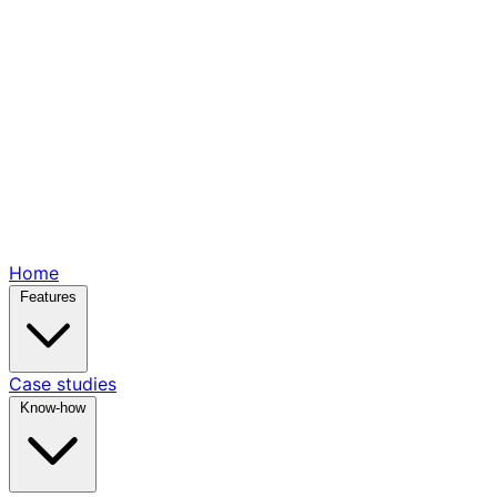
Home
Features
Case studies
Know-how