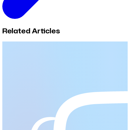
Related Articles