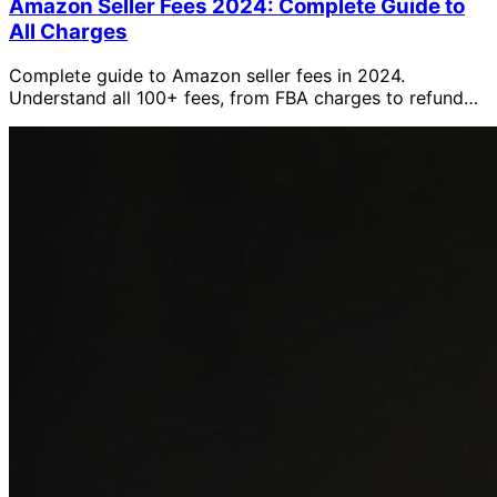
Amazon Seller Fees 2024: Complete Guide to
All Charges
Complete guide to Amazon seller fees in 2024.
Understand all 100+ fees, from FBA charges to refund
costs, with detailed explanations and AMALYTIX
tracking tips.