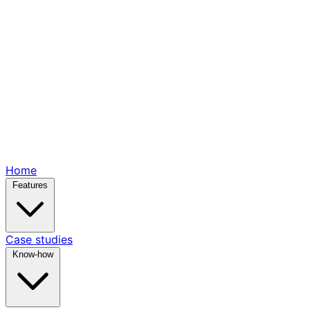
Home
Features
Case studies
Know-how