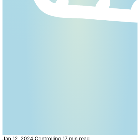
Jan 12, 2024
Controlling
17 min read