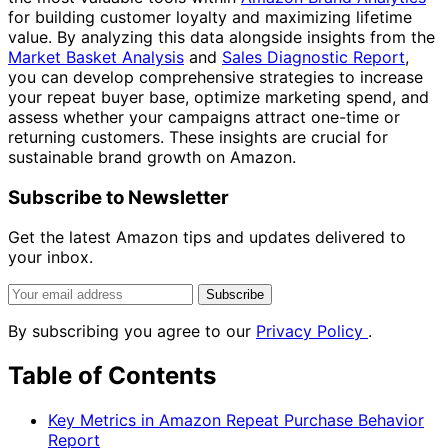
for building customer loyalty and maximizing lifetime
value. By analyzing this data alongside insights from the
Market Basket Analysis
and
Sales Diagnostic Report
,
you can develop comprehensive strategies to increase
your repeat buyer base, optimize marketing spend, and
assess whether your campaigns attract one-time or
returning customers. These insights are crucial for
sustainable brand growth on Amazon.
Subscribe to Newsletter
Get the latest Amazon tips and updates delivered to
your inbox.
Subscribe
By subscribing you agree to our
Privacy Policy
.
Table of Contents
Key Metrics in Amazon Repeat Purchase Behavior
Report