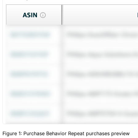
Figure 1: Purchase Behavior Repeat purchases preview