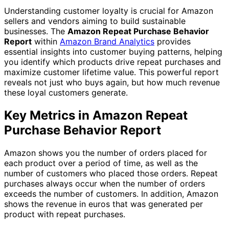
Understanding customer loyalty is crucial for Amazon
sellers and vendors aiming to build sustainable
businesses. The
Amazon Repeat Purchase Behavior
Report
within
Amazon Brand Analytics
provides
essential insights into customer buying patterns, helping
you identify which products drive repeat purchases and
maximize customer lifetime value. This powerful report
reveals not just who buys again, but how much revenue
these loyal customers generate.
Key Metrics in Amazon Repeat
Purchase Behavior Report
Amazon shows you the number of orders placed for
each product over a period of time, as well as the
number of customers who placed those orders. Repeat
purchases always occur when the number of orders
exceeds the number of customers. In addition, Amazon
shows the revenue in euros that was generated per
product with repeat purchases.