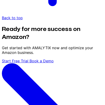
Back to top
Ready for more success on
Amazon?
Get started with AMALYTIX now and optimize your
Amazon business.
Start Free Trial
Book a Demo