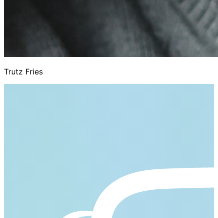
Trutz Fries