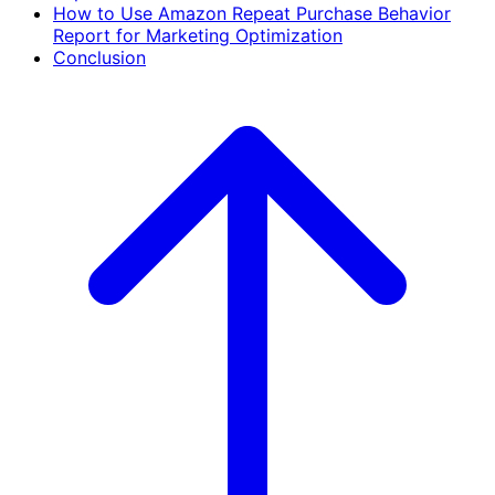
How to Use Amazon Repeat Purchase Behavior
Report for Marketing Optimization
Conclusion