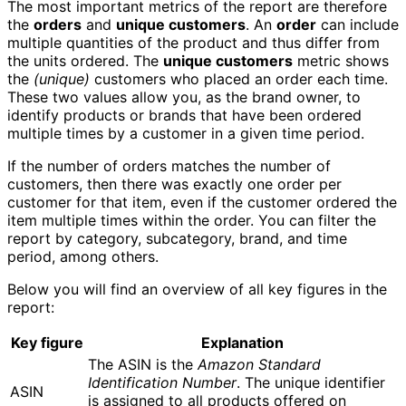
The most important metrics of the report are therefore
the
orders
and
unique customers
. An
order
can include
multiple quantities of the product and thus differ from
the units ordered. The
unique customers
metric shows
the
(unique)
customers who placed an order each time.
These two values allow you, as the brand owner, to
identify products or brands that have been ordered
multiple times by a customer in a given time period.
If the number of orders matches the number of
customers, then there was exactly one order per
customer for that item, even if the customer ordered the
item multiple times within the order. You can filter the
report by category, subcategory, brand, and time
period, among others.
Below you will find an overview of all key figures in the
report:
Key figure
Explanation
The ASIN is the
Amazon Standard
Identification Number
. The unique identifier
ASIN
is assigned to all products offered on