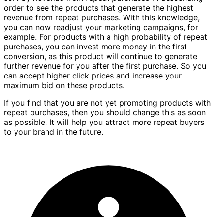
order to see the products that generate the highest
revenue from repeat purchases. With this knowledge,
you can now readjust your marketing campaigns, for
example. For products with a high probability of repeat
purchases, you can invest more money in the first
conversion, as this product will continue to generate
further revenue for you after the first purchase. So you
can accept higher click prices and increase your
maximum bid on these products.
If you find that you are not yet promoting products with
repeat purchases, then you should change this as soon
as possible. It will help you attract more repeat buyers
to your brand in the future.