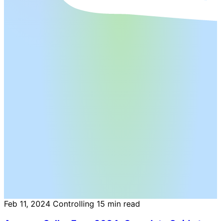
Feb 11, 2024
Controlling
15 min read