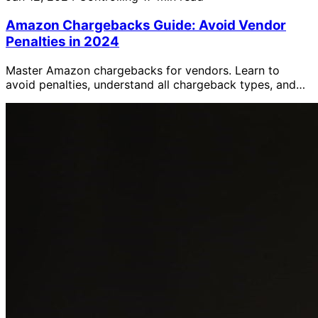
Amazon Chargebacks Guide: Avoid Vendor
Penalties in 2024
Master Amazon chargebacks for vendors. Learn to
avoid penalties, understand all chargeback types, and
dispute incorrect charges using the Operational
Performance dashboard.