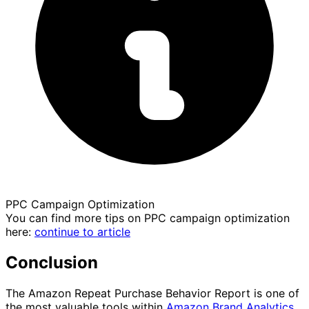
PPC Campaign Optimization
You can find more tips on PPC campaign optimization
here:
continue to article
Conclusion
The Amazon Repeat Purchase Behavior Report is one of
the most valuable tools within
Amazon Brand Analytics