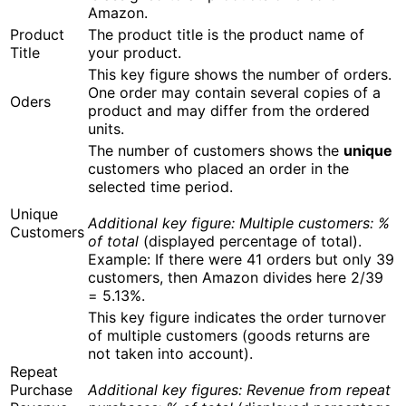
Amazon.
Product
The product title is the product name of
Title
your product.
This key figure shows the number of orders.
One order may contain several copies of a
Oders
product and may differ from the ordered
units.
The number of customers shows the
unique
customers who placed an order in the
selected time period.
Unique
Additional key figure:
Multiple customers: %
Customers
of total
(displayed percentage of total).
Example: If there were 41 orders but only 39
customers, then Amazon divides here 2/39
= 5.13%.
This key figure indicates the order turnover
of multiple customers (goods returns are
not taken into account).
Repeat
Purchase
Additional key figures:
Revenue from repeat