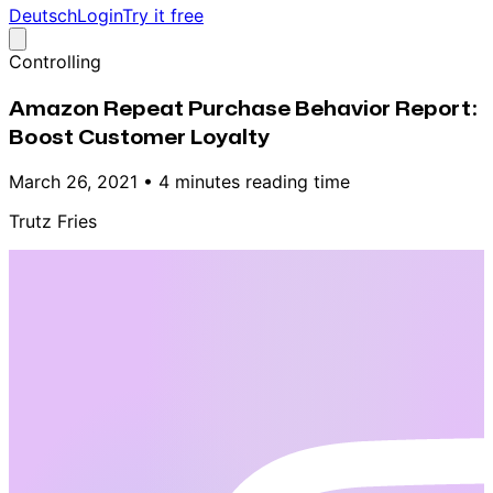
Deutsch
Login
Try it free
Controlling
Amazon Repeat Purchase Behavior Report:
Boost Customer Loyalty
March 26, 2021
•
4 minutes reading time
Trutz Fries