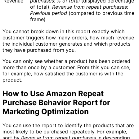
Revenue
purchases: % of total
(displayed percentage
of total),
Revenue from repeat purchases:
Previous period
(compared to previous time
frame)
You cannot break down in this report exactly which
customer triggers how many orders, how much revenue
the individual customer generates and which products
they have purchased from you.
You can only see whether a product has been ordered
more than once by a customer. From this you can see,
for example, how satisfied the customer is with the
product.
How to Use Amazon Repeat
Purchase Behavior Report for
Marketing Optimization
You can use the report to identify the products that are
most likely to be purchased repeatedly. For example,
sort by
Revenue from repeat purchases
in descending