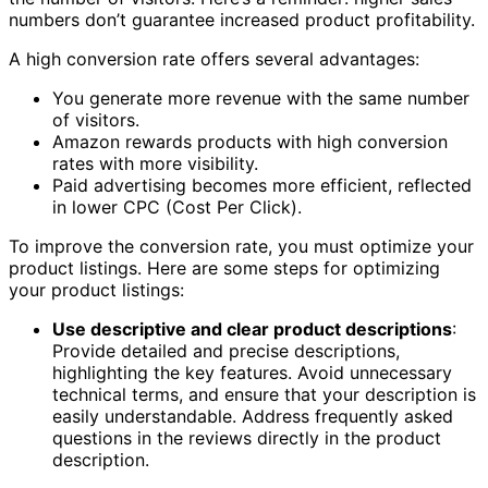
numbers don’t guarantee increased product profitability.
A high conversion rate offers several advantages:
You generate more revenue with the same number
of visitors.
Amazon rewards products with high conversion
rates with more visibility.
Paid advertising becomes more efficient, reflected
in lower CPC (Cost Per Click).
To improve the conversion rate, you must optimize your
product listings. Here are some steps for optimizing
your product listings:
Use descriptive and clear product descriptions
:
Provide detailed and precise descriptions,
highlighting the key features. Avoid unnecessary
technical terms, and ensure that your description is
easily understandable. Address frequently asked
questions in the reviews directly in the product
description.