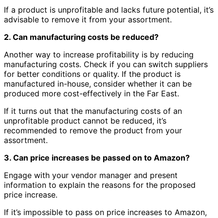
If a product is unprofitable and lacks future potential, it’s
advisable to remove it from your assortment.
2. Can manufacturing costs be reduced?
Another way to increase profitability is by reducing
manufacturing costs. Check if you can switch suppliers
for better conditions or quality. If the product is
manufactured in-house, consider whether it can be
produced more cost-effectively in the Far East.
If it turns out that the manufacturing costs of an
unprofitable product cannot be reduced, it’s
recommended to remove the product from your
assortment.
3. Can price increases be passed on to Amazon?
Engage with your vendor manager and present
information to explain the reasons for the proposed
price increase.
If it’s impossible to pass on price increases to Amazon,