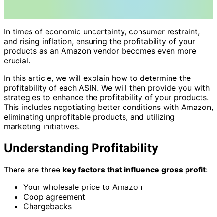
In times of economic uncertainty, consumer restraint,
and rising inflation, ensuring the profitability of your
products as an Amazon vendor becomes even more
crucial.
In this article, we will explain how to determine the
profitability of each ASIN. We will then provide you with
strategies to enhance the profitability of your products.
This includes negotiating better conditions with Amazon,
eliminating unprofitable products, and utilizing
marketing initiatives.
Understanding Profitability
There are three
key factors that influence gross profit
:
Your wholesale price to Amazon
Coop agreement
Chargebacks