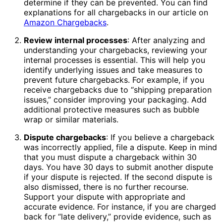
determine if they can be prevented. You can find
explanations for all chargebacks in our article on
Amazon Chargebacks
.
Review internal processes
: After analyzing and
understanding your chargebacks, reviewing your
internal processes is essential. This will help you
identify underlying issues and take measures to
prevent future chargebacks. For example, if you
receive chargebacks due to “shipping preparation
issues,” consider improving your packaging. Add
additional protective measures such as bubble
wrap or similar materials.
Dispute chargebacks
: If you believe a chargeback
was incorrectly applied, file a dispute. Keep in mind
that you must dispute a chargeback within 30
days. You have 30 days to submit another dispute
if your dispute is rejected. If the second dispute is
also dismissed, there is no further recourse.
Support your dispute with appropriate and
accurate evidence. For instance, if you are charged
back for “late delivery,” provide evidence, such as