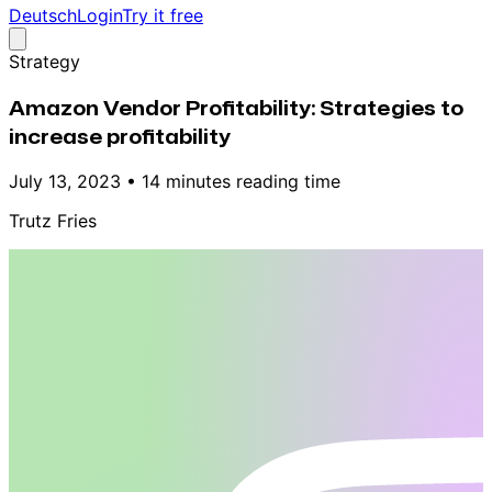
Deutsch
Login
Try it free
Strategy
Amazon Vendor Profitability: Strategies to
increase profitability
July 13, 2023
•
14 minutes reading time
Trutz Fries