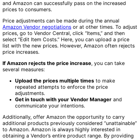
and Amazon can successfully pass on the increased
prices to consumers.
Price adjustments can be made during the annual
Amazon Vendor negotiations
or at other times. To adjust
prices, go to Vendor Central, click “Items,” and then
select “Edit Item Costs.” Here, you can upload a price
list with the new prices. However, Amazon often rejects
price increases.
If Amazon rejects the price increase
, you can take
several measures:
Upload the prices multiple times
to make
repeated attempts to enforce the price
adjustments.
Get in touch with your Vendor Manager
and
communicate your intentions.
Additionally, offer Amazon the opportunity to carry
additional products previously considered “unattainable”
to Amazon. Amazon is always highly interested in
obtaining a Vendor’s entire product range. By providing