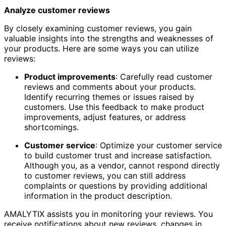
Analyze customer reviews
By closely examining customer reviews, you gain
valuable insights into the strengths and weaknesses of
your products. Here are some ways you can utilize
reviews:
Product improvements
: Carefully read customer
reviews and comments about your products.
Identify recurring themes or issues raised by
customers. Use this feedback to make product
improvements, adjust features, or address
shortcomings.
Customer service
: Optimize your customer service
to build customer trust and increase satisfaction.
Although you, as a vendor, cannot respond directly
to customer reviews, you can still address
complaints or questions by providing additional
information in the product description.
AMALYTIX assists you in monitoring your reviews. You
receive notifications about new reviews, changes in