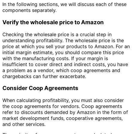
In the following sections, we will discuss each of these
components separately.
Verify the wholesale price to Amazon
Checking the wholesale price is a crucial step in
understanding profitability. The wholesale price is the
price at which you sell your products to Amazon. For an
initial margin estimate, you should compare this price
with the manufacturing costs. If your margin is
insufficient to cover direct and indirect costs, you have
a problem as a vendor, which coop agreements and
chargebacks can further exacerbate.
Consider Coop Agreements
When calculating profitability, you must also consider
the coop agreements for vendors. Coop agreements
refer to discounts demanded by Amazon in the form of
market development funds, cooperative agreements,
and other services.