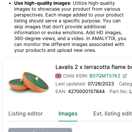
Use high-quality images
: Utilize high-quality
images to showcase your product from various
perspectives. Each image added to your product
listing should serve a specific purpose. You can
skip images that don’t provide additional
information or evoke emotions. Add HD images,
360-degree views, and a video. In AMALYTIX, you
can monitor the different images associated with
your products and upload new ones.