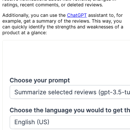
ratings, recent comments, or deleted reviews.
Additionally, you can use the
ChatGPT
assistant to, for
example, get a summary of the reviews. This way, you
can quickly identify the strengths and weaknesses of a
product at a glance: