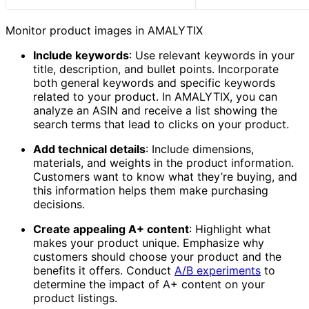
Monitor product images in AMALYTIX
Include keywords
: Use relevant keywords in your
title, description, and bullet points. Incorporate
both general keywords and specific keywords
related to your product. In AMALYTIX, you can
analyze an ASIN and receive a list showing the
search terms that lead to clicks on your product.
Add technical details
: Include dimensions,
materials, and weights in the product information.
Customers want to know what they’re buying, and
this information helps them make purchasing
decisions.
Create appealing A+ content
: Highlight what
makes your product unique. Emphasize why
customers should choose your product and the
benefits it offers. Conduct
A/B experiments
to
determine the impact of A+ content on your
product listings.