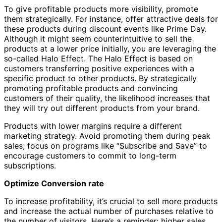
To give profitable products more visibility, promote
them strategically. For instance, offer attractive deals for
these products during discount events like Prime Day.
Although it might seem counterintuitive to sell the
products at a lower price initially, you are leveraging the
so-called Halo Effect. The Halo Effect is based on
customers transferring positive experiences with a
specific product to other products. By strategically
promoting profitable products and convincing
customers of their quality, the likelihood increases that
they will try out different products from your brand.
Products with lower margins require a different
marketing strategy. Avoid promoting them during peak
sales; focus on programs like “Subscribe and Save” to
encourage customers to commit to long-term
subscriptions.
Optimize Conversion rate
To increase profitability, it’s crucial to sell more products
and increase the actual number of purchases relative to
the number of visitors. Here’s a reminder: higher sales