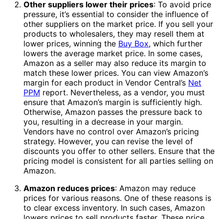
Other suppliers lower their prices
: To avoid price
pressure, it’s essential to consider the influence of
other suppliers on the market price. If you sell your
products to wholesalers, they may resell them at
lower prices, winning the
Buy Box
, which further
lowers the average market price. In some cases,
Amazon as a seller may also reduce its margin to
match these lower prices. You can view Amazon’s
margin for each product in Vendor Central’s
Net
PPM
report. Nevertheless, as a vendor, you must
ensure that Amazon’s margin is sufficiently high.
Otherwise, Amazon passes the pressure back to
you, resulting in a decrease in your margin.
Vendors have no control over Amazon’s pricing
strategy. However, you can revise the level of
discounts you offer to other sellers. Ensure that the
pricing model is consistent for all parties selling on
Amazon.
Amazon reduces prices
: Amazon may reduce
prices for various reasons. One of these reasons is
to clear excess inventory. In such cases, Amazon
lowers prices to sell products faster. These price