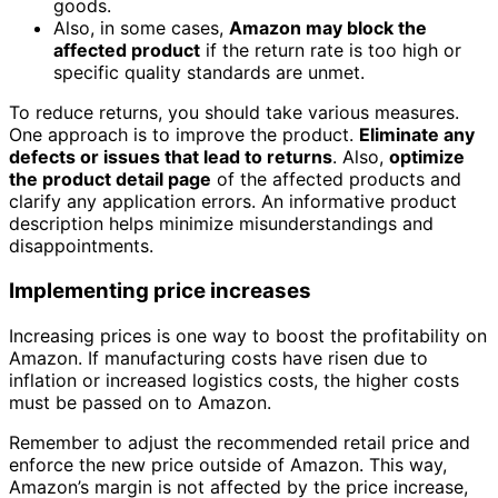
goods.
Also, in some cases,
Amazon may block the
affected product
if the return rate is too high or
specific quality standards are unmet.
To reduce returns, you should take various measures.
One approach is to improve the product.
Eliminate any
defects or issues that lead to returns
. Also,
optimize
the product detail page
of the affected products and
clarify any application errors. An informative product
description helps minimize misunderstandings and
disappointments.
Implementing price increases
Increasing prices is one way to boost the profitability on
Amazon. If manufacturing costs have risen due to
inflation or increased logistics costs, the higher costs
must be passed on to Amazon.
Remember to adjust the recommended retail price and
enforce the new price outside of Amazon. This way,
Amazon’s margin is not affected by the price increase,