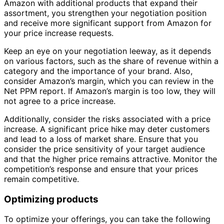
Amazon with additional products that expand their
assortment, you strengthen your negotiation position
and receive more significant support from Amazon for
your price increase requests.
Keep an eye on your negotiation leeway, as it depends
on various factors, such as the share of revenue within a
category and the importance of your brand. Also,
consider Amazon’s margin, which you can review in the
Net PPM report. If Amazon’s margin is too low, they will
not agree to a price increase.
Additionally, consider the risks associated with a price
increase. A significant price hike may deter customers
and lead to a loss of market share. Ensure that you
consider the price sensitivity of your target audience
and that the higher price remains attractive. Monitor the
competition’s response and ensure that your prices
remain competitive.
Optimizing products
To optimize your offerings, you can take the following