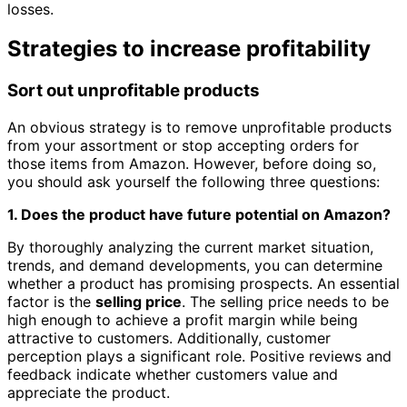
losses.
Strategies to increase profitability
Sort out unprofitable products
An obvious strategy is to remove unprofitable products
from your assortment or stop accepting orders for
those items from Amazon. However, before doing so,
you should ask yourself the following three questions:
1. Does the product have future potential on Amazon?
By thoroughly analyzing the current market situation,
trends, and demand developments, you can determine
whether a product has promising prospects. An essential
factor is the
selling price
. The selling price needs to be
high enough to achieve a profit margin while being
attractive to customers. Additionally, customer
perception plays a significant role. Positive reviews and
feedback indicate whether customers value and
appreciate the product.