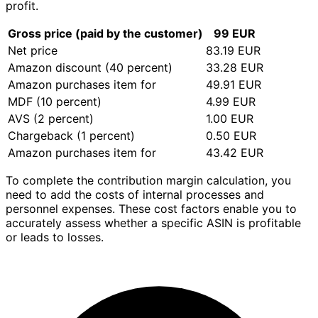
profit.
Gross price (paid by the customer)
99 EUR
Net price
83.19 EUR
Amazon discount (40 percent)
33.28 EUR
Amazon purchases item for
49.91 EUR
MDF (10 percent)
4.99 EUR
AVS (2 percent)
1.00 EUR
Chargeback (1 percent)
0.50 EUR
Amazon purchases item for
43.42 EUR
To complete the contribution margin calculation, you
need to add the costs of internal processes and
personnel expenses. These cost factors enable you to
accurately assess whether a specific ASIN is profitable
or leads to losses.