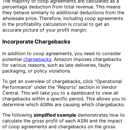
The majority of coop agreements are calculated as a
percentage deduction from total revenue. This means
they behave similarly to additional deductions from the
wholesale price. Therefore, including coop agreements
in the profitability calculation is crucial to get an
accurate picture of your profit margin.
Incorporate Chargebacks
In addition to coop agreements, you need to consider
potential
chargebacks
. Amazon imposes chargebacks
for various reasons, such as late deliveries, faulty
packaging, or policy violations.
To get an overview of chargebacks, click “Operational
Performance” under the “Reports” section in Vendor
Central. This will take you to a dashboard to view all
chargebacks within a specific period. This allows you to
determine which ASINs are causing which chargebacks.
The following
simplified example
demonstrates how to
calculate the gross profit of each ASIN and the impact
of coop agreements and chargebacks on the gross