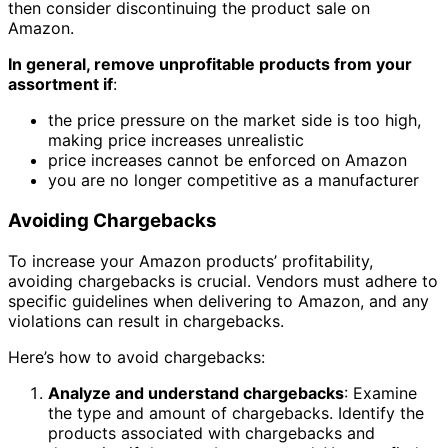
then consider discontinuing the product sale on
Amazon.
In general, remove unprofitable products from your
assortment if
:
the price pressure on the market side is too high,
making price increases unrealistic
price increases cannot be enforced on Amazon
you are no longer competitive as a manufacturer
Avoiding Chargebacks
To increase your Amazon products’ profitability,
avoiding chargebacks is crucial. Vendors must adhere to
specific guidelines when delivering to Amazon, and any
violations can result in chargebacks.
Here’s how to avoid chargebacks:
Analyze and understand chargebacks
: Examine
the type and amount of chargebacks. Identify the
products associated with chargebacks and