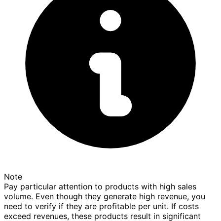
Note
Pay particular attention to products with high sales
volume. Even though they generate high revenue, you
need to verify if they are profitable per unit. If costs
exceed revenues, these products result in significant