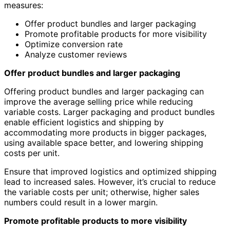
measures:
Offer product bundles and larger packaging
Promote profitable products for more visibility
Optimize conversion rate
Analyze customer reviews
Offer product bundles and larger packaging
Offering product bundles and larger packaging can
improve the average selling price while reducing
variable costs. Larger packaging and product bundles
enable efficient logistics and shipping by
accommodating more products in bigger packages,
using available space better, and lowering shipping
costs per unit.
Ensure that improved logistics and optimized shipping
lead to increased sales. However, it’s crucial to reduce
the variable costs per unit; otherwise, higher sales
numbers could result in a lower margin.
Promote profitable products to more visibility