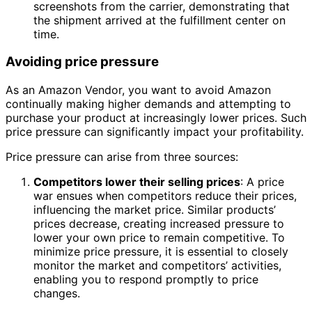
screenshots from the carrier, demonstrating that
the shipment arrived at the fulfillment center on
time.
Avoiding price pressure
As an Amazon Vendor, you want to avoid Amazon
continually making higher demands and attempting to
purchase your product at increasingly lower prices. Such
price pressure can significantly impact your profitability.
Price pressure can arise from three sources:
Competitors lower their selling prices
: A price
war ensues when competitors reduce their prices,
influencing the market price. Similar products’
prices decrease, creating increased pressure to
lower your own price to remain competitive. To
minimize price pressure, it is essential to closely
monitor the market and competitors’ activities,
enabling you to respond promptly to price
changes.