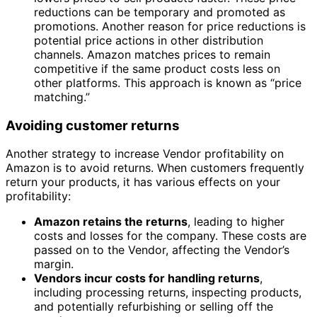
reductions can be temporary and promoted as
promotions. Another reason for price reductions is
potential price actions in other distribution
channels. Amazon matches prices to remain
competitive if the same product costs less on
other platforms. This approach is known as “price
matching.”
Avoiding customer returns
Another strategy to increase Vendor profitability on
Amazon is to avoid returns. When customers frequently
return your products, it has various effects on your
profitability:
Amazon retains the returns
, leading to higher
costs and losses for the company. These costs are
passed on to the Vendor, affecting the Vendor’s
margin.
Vendors incur costs for handling returns
,
including processing returns, inspecting products,
and potentially refurbishing or selling off the