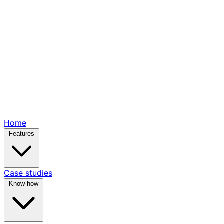
Home
Features
Case studies
Know-how