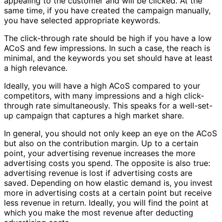
appealing to the customer and will be clicked. At the
same time, if you have created the campaign manually,
you have selected appropriate keywords.
The click-through rate should be high if you have a low
ACoS and few impressions. In such a case, the reach is
minimal, and the keywords you set should have at least
a high relevance.
Ideally, you will have a high ACoS compared to your
competitors, with many impressions and a high click-
through rate simultaneously. This speaks for a well-set-
up campaign that captures a high market share.
In general, you should not only keep an eye on the ACoS
but also on the contribution margin. Up to a certain
point, your advertising revenue increases the more
advertising costs you spend. The opposite is also true:
advertising revenue is lost if advertising costs are
saved. Depending on how elastic demand is, you invest
more in advertising costs at a certain point but receive
less revenue in return. Ideally, you will find the point at
which you make the most revenue after deducting