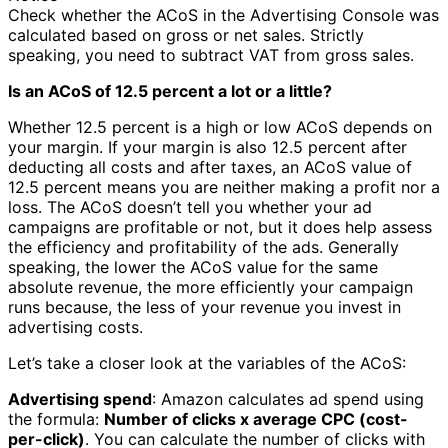
Check whether the ACoS in the Advertising Console was
calculated based on gross or net sales. Strictly
speaking, you need to subtract VAT from gross sales.
Is an ACoS of 12.5 percent a lot or a little?
Whether 12.5 percent is a high or low ACoS depends on
your margin. If your margin is also 12.5 percent after
deducting all costs and after taxes, an ACoS value of
12.5 percent means you are neither making a profit nor a
loss. The ACoS doesn’t tell you whether your ad
campaigns are profitable or not, but it does help assess
the efficiency and profitability of the ads. Generally
speaking, the lower the ACoS value for the same
absolute revenue, the more efficiently your campaign
runs because, the less of your revenue you invest in
advertising costs.
Let’s take a closer look at the variables of the ACoS:
Advertising spend
: Amazon calculates ad spend using
the formula:
Number of clicks x average CPC (cost-
per-click)
. You can calculate the number of clicks with