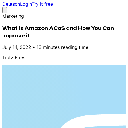
Deutsch
Login
Try it free
Marketing
What is Amazon ACoS and How You Can
Improve it
July 14, 2022
•
13 minutes reading time
Trutz Fries