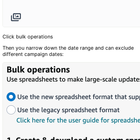
Click bulk operations
Then you narrow down the date range and can exclude
different campaign dates: