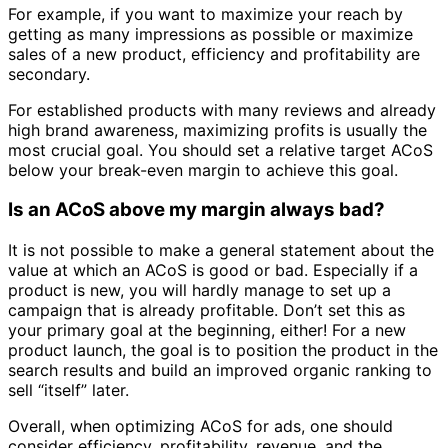
For example, if you want to maximize your reach by
getting as many impressions as possible or maximize
sales of a new product, efficiency and profitability are
secondary.
For established products with many reviews and already
high brand awareness, maximizing profits is usually the
most crucial goal. You should set a relative target ACoS
below your break-even margin to achieve this goal.
Is an ACoS above my margin always bad?
It is not possible to make a general statement about the
value at which an ACoS is good or bad. Especially if a
product is new, you will hardly manage to set up a
campaign that is already profitable. Don’t set this as
your primary goal at the beginning, either! For a new
product launch, the goal is to position the product in the
search results and build an improved organic ranking to
sell “itself” later.
Overall, when optimizing ACoS for ads, one should
consider efficiency, profitability, revenue, and the