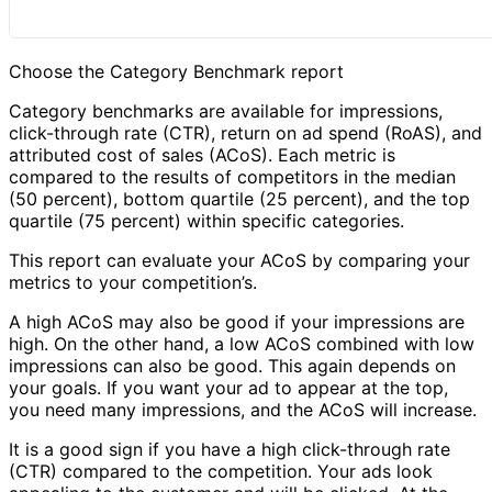
Choose the Category Benchmark report
Category benchmarks are available for impressions,
click-through rate (CTR), return on ad spend (RoAS), and
attributed cost of sales (ACoS). Each metric is
compared to the results of competitors in the median
(50 percent), bottom quartile (25 percent), and the top
quartile (75 percent) within specific categories.
This report can evaluate your ACoS by comparing your
metrics to your competition’s.
A high ACoS may also be good if your impressions are
high. On the other hand, a low ACoS combined with low
impressions can also be good. This again depends on
your goals. If you want your ad to appear at the top,
you need many impressions, and the ACoS will increase.
It is a good sign if you have a high click-through rate
(CTR) compared to the competition. Your ads look