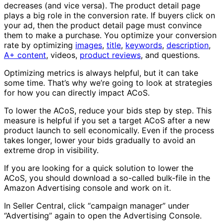
decreases (and vice versa). The product detail page
plays a big role in the conversion rate. If buyers click on
your ad, then the product detail page must convince
them to make a purchase. You optimize your conversion
rate by optimizing
images
,
title
,
keywords
,
description
,
A+ content
, videos,
product reviews
, and questions.
Optimizing metrics is always helpful, but it can take
some time. That’s why we’re going to look at strategies
for how you can directly impact ACoS.
To lower the ACoS, reduce your bids step by step. This
measure is helpful if you set a target ACoS after a new
product launch to sell economically. Even if the process
takes longer, lower your bids gradually to avoid an
extreme drop in visibility.
If you are looking for a quick solution to lower the
ACoS, you should download a so-called bulk-file in the
Amazon Advertising console and work on it.
In Seller Central, click “campaign manager” under
“Advertising” again to open the Advertising Console.