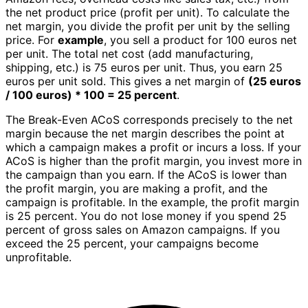
the net product price (profit per unit). To calculate the
net margin, you divide the profit per unit by the selling
price. For
example
, you sell a product for 100 euros net
per unit. The total net cost (add manufacturing,
shipping, etc.) is 75 euros per unit. Thus, you earn 25
euros per unit sold. This gives a net margin of
(25 euros
/ 100 euros) * 100 = 25 percent
.
The Break-Even ACoS corresponds precisely to the net
margin because the net margin describes the point at
which a campaign makes a profit or incurs a loss. If your
ACoS is higher than the profit margin, you invest more in
the campaign than you earn. If the ACoS is lower than
the profit margin, you are making a profit, and the
campaign is profitable. In the example, the profit margin
is 25 percent. You do not lose money if you spend 25
percent of gross sales on Amazon campaigns. If you
exceed the 25 percent, your campaigns become
unprofitable.