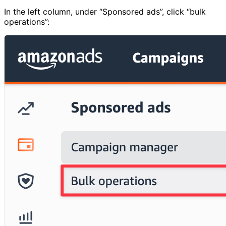
In the left column, under “Sponsored ads”, click “bulk
operations”: