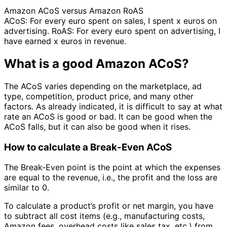
Amazon ACoS versus Amazon RoAS
ACoS: For every euro spent on sales, I spent x euros on
advertising. RoAS: For every euro spent on advertising, I
have earned x euros in revenue.
What is a good Amazon ACoS?
The ACoS varies depending on the marketplace, ad
type, competition, product price, and many other
factors. As already indicated, it is difficult to say at what
rate an ACoS is good or bad. It can be good when the
ACoS falls, but it can also be good when it rises.
How to calculate a Break-Even ACoS
The Break-Even point is the point at which the expenses
are equal to the revenue, i.e., the profit and the loss are
similar to 0.
To calculate a product’s profit or net margin, you have
to subtract all cost items (e.g., manufacturing costs,
Amazon fees, overhead costs like sales tax, etc.) from