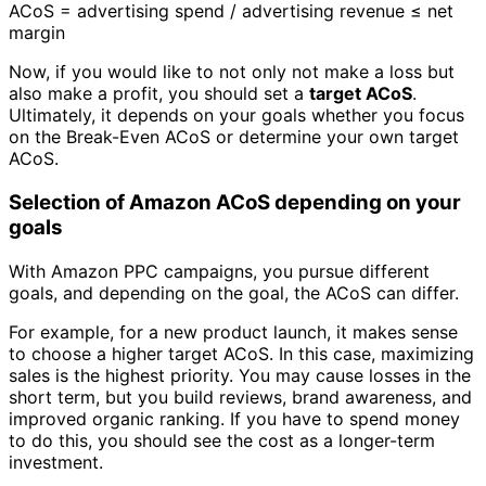
ACoS = advertising spend / advertising revenue ≤ net
margin
Now, if you would like to not only not make a loss but
also make a profit, you should set a
target ACoS
.
Ultimately, it depends on your goals whether you focus
on the Break-Even ACoS or determine your own target
ACoS.
Selection of Amazon ACoS depending on your
goals
With Amazon PPC campaigns, you pursue different
goals, and depending on the goal, the ACoS can differ.
For example, for a new product launch, it makes sense
to choose a higher target ACoS. In this case, maximizing
sales is the highest priority. You may cause losses in the
short term, but you build reviews, brand awareness, and
improved organic ranking. If you have to spend money
to do this, you should see the cost as a longer-term
investment.