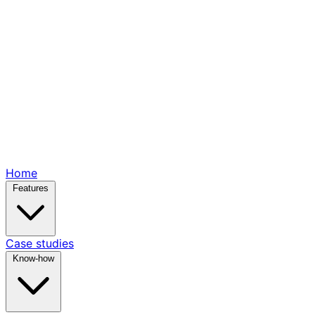
Home
Features
Case studies
Know-how