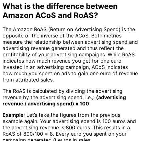
What is the difference between
Amazon ACoS and RoAS?
The Amazon RoAS (Return on Advertising Spend) is the
opposite or the inverse of the ACoS. Both metrics
measure the relationship between advertising spend and
advertising revenue generated and thus reflect the
profitability of your advertising campaigns. While RoAS
indicates how much revenue you get for one euro
invested in an advertising campaign, ACoS indicates
how much you spent on ads to gain one euro of revenue
from attributed sales.
The RoAS is calculated by dividing the advertising
revenue by the advertising spend, i.e.,:
(advertising
revenue / advertising spend) x 100
Example
: Let’s take the figures from the previous
example again. Your advertising spend is 100 euros and
the advertising revenue is 800 euros. This results in a
RoAS of 800/100 = 8. Every euro you spent on your
campaign generated 8 euros in sales.