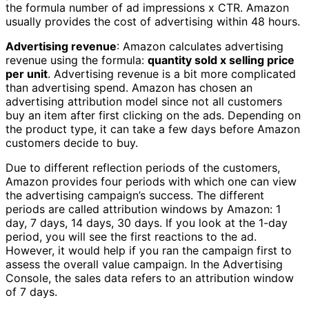
the formula number of ad impressions x CTR. Amazon
usually provides the cost of advertising within 48 hours.
Advertising revenue
: Amazon calculates advertising
revenue using the formula:
quantity sold x selling price
per unit
. Advertising revenue is a bit more complicated
than advertising spend. Amazon has chosen an
advertising attribution model since not all customers
buy an item after first clicking on the ads. Depending on
the product type, it can take a few days before Amazon
customers decide to buy.
Due to different reflection periods of the customers,
Amazon provides four periods with which one can view
the advertising campaign’s success. The different
periods are called attribution windows by Amazon: 1
day, 7 days, 14 days, 30 days. If you look at the 1-day
period, you will see the first reactions to the ad.
However, it would help if you ran the campaign first to
assess the overall value campaign. In the Advertising
Console, the sales data refers to an attribution window
of 7 days.