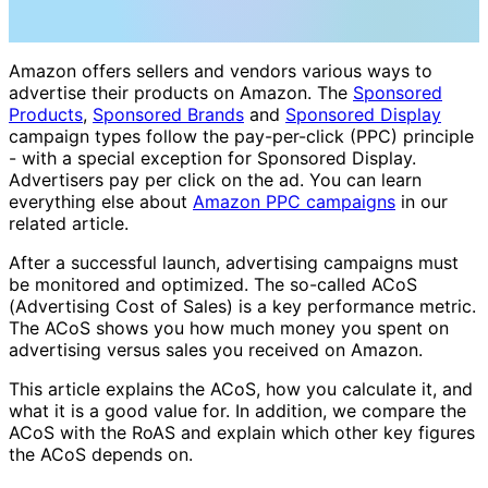
Amazon offers sellers and vendors various ways to
advertise their products on Amazon. The
Sponsored
Products
,
Sponsored Brands
and
Sponsored Display
campaign types follow the pay-per-click (PPC) principle
- with a special exception for Sponsored Display.
Advertisers pay per click on the ad. You can learn
everything else about
Amazon PPC campaigns
in our
related article.
After a successful launch, advertising campaigns must
be monitored and optimized. The so-called ACoS
(Advertising Cost of Sales) is a key performance metric.
The ACoS shows you how much money you spent on
advertising versus sales you received on Amazon.
This article explains the ACoS, how you calculate it, and
what it is a good value for. In addition, we compare the
ACoS with the RoAS and explain which other key figures
the ACoS depends on.