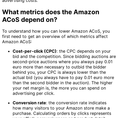
advertising costs.
What metrics does the Amazon
ACoS depend on?
To understand how you can lower Amazon ACoS, you
first need to get an overview of which metrics affect
Amazon ACoS:
Cost-per-click (CPC)
: the CPC depends on your
bid and the competition. Since bidding auctions are
second-price auctions where you always pay 0.01
euro more than necessary to outbid the bidder
behind you, your CPC is always lower than the
actual bid (you always have to pay 0.01 euro more
than the second bidder in the auction). The higher
your net margin is, the more you can spend on
advertising per click.
Conversion rate
: the conversion rate indicates
how many visitors to your Amazon store make a
purchase. Calculating orders by clicks represents