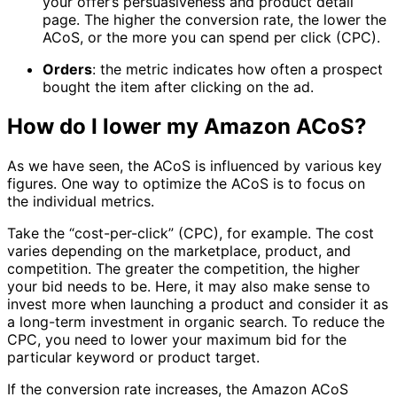
your offer’s persuasiveness and product detail
page. The higher the conversion rate, the lower the
ACoS, or the more you can spend per click (CPC).
Orders
: the metric indicates how often a prospect
bought the item after clicking on the ad.
How do I lower my Amazon ACoS?
As we have seen, the ACoS is influenced by various key
figures. One way to optimize the ACoS is to focus on
the individual metrics.
Take the “cost-per-click” (CPC), for example. The cost
varies depending on the marketplace, product, and
competition. The greater the competition, the higher
your bid needs to be. Here, it may also make sense to
invest more when launching a product and consider it as
a long-term investment in organic search. To reduce the
CPC, you need to lower your maximum bid for the
particular keyword or product target.
If the conversion rate increases, the Amazon ACoS