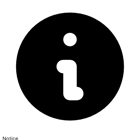
Notice