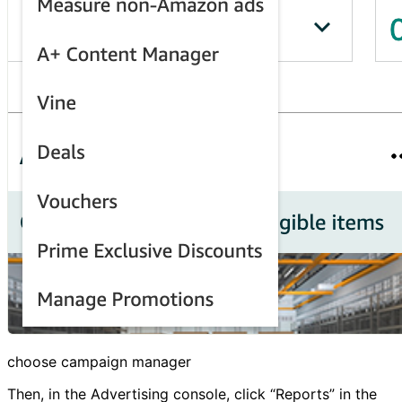
choose campaign manager
Then, in the Advertising console, click “Reports” in the