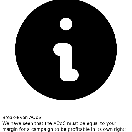
Break-Even ACoS
We have seen that the ACoS must be equal to your
margin for a campaign to be profitable in its own right: