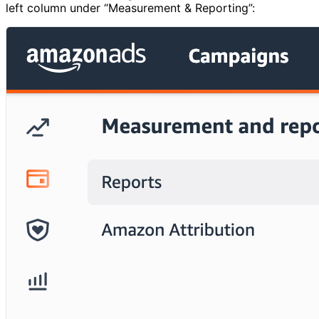
left column under “Measurement & Reporting”: