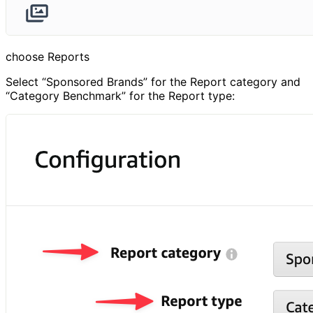
choose Reports
Select “Sponsored Brands” for the Report category and
“Category Benchmark” for the Report type: