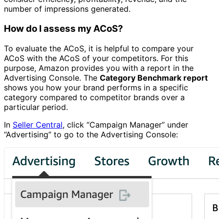
number of impressions generated.
How do I assess my ACoS?
To evaluate the ACoS, it is helpful to compare your
ACoS with the ACoS of your competitors. For this
purpose, Amazon provides you with a report in the
Advertising Console. The
Category Benchmark report
shows you how your brand performs in a specific
category compared to competitor brands over a
particular period.
In
Seller Central
, click “Campaign Manager” under
“Advertising” to go to the Advertising Console: