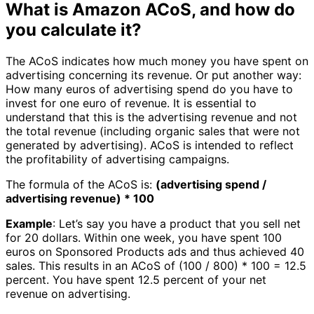
What is Amazon ACoS, and how do
you calculate it?
The ACoS indicates how much money you have spent on
advertising concerning its revenue. Or put another way:
How many euros of advertising spend do you have to
invest for one euro of revenue. It is essential to
understand that this is the advertising revenue and not
the total revenue (including organic sales that were not
generated by advertising). ACoS is intended to reflect
the profitability of advertising campaigns.
The formula of the ACoS is:
(advertising spend /
advertising revenue) * 100
Example
: Let’s say you have a product that you sell net
for 20 dollars. Within one week, you have spent 100
euros on Sponsored Products ads and thus achieved 40
sales. This results in an ACoS of (100 / 800) * 100 = 12.5
percent. You have spent 12.5 percent of your net
revenue on advertising.