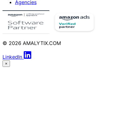
Agencies
© 2026 AMALYTIX.COM
LinkedIn
×