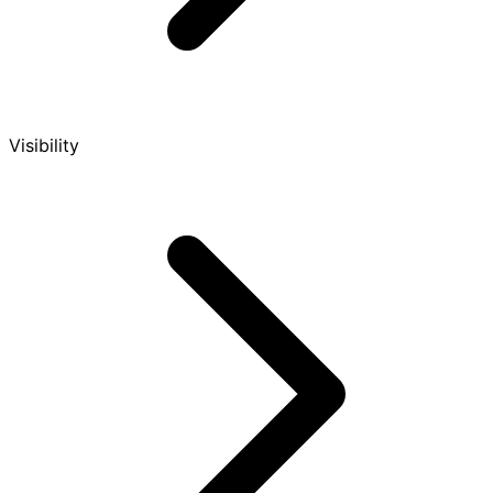
Visibility