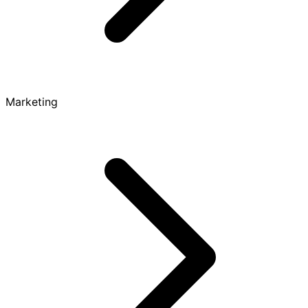
Marketing