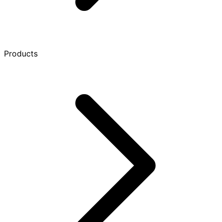
Products