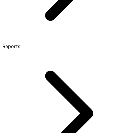
Reports