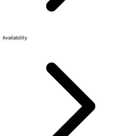
Availability