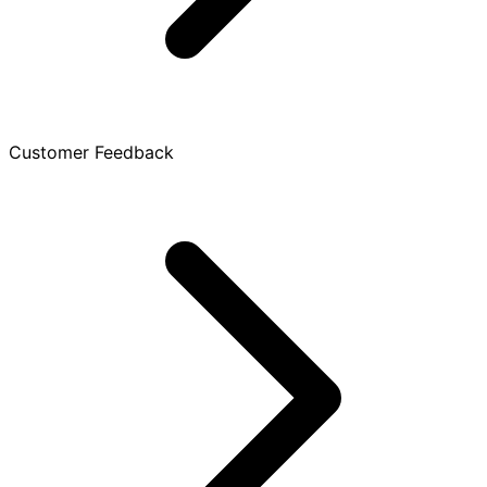
Customer Feedback