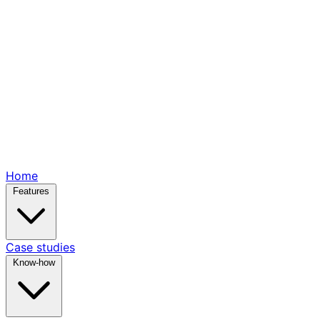
Home
Features
Case studies
Know-how