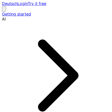
Deutsch
Login
Try it free
Getting started
AI