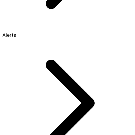
Alerts