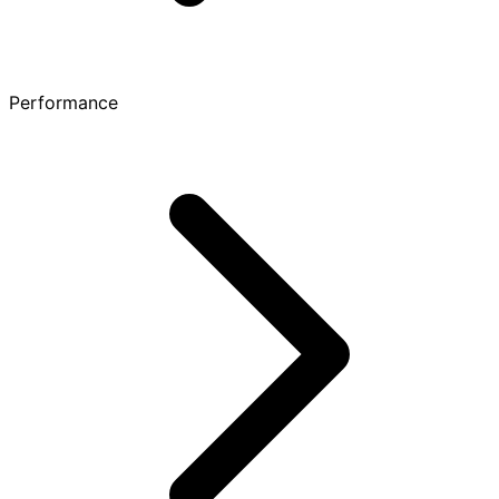
Performance