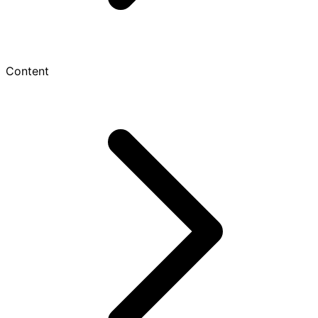
Content