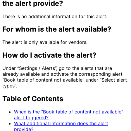
the alert provide?
There is no additional information for this alert.
For whom is the alert available?
The alert is only available for vendors.
How do I activate the alert?
Under “Settings / Alerts”, go to the alerts that are
already available and activate the corresponding alert
“Book table of content not available” under “Select alert
types”.
Table of Contents
When is the “Book table of content not available”
alert triggered?
What additional information does the alert
provide?