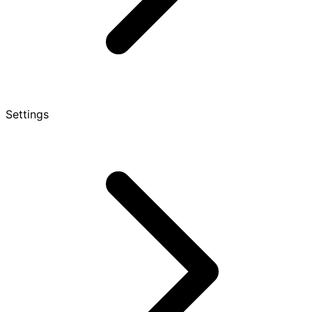
Settings