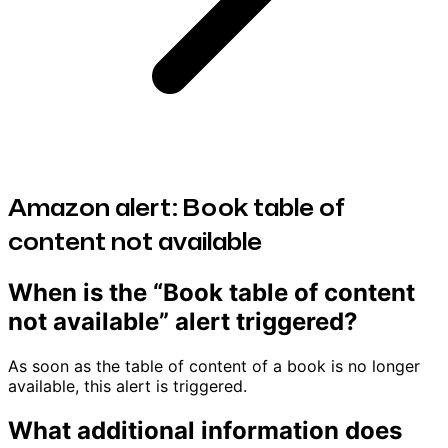
Amazon alert: Book table of
content not available
When is the “Book table of content
not available” alert triggered?
As soon as the table of content of a book is no longer
available, this alert is triggered.
What additional information does