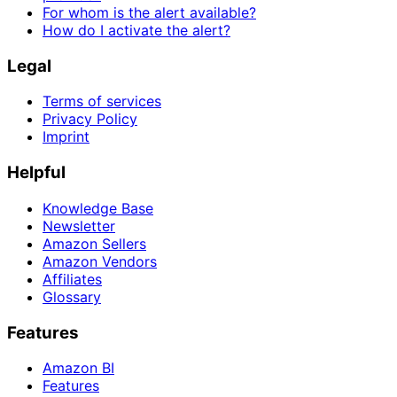
For whom is the alert available?
How do I activate the alert?
Legal
Terms of services
Privacy Policy
Imprint
Helpful
Knowledge Base
Newsletter
Amazon Sellers
Amazon Vendors
Affiliates
Glossary
Features
Amazon BI
Features