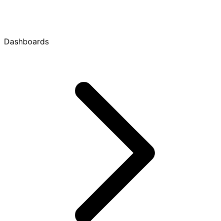
Dashboards