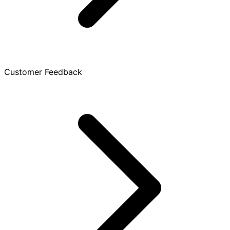
Customer Feedback