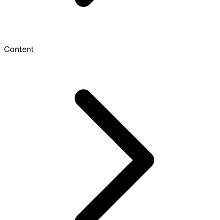
Content