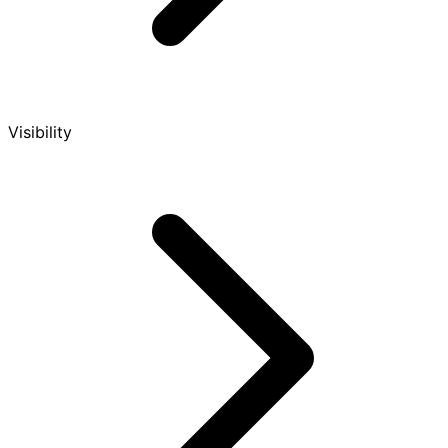
Visibility