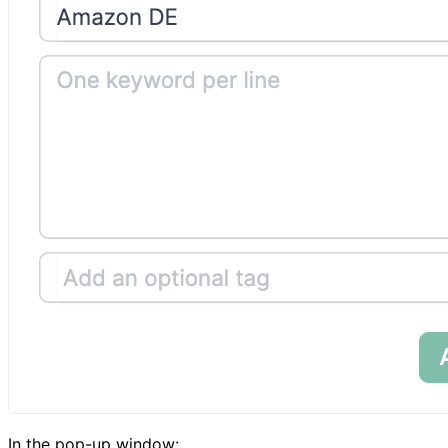
In the pop-up window: