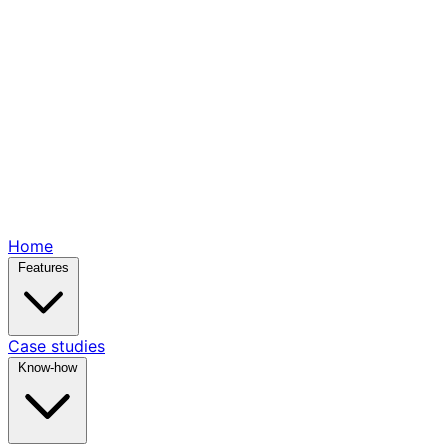
Home
Features
Case studies
Know-how