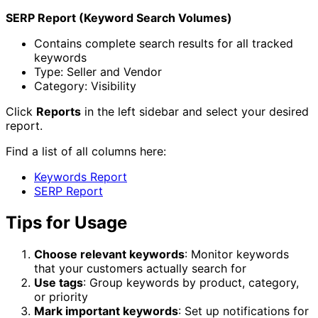
SERP Report (Keyword Search Volumes)
Contains complete search results for all tracked
keywords
Type: Seller and Vendor
Category: Visibility
Click
Reports
in the left sidebar and select your desired
report.
Find a list of all columns here:
Keywords Report
SERP Report
Tips for Usage
Choose relevant keywords
: Monitor keywords
that your customers actually search for
Use tags
: Group keywords by product, category,
or priority
Mark important keywords
: Set up notifications for