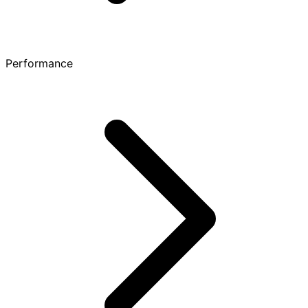
Performance