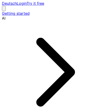
Deutsch
Login
Try it free
Getting started
AI