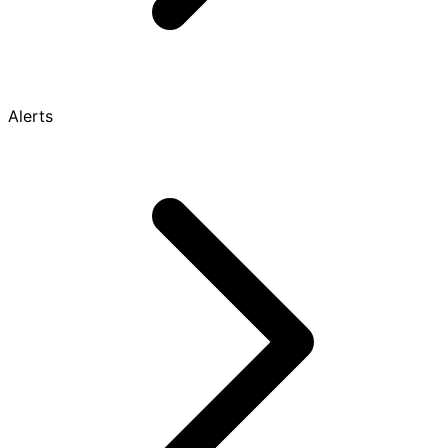
Alerts