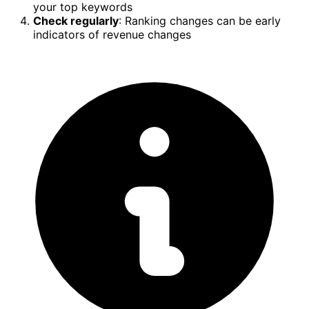
your top keywords
Check regularly
: Ranking changes can be early
indicators of revenue changes