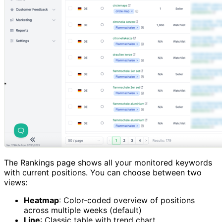
The Rankings page shows all your monitored keywords
with current positions. You can choose between two
views:
Heatmap
: Color-coded overview of positions
across multiple weeks (default)
Line
: Classic table with trend chart