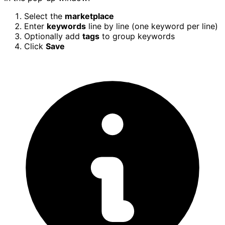
Select the
marketplace
Enter
keywords
line by line (one keyword per line)
Optionally add
tags
to group keywords
Click
Save