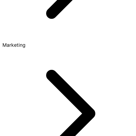
Marketing