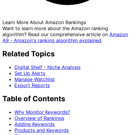
Learn More About Amazon Rankings
Want to learn more about the Amazon ranking
algorithm? Read our comprehensive article on
Amazon
A9 - Amazon's ranking algorithm explained
.
Related Topics
Digital Shelf - Niche Analysis
Set Up Alerts
Manage Watchlist
Export Reports
Table of Contents
Why Monitor Keywords?
Overview of Rankings
Adding Keywords
Products and Keywords