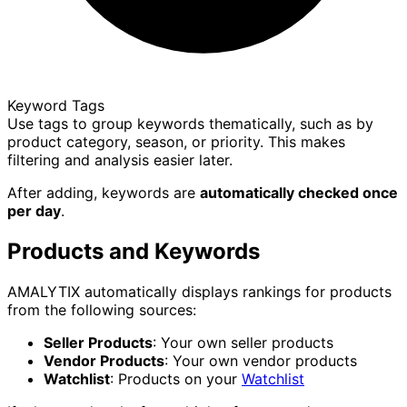
Keyword Tags
Use tags to group keywords thematically, such as by
product category, season, or priority. This makes
filtering and analysis easier later.
After adding, keywords are
automatically checked once
per day
.
Products and Keywords
AMALYTIX automatically displays rankings for products
from the following sources:
Seller Products
: Your own seller products
Vendor Products
: Your own vendor products
Watchlist
: Products on your
Watchlist