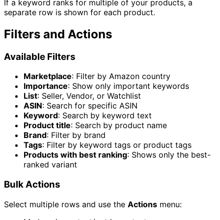
If a keyword ranks for multiple of your products, a
separate row is shown for each product.
Filters and Actions
Available Filters
Marketplace
: Filter by Amazon country
Importance
: Show only important keywords
List
: Seller, Vendor, or Watchlist
ASIN
: Search for specific ASIN
Keyword
: Search by keyword text
Product title
: Search by product name
Brand
: Filter by brand
Tags
: Filter by keyword tags or product tags
Products with best ranking
: Shows only the best-
ranked variant
Bulk Actions
Select multiple rows and use the
Actions
menu: