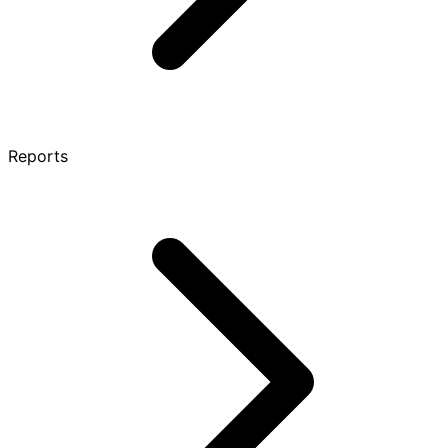
Reports