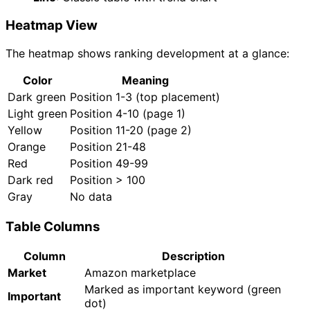
Heatmap View
The heatmap shows ranking development at a glance:
Color
Meaning
Dark green
Position 1-3 (top placement)
Light green
Position 4-10 (page 1)
Yellow
Position 11-20 (page 2)
Orange
Position 21-48
Red
Position 49-99
Dark red
Position > 100
Gray
No data
Table Columns
Column
Description
Market
Amazon marketplace
Marked as important keyword (green
Important
dot)