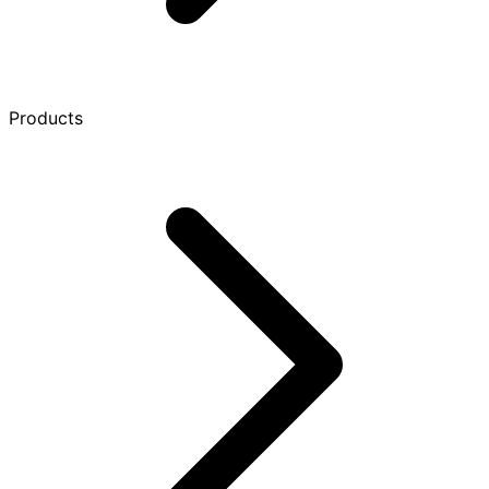
Products