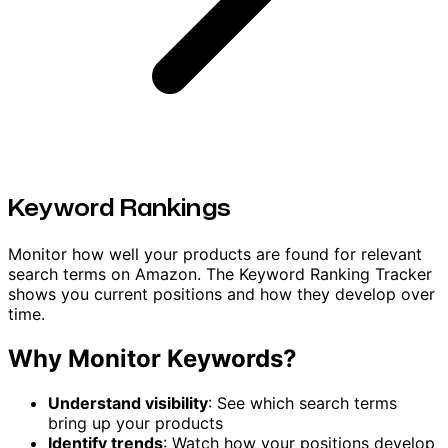
Keyword Rankings
Monitor how well your products are found for relevant
search terms on Amazon. The Keyword Ranking Tracker
shows you current positions and how they develop over
time.
Why Monitor Keywords?
Understand visibility
: See which search terms
bring up your products
Identify trends
: Watch how your positions develop