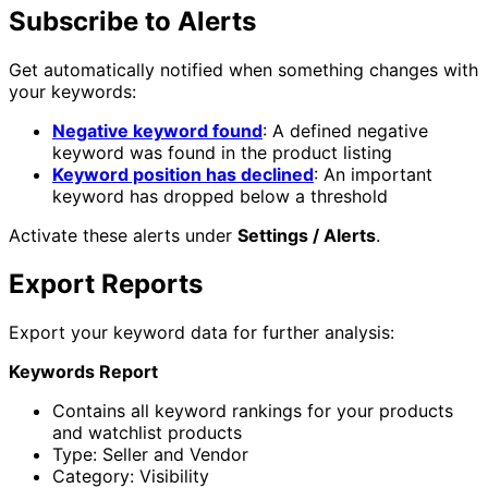
Subscribe to Alerts
Get automatically notified when something changes with
your keywords:
Negative keyword found
: A defined negative
keyword was found in the product listing
Keyword position has declined
: An important
keyword has dropped below a threshold
Activate these alerts under
Settings / Alerts
.
Export Reports
Export your keyword data for further analysis:
Keywords Report
Contains all keyword rankings for your products
and watchlist products
Type: Seller and Vendor
Category: Visibility