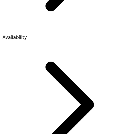
Availability