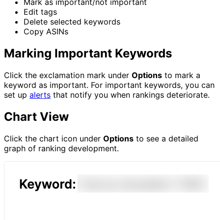
Mark as important/not important
Edit tags
Delete selected keywords
Copy ASINs
Marking Important Keywords
Click the exclamation mark under
Options
to mark a
keyword as important. For important keywords, you can
set up
alerts
that notify you when rankings deteriorate.
Chart View
Click the chart icon under
Options
to see a detailed
graph of ranking development.