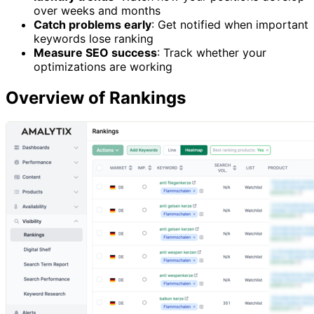
over weeks and months
Catch problems early
: Get notified when important
keywords lose ranking
Measure SEO success
: Track whether your
optimizations are working
Overview of Rankings