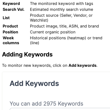
Keyword
The monitored keyword with tags
Search Vol.
Estimated monthly search volume
Product source (Seller, Vendor, or
List
Watchlist)
Product
Product image, title, ASIN, and brand
Position
Current organic position
Week
Historical positions (heatmap) or trend
columns
(line)
Adding Keywords
To monitor new keywords, click on
Add keywords
.