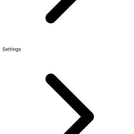
Settings