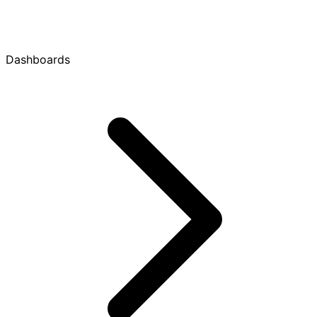
Dashboards