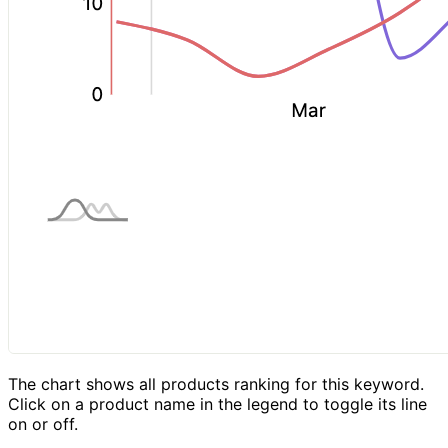
The chart shows all products ranking for this keyword.
Click on a product name in the legend to toggle its line
on or off.