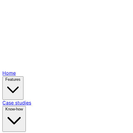
Home
Features
Case studies
Know-how