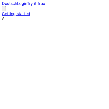
Deutsch
Login
Try it free
Getting started
AI