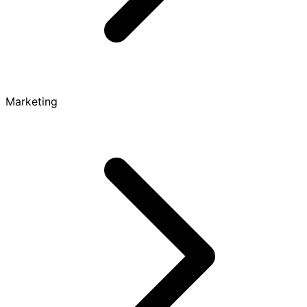
Marketing