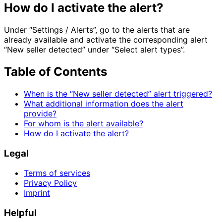
How do I activate the alert?
Under “Settings / Alerts”, go to the alerts that are
already available and activate the corresponding alert
“New seller detected” under “Select alert types”.
Table of Contents
When is the “New seller detected” alert triggered?
What additional information does the alert
provide?
For whom is the alert available?
How do I activate the alert?
Legal
Terms of services
Privacy Policy
Imprint
Helpful