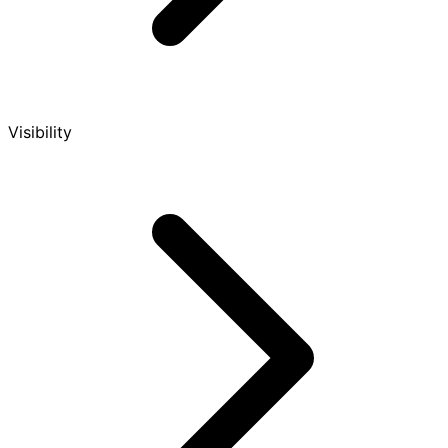
Visibility