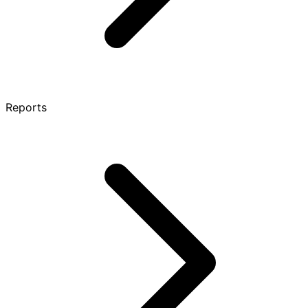
Reports