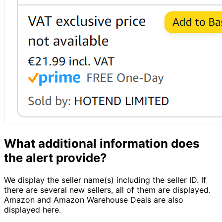
What additional information does
the alert provide?
We display the seller name(s) including the seller ID. If
there are several new sellers, all of them are displayed.
Amazon and Amazon Warehouse Deals are also
displayed here.