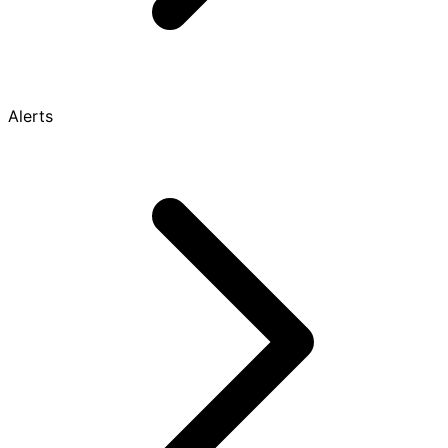
Alerts