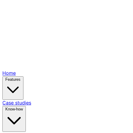
Home
Features
Case studies
Know-how