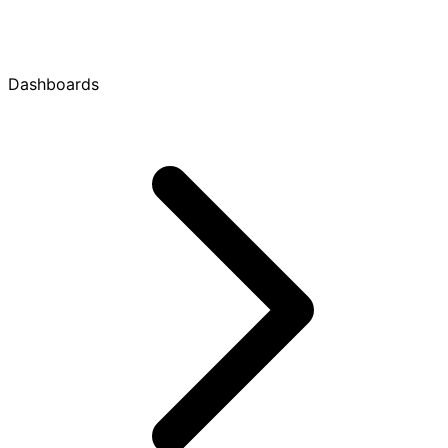
Dashboards