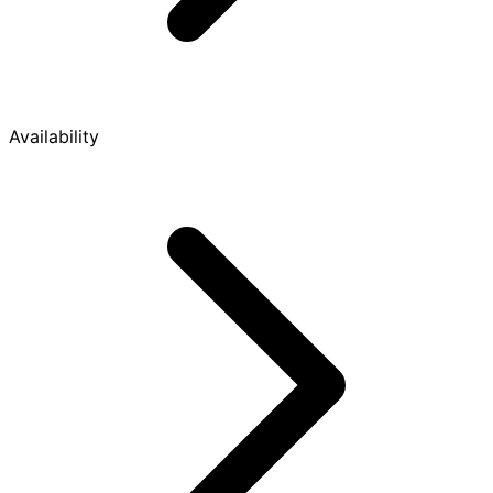
Availability