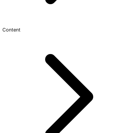
Content