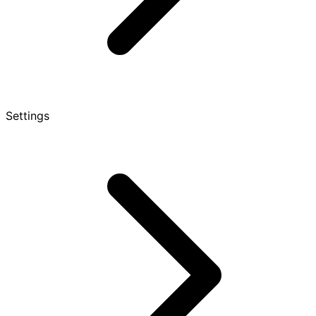
Settings