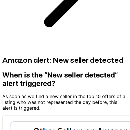
Amazon alert: New seller detected
When is the “New seller detected”
alert triggered?
As soon as we find a new seller in the top 10 offers of a
listing who was not represented the day before, this
alert is triggered.