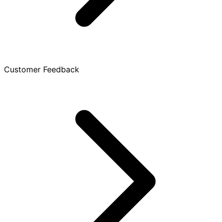
Customer Feedback