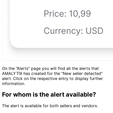
On the “Alerts” page you will find all the alerts that
AMALYTIX has created for the “New seller detected”
alert. Click on the respective entry to display further
information.
For whom is the alert available?
The alert is available for both sellers and vendors.