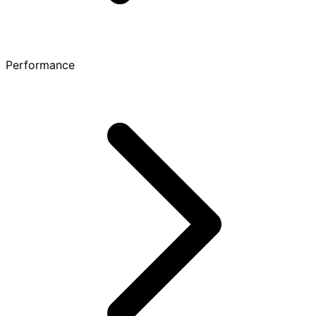
Performance