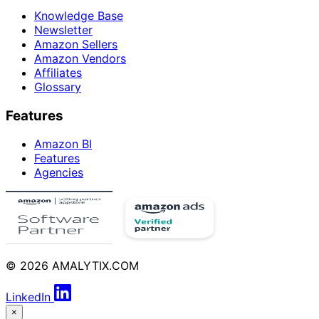
Knowledge Base
Newsletter
Amazon Sellers
Amazon Vendors
Affiliates
Glossary
Features
Amazon BI
Features
Agencies
© 2026 AMALYTIX.COM
LinkedIn
×