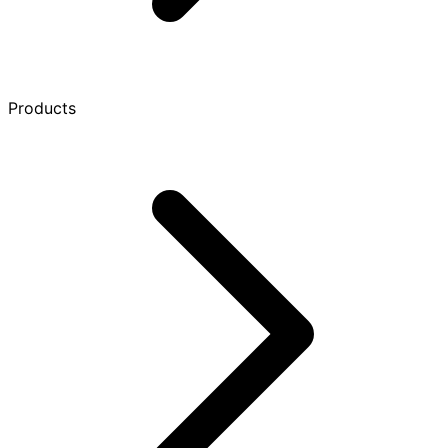
Products