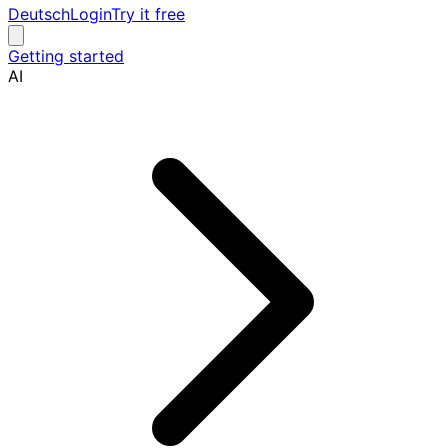
Deutsch
Login
Try it free
Getting started
AI