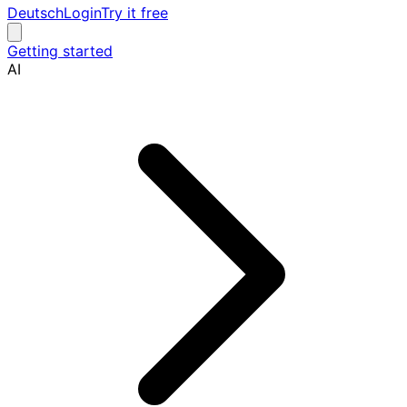
Deutsch
Login
Try it free
Getting started
AI