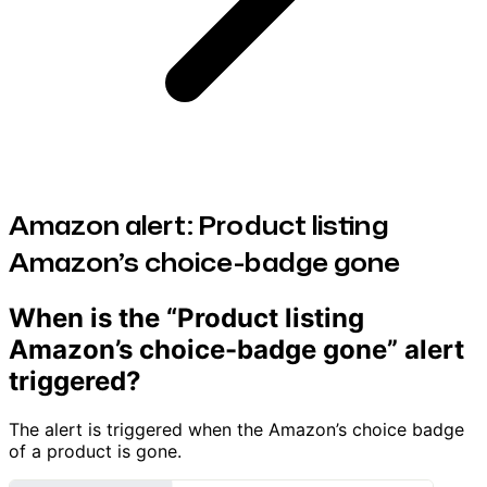
Amazon alert: Product listing
Amazon’s choice-badge gone
When is the “Product listing
Amazon’s choice-badge gone” alert
triggered?
The alert is triggered when the Amazon’s choice badge
of a product is gone.