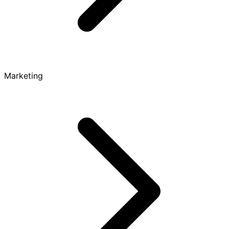
Marketing