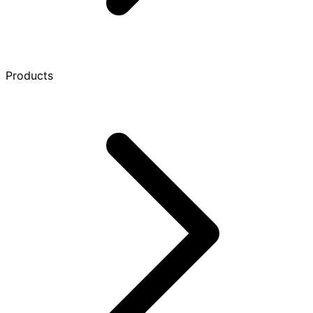
Products