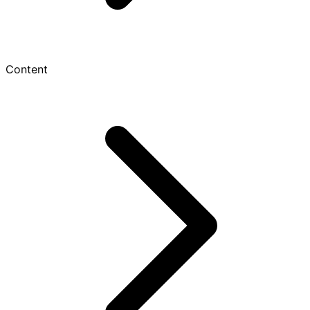
Content