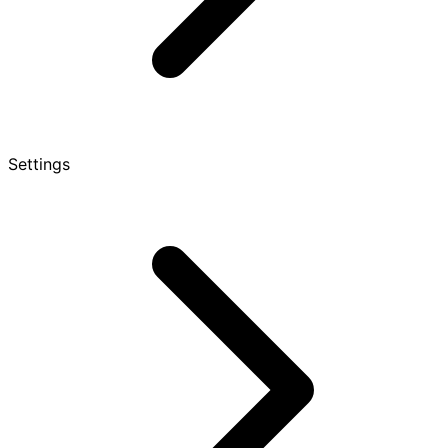
Settings