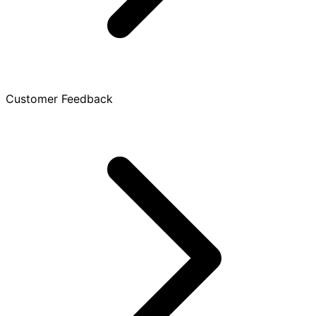
Customer Feedback