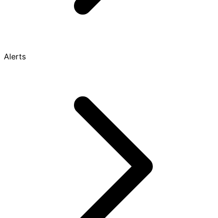
Alerts