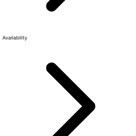
Availability