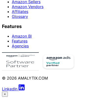
Amazon Sellers
Amazon Vendors
Affiliates
Glossary
Features
Amazon BI
Features
Agencies
© 2026 AMALYTIX.COM
LinkedIn
×