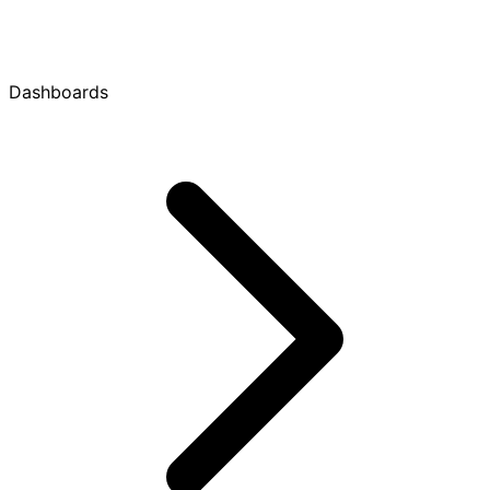
Dashboards