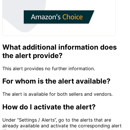
What additional information does
the alert provide?
This alert provides no further information.
For whom is the alert available?
The alert is available for both sellers and vendors.
How do I activate the alert?
Under “Settings / Alerts”, go to the alerts that are
already available and activate the corresponding alert