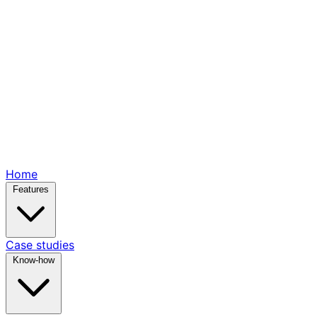
Home
Features
Case studies
Know-how