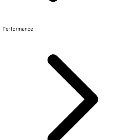
Performance