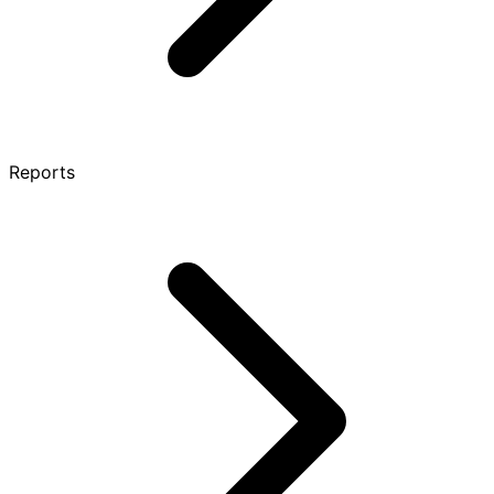
Reports