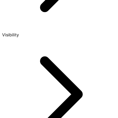
Visibility