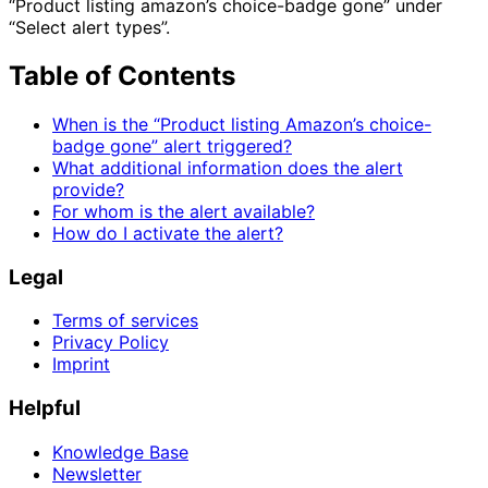
“Product listing amazon’s choice-badge gone” under
“Select alert types”.
Table of Contents
When is the “Product listing Amazon’s choice-
badge gone” alert triggered?
What additional information does the alert
provide?
For whom is the alert available?
How do I activate the alert?
Legal
Terms of services
Privacy Policy
Imprint
Helpful
Knowledge Base
Newsletter