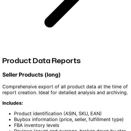
Product Data Reports
Seller Products (long)
Comprehensive export of all product data at the time of
report creation. Ideal for detailed analysis and archiving.
Includes:
Product identification (ASIN, SKU, EAN)
Buybox information (price, seller, fulfillment type)
FBA inventory levels
Reviews (count and average, broken down by star