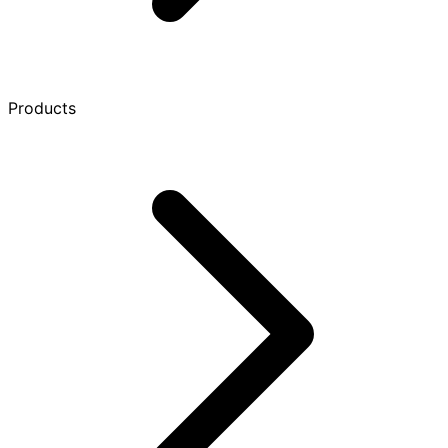
Products