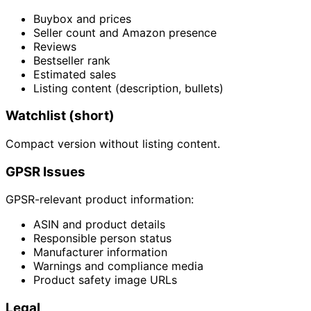
Buybox and prices
Seller count and Amazon presence
Reviews
Bestseller rank
Estimated sales
Listing content (description, bullets)
Watchlist (short)
Compact version without listing content.
GPSR Issues
GPSR-relevant product information:
ASIN and product details
Responsible person status
Manufacturer information
Warnings and compliance media
Product safety image URLs
Legal