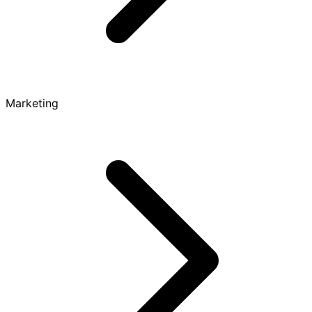
Marketing