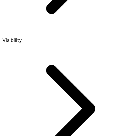
Visibility