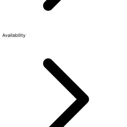
Availability