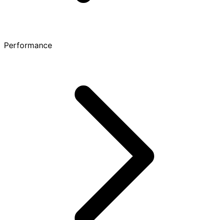
Performance