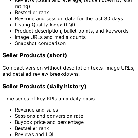
rating)
Bestseller rank
Revenue and session data for the last 30 days
Listing Quality Index (LQI)
Product description, bullet points, and keywords
Image URLs and media counts
Snapshot comparison
Seller Products (short)
Compact version without description texts, image URLs,
and detailed review breakdowns.
Seller Products (daily history)
Time series of key KPIs on a daily basis:
Revenue and sales
Sessions and conversion rate
Buybox price and percentage
Bestseller rank
Reviews and LQI