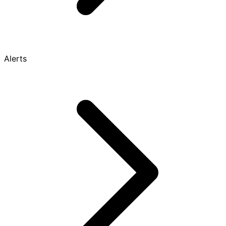
Alerts