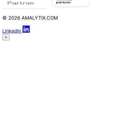
© 2026 AMALYTIX.COM
LinkedIn
×