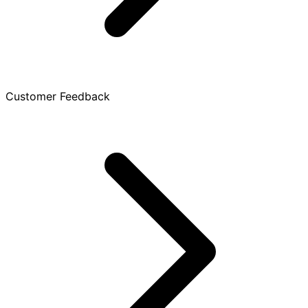
Customer Feedback