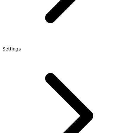
Settings