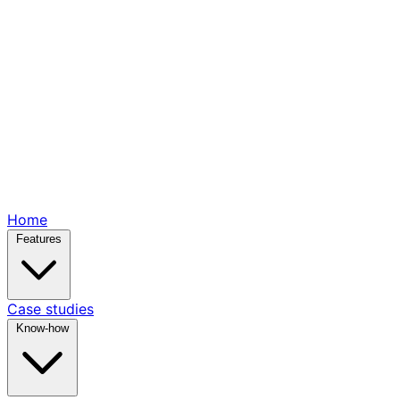
Home
Features
Case studies
Know-how