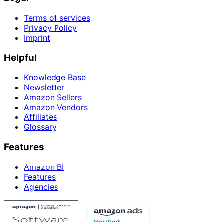
Terms of services
Privacy Policy
Imprint
Helpful
Knowledge Base
Newsletter
Amazon Sellers
Amazon Vendors
Affiliates
Glossary
Features
Amazon BI
Features
Agencies