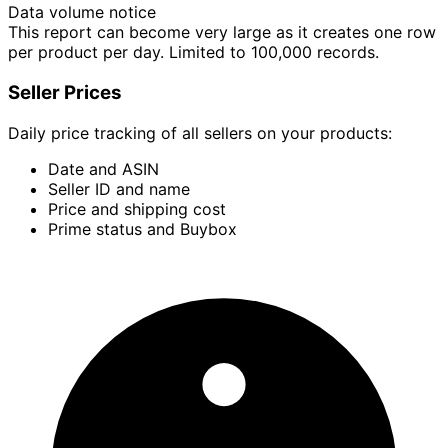
Data volume notice
This report can become very large as it creates one row
per product per day. Limited to 100,000 records.
Seller Prices
Daily price tracking of all sellers on your products:
Date and ASIN
Seller ID and name
Price and shipping cost
Prime status and Buybox