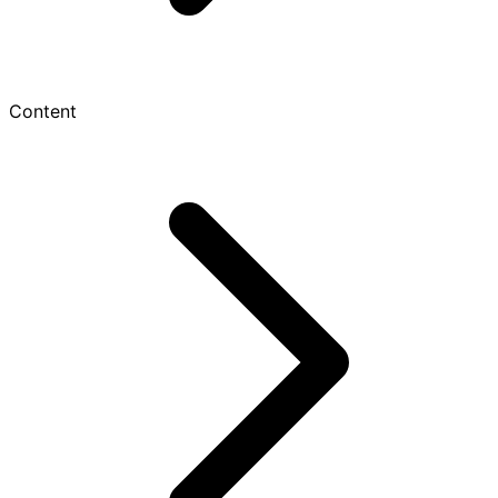
Content