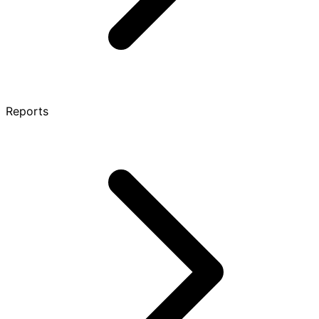
Reports