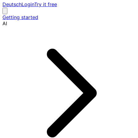
Deutsch
Login
Try it free
Getting started
AI