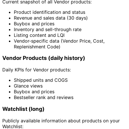
Current snapshot of all Vendor products:
Product identification and status
Revenue and sales data (30 days)
Buybox and prices
Inventory and sell-through rate
Listing content and LQI
Vendor-specific data (Vendor Price, Cost,
Replenishment Code)
Vendor Products (daily history)
Daily KPIs for Vendor products:
Shipped units and COGS
Glance views
Buybox and prices
Bestseller rank and reviews
Watchlist (long)
Publicly available information about products on your
Watchlist: