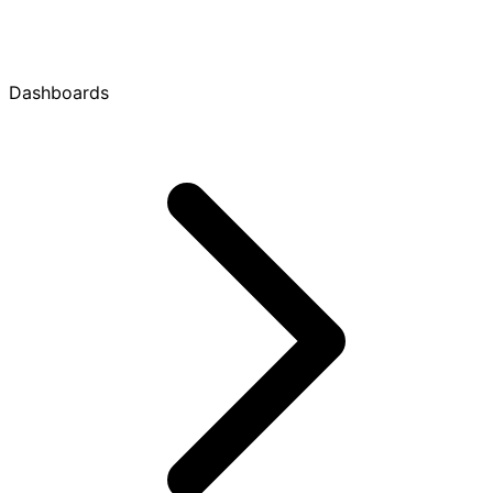
Dashboards