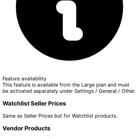
Feature availability
This feature is available from the Large plan and must
be activated separately under Settings / General / Other.
Watchlist Seller Prices
Same as Seller Prices but for Watchlist products.
Vendor Products