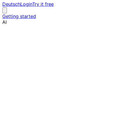
Deutsch
Login
Try it free
Getting started
AI