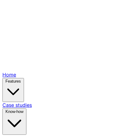
Home
Features
Case studies
Know-how